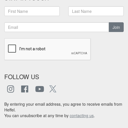
Join
FOLLOW US
By entering your email address, you agree to receive emails from
Heffel.
You can unsubscribe at any time by
contacting us
.