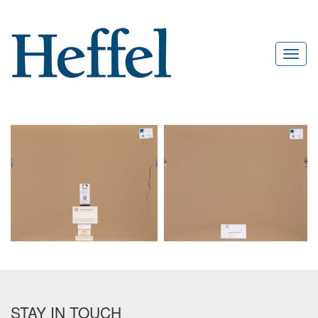
STAY IN TOUCH