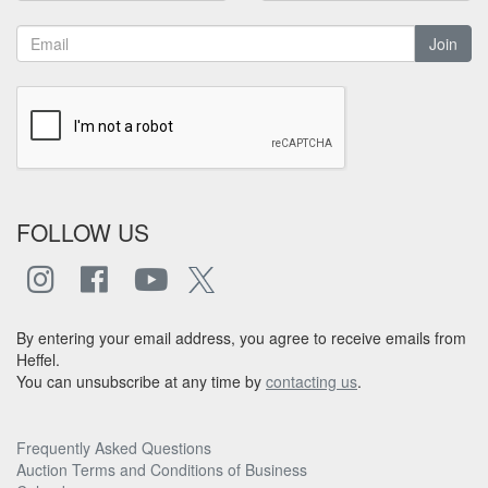
Join
FOLLOW US
By entering your email address, you agree to receive emails from
Heffel.
You can unsubscribe at any time by
contacting us
.
Frequently Asked Questions
Auction Terms and Conditions of Business