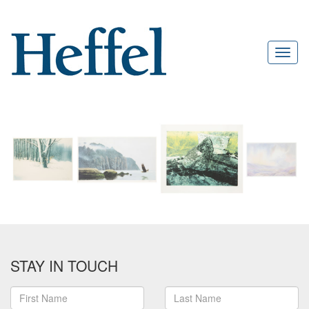
STAY IN TOUCH