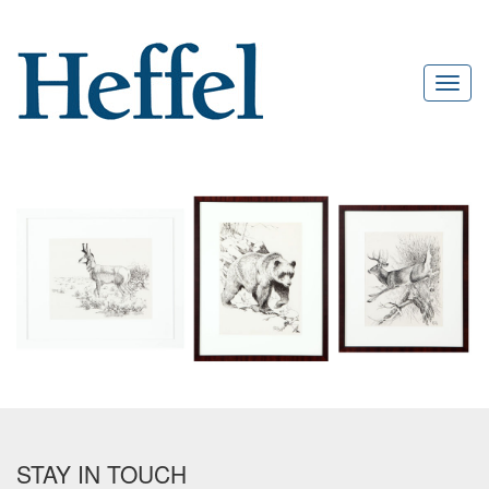
STAY IN TOUCH