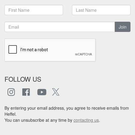
Join
FOLLOW US
By entering your email address, you agree to receive emails from
Heffel.
You can unsubscribe at any time by
contacting us
.