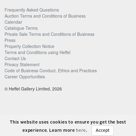
Frequently Asked Questions
Auction Terms and Conditions of Business
Calendar
Catalogue Terms
Private Sale Terms and Conditions of Business
Press
Property Collection Notice
Terms and Conditions using Heffel
Contact Us
Privacy Statement
Code of Business Conduct, Ethics and Practices
Career Opportunities
© Heffel Gallery Limited, 2026
This website uses cookies to ensure you get the best
experience. Learn more
here
.
Accept