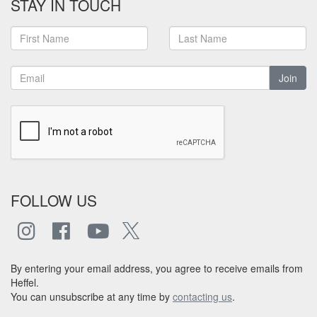
STAY IN TOUCH
Join
FOLLOW US
By entering your email address, you agree to receive emails from
Heffel.
You can unsubscribe at any time by
contacting us
.