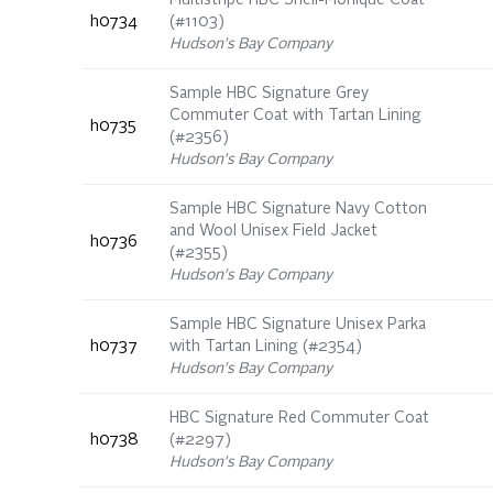
Multistripe HBC Shell-Monique Coat
h0734
(#1103)
Hudson's Bay Company
Sample HBC Signature Grey
Commuter Coat with Tartan Lining
h0735
(#2356)
Hudson's Bay Company
Sample HBC Signature Navy Cotton
and Wool Unisex Field Jacket
h0736
(#2355)
Hudson's Bay Company
Sample HBC Signature Unisex Parka
h0737
with Tartan Lining (#2354)
Hudson's Bay Company
HBC Signature Red Commuter Coat
h0738
(#2297)
Hudson's Bay Company