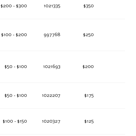
$200 - $300
1021335
$350
$100 - $200
997768
$250
$50 - $100
1021693
$200
$50 - $100
1022207
$175
$100 - $150
1020327
$125