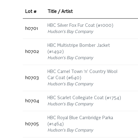
Lot #
Title / Artist
HBC Silver Fox Fur Coat (#1000)
h0701
Hudson's Bay Company
HBC Multistripe Bomber Jacket
h0702
(#1492)
Hudson's Bay Company
HBC Camel Town ‘n’ Country Wool
h0703
Car Coat (#640)
Hudson's Bay Company
HBC Scarlet Collegiate Coat (#1754)
h0704
Hudson's Bay Company
HBC Royal Blue Cambridge Parka
h0705
(#1464)
Hudson's Bay Company