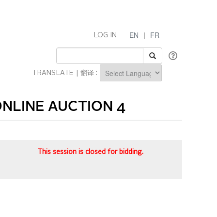
EN
|
FR
LOG IN
TRANSLATE | 翻译 :
Powered by
NLINE AUCTION 4
This session is closed for bidding.