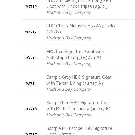
HBC Sample Signature Long Red
h0712
Coat with Black Stripes (#940)
Hudson's Bay Company
HBC Child’s Multistripe 3-Way Parka
h0713
(#648)
Hudson's Bay Company
HBC Red Signature Coat with
h0714
Multistripe Lining (#3021 A)
Hudson's Bay Company
Sample Grey HBC Signature Coat
h0715
with Tartan Lining (#2717 A)
Hudson's Bay Company
Sample Red HBC Signature Coat
h0716
with Multistripe Lining (#2717 B)
Hudson's Bay Company
Sample Multistripe HBC Signature
h0717
Coat (#2717 C)