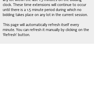
clock. These time extensions will continue to occur
until there is a 1.5 minute period during which no
bidding takes place on any lot in the current session.
This page will automatically refresh itself every
minute. You can refresh it manually by clicking on the
‘Refresh’ button.