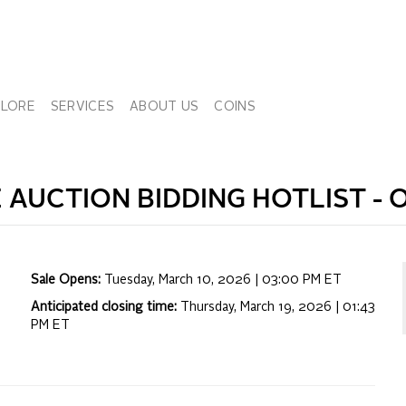
PLORE
SERVICES
ABOUT US
COINS
E
AUCTION BIDDING HOTLIST -
O
Sale Opens:
Tuesday, March 10, 2026 | 03:00 PM
ET
Anticipated closing time:
Thursday, March 19, 2026 | 01:43
PM
ET