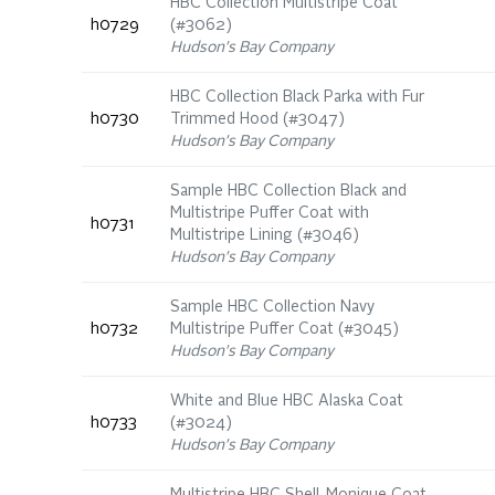
HBC Collection Multistripe Coat
h0729
(#3062)
Hudson's Bay Company
HBC Collection Black Parka with Fur
h0730
Trimmed Hood (#3047)
Hudson's Bay Company
Sample HBC Collection Black and
Multistripe Puffer Coat with
h0731
Multistripe Lining (#3046)
Hudson's Bay Company
Sample HBC Collection Navy
h0732
Multistripe Puffer Coat (#3045)
Hudson's Bay Company
White and Blue HBC Alaska Coat
h0733
(#3024)
Hudson's Bay Company