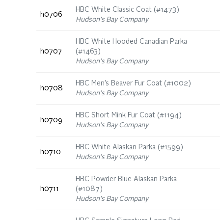
HBC White Classic Coat (#1473)
h0706
Hudson's Bay Company
HBC White Hooded Canadian Parka
h0707
(#1463)
Hudson's Bay Company
HBC Men’s Beaver Fur Coat (#1002)
h0708
Hudson's Bay Company
HBC Short Mink Fur Coat (#1194)
h0709
Hudson's Bay Company
HBC White Alaskan Parka (#1599)
h0710
Hudson's Bay Company
HBC Powder Blue Alaskan Parka
h0711
(#1087)
Hudson's Bay Company