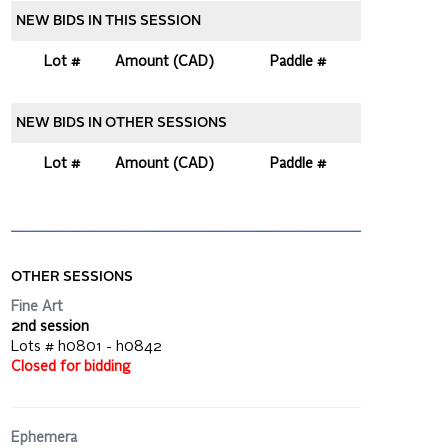
NEW BIDS IN THIS SESSION
Lot #
Amount (CAD)
Paddle #
NEW BIDS IN OTHER SESSIONS
Lot #
Amount (CAD)
Paddle #
OTHER SESSIONS
Fine Art
2nd session
Lots # h0801 - h0842
Closed for bidding
Ephemera