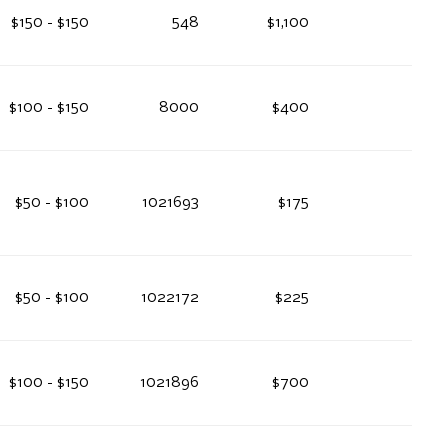
$150 - $150
548
$1,100
$100 - $150
8000
$400
$50 - $100
1021693
$175
$50 - $100
1022172
$225
$100 - $150
1021896
$700