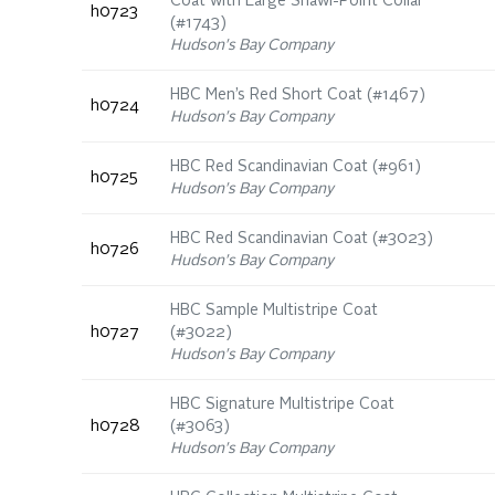
Coat with Large Shawl-Point Collar
h0723
(#1743)
Hudson's Bay Company
HBC Men’s Red Short Coat (#1467)
h0724
Hudson's Bay Company
HBC Red Scandinavian Coat (#961)
h0725
Hudson's Bay Company
HBC Red Scandinavian Coat (#3023)
h0726
Hudson's Bay Company
HBC Sample Multistripe Coat
h0727
(#3022)
Hudson's Bay Company
HBC Signature Multistripe Coat
h0728
(#3063)
Hudson's Bay Company