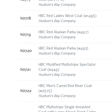
Hudson's Bay Company
HBC Red Ladies Wool Coat (#1495)
h0718
Hudson's Bay Company
HBC Red Alaskan Parka (#497)
h0719
Hudson's Bay Company
HBC Red Alaskan Parka (#493)
h0720
Hudson's Bay Company
HBC Modified Multistripe Spectator
h0721
Coat (#449)
Hudson's Bay Company
HBC Men’s Camel Red River Coat
h0722
(#2575)
Hudson's Bay Company
HBC Multistripe Single-breasted