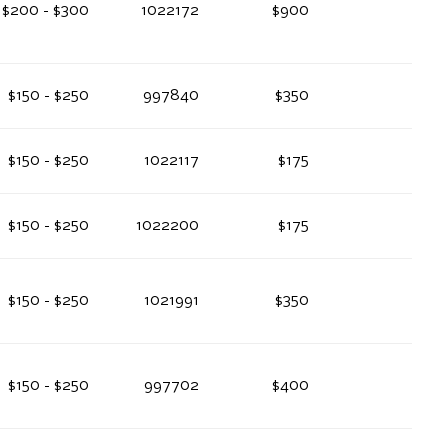
$200 - $300
1022172
$900
$150 - $250
997840
$350
$150 - $250
1022117
$175
$150 - $250
1022200
$175
$150 - $250
1021991
$350
$150 - $250
997702
$400