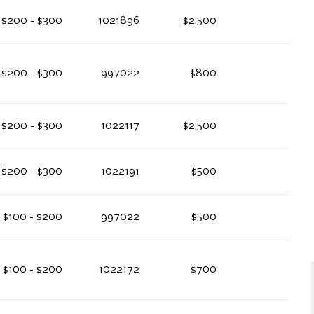
$200 - $300
1021896
$2,500
$200 - $300
997022
$800
$200 - $300
1022117
$2,500
$200 - $300
1022191
$500
$100 - $200
997022
$500
$100 - $200
1022172
$700