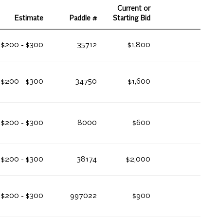
Current or
Estimate
Paddle #
Starting Bid
$200 - $300
35712
$1,800
$200 - $300
34750
$1,600
$200 - $300
8000
$600
$200 - $300
38174
$2,000
$200 - $300
997022
$900