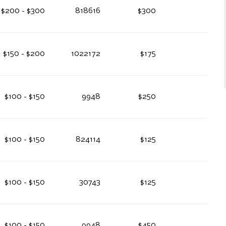
$200 - $300
818616
$300
$150 - $200
1022172
$175
$100 - $150
9948
$250
$100 - $150
824114
$125
$100 - $150
30743
$125
$100 - $150
9948
$450