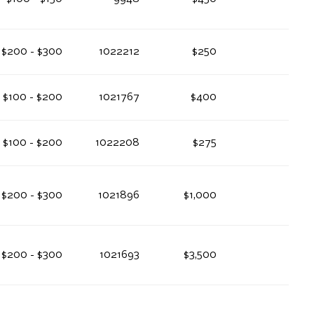
$200 - $300
1022212
$250
$100 - $200
1021767
$400
$100 - $200
1022208
$275
$200 - $300
1021896
$1,000
$200 - $300
1021693
$3,500