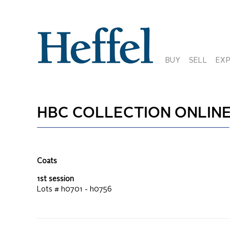
BUY
SELL
EX
HBC COLLECTION ONLIN
Coats
1st session
Lots #
h0701 - h0756