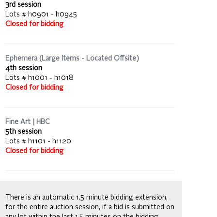
3rd session
Lots # h0901 - h0945
Closed for bidding
Ephemera (Large Items - Located Offsite)
4th session
Lots # h1001 - h1018
Closed for bidding
Fine Art | HBC
5th session
Lots # h1101 - h1120
Closed for bidding
There is an automatic 1.5 minute bidding extension,
for the entire auction session, if a bid is submitted on
any lot within the last 1.5 minutes on the bidding