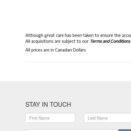
Although great care has been taken to ensure the accu
All acquisitions are subject to our
Terms and Conditions 
All prices are in Canadian Dollars
STAY IN TOUCH