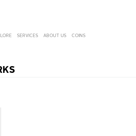
PLORE
SERVICES
ABOUT US
COINS
RKS