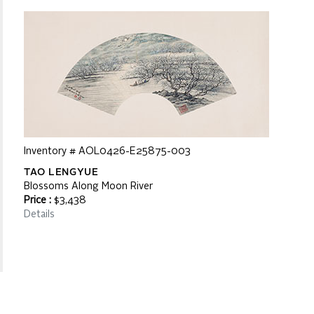
Inventory # AOL0426-E25875-003
TAO LENGYUE
Blossoms Along Moon River
Price :
$3,438
Details