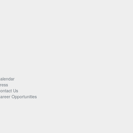
alendar
ress
ontact Us
areer Opportunities