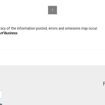
1
racy of the information posted, errors and omissions may occur.
of Business
.