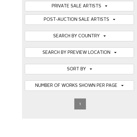
PRIVATE SALE ARTISTS
POST-AUCTION SALE ARTISTS
SEARCH BY COUNTRY
SEARCH BY PREVIEW LOCATION
SORT BY
NUMBER OF WORKS SHOWN PER PAGE
1