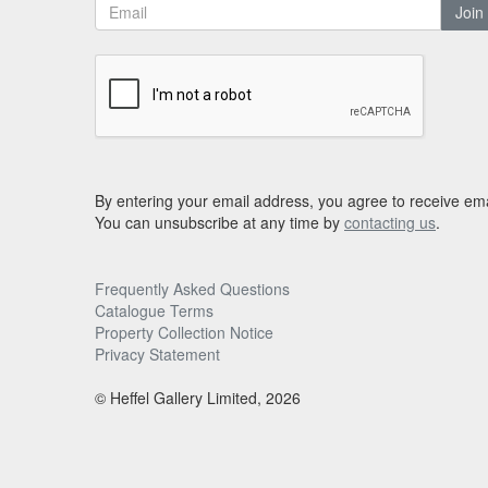
Join
By entering your email address, you agree to receive ema
You can unsubscribe at any time by
contacting us
.
Frequently Asked Questions
Catalogue Terms
Property Collection Notice
Privacy Statement
© Heffel Gallery Limited, 2026