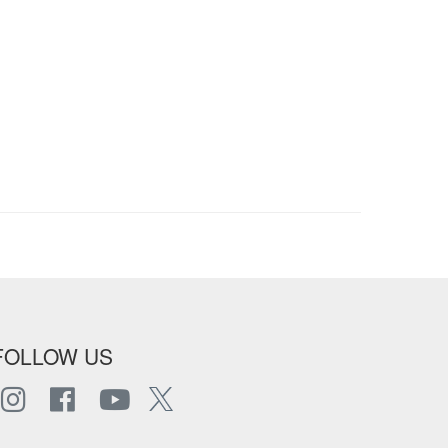
FOLLOW US