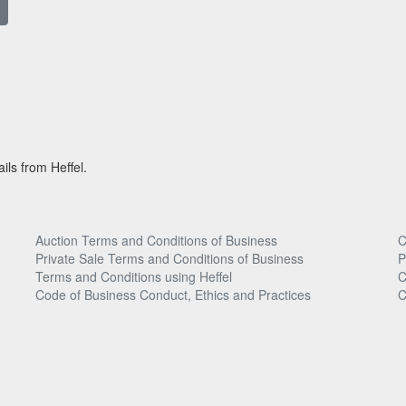
ils from Heffel.
Auction Terms and Conditions of Business
C
Private Sale Terms and Conditions of Business
P
Terms and Conditions using Heffel
C
Code of Business Conduct, Ethics and Practices
C