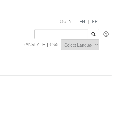
EN
|
FR
LOG IN
TRANSLATE | 翻译 :
Powered by