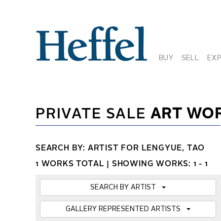
BUY
SELL
EX
PRIVATE SALE
ART WO
SEARCH BY: ARTIST FOR LENGYUE, TAO
1 WORKS TOTAL |
SHOWING WORKS: 1 - 1
SEARCH BY ARTIST
GALLERY REPRESENTED ARTISTS