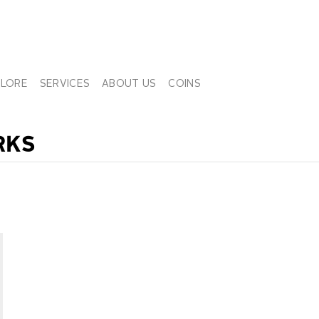
PLORE
SERVICES
ABOUT US
COINS
RKS