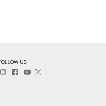
FOLLOW US