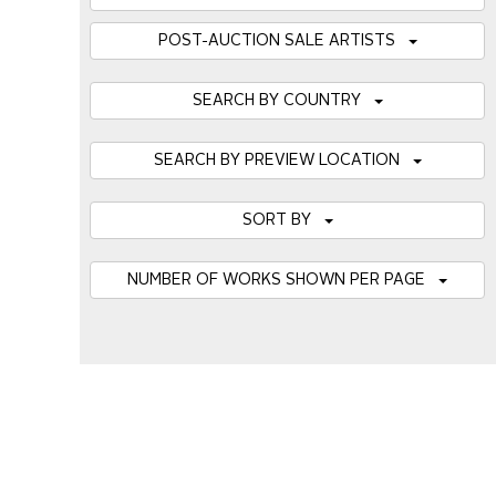
POST-AUCTION SALE ARTISTS
SEARCH BY COUNTRY
SEARCH BY PREVIEW LOCATION
SORT BY
NUMBER OF WORKS SHOWN PER PAGE