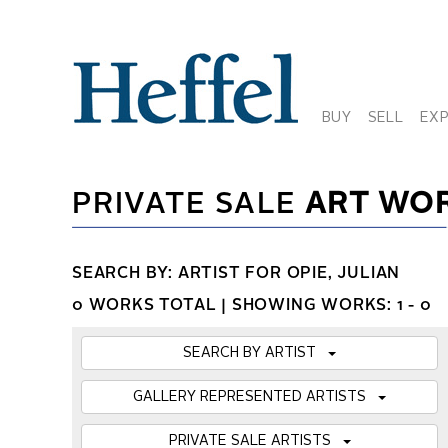
BUY
SELL
EX
PRIVATE SALE
ART WO
SEARCH BY: ARTIST FOR OPIE, JULIAN
0 WORKS TOTAL |
SHOWING WORKS: 1 - 0
SEARCH BY ARTIST
GALLERY REPRESENTED ARTISTS
PRIVATE SALE ARTISTS