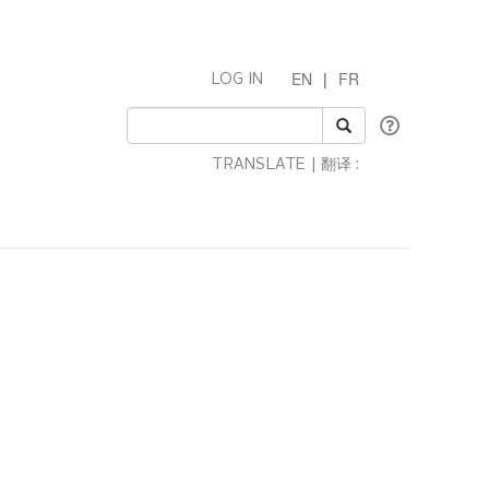
EN
|
FR
LOG IN
TRANSLATE | 翻译 :