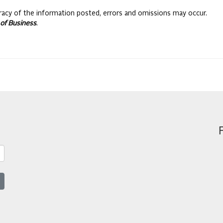
racy of the information posted, errors and omissions may occur.
of Business
.