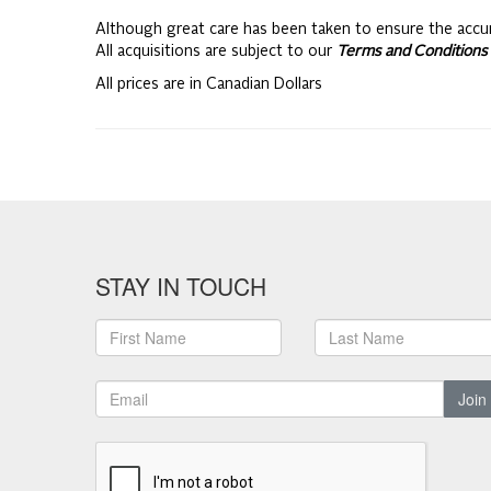
Although great care has been taken to ensure the accu
All acquisitions are subject to our
Terms and Conditions 
All prices are in Canadian Dollars
STAY IN TOUCH
Join