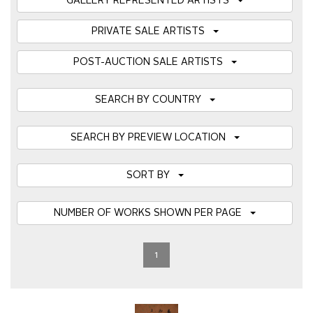
GALLERY REPRESENTED ARTISTS
PRIVATE SALE ARTISTS
POST-AUCTION SALE ARTISTS
SEARCH BY COUNTRY
SEARCH BY PREVIEW LOCATION
SORT BY
NUMBER OF WORKS SHOWN PER PAGE
1