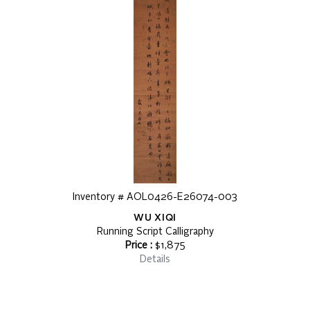
Inventory # AOL0426-E26074-003
WU XIQI
Running Script Calligraphy
Price :
$1,875
Details