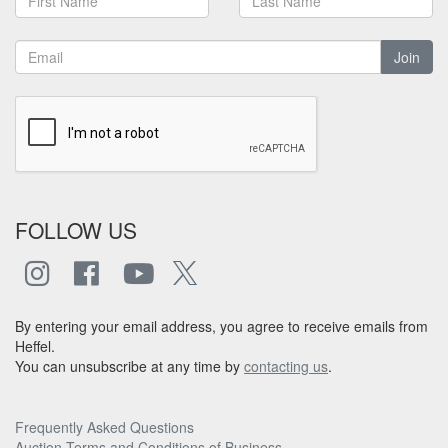
Join
FOLLOW US
By entering your email address, you agree to receive emails from
Heffel.
You can unsubscribe at any time by
contacting us
.
Frequently Asked Questions
Auction Terms and Conditions of Business