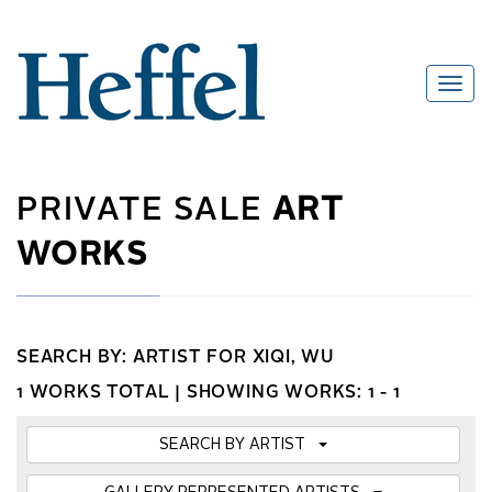
PRIVATE SALE
ART
WORKS
SEARCH BY: ARTIST FOR XIQI, WU
1 WORKS TOTAL |
SHOWING WORKS: 1 - 1
SEARCH BY ARTIST