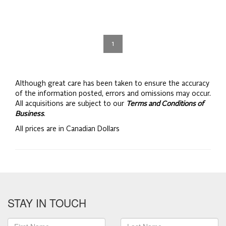
1
Although great care has been taken to ensure the accuracy
of the information posted, errors and omissions may occur.
All acquisitions are subject to our
Terms and Conditions of
Business
.
All prices are in Canadian Dollars
STAY IN TOUCH