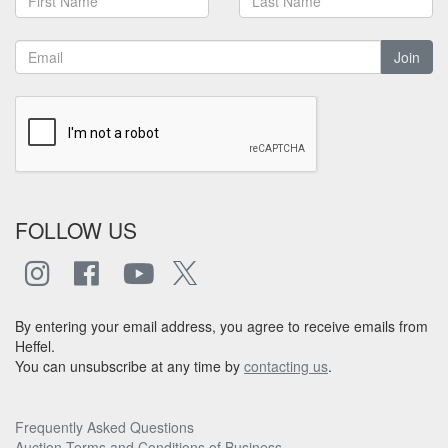
Join
FOLLOW US
By entering your email address, you agree to receive emails from
Heffel.
You can unsubscribe at any time by
contacting us
.
Frequently Asked Questions
Auction Terms and Conditions of Business