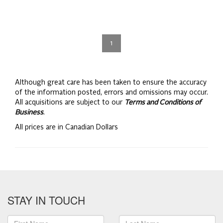
1
Although great care has been taken to ensure the accuracy
of the information posted, errors and omissions may occur.
All acquisitions are subject to our
Terms and Conditions of
Business
.
All prices are in Canadian Dollars
STAY IN TOUCH