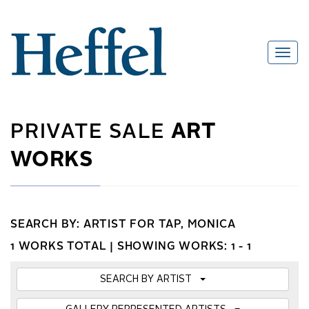
PRIVATE SALE
ART
WORKS
SEARCH BY: ARTIST FOR TAP, MONICA
1 WORKS TOTAL |
SHOWING WORKS: 1 - 1
SEARCH BY ARTIST