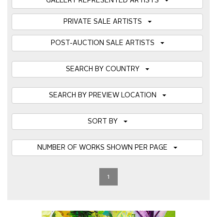
GALLERY REPRESENTED ARTISTS
PRIVATE SALE ARTISTS
POST-AUCTION SALE ARTISTS
SEARCH BY COUNTRY
SEARCH BY PREVIEW LOCATION
SORT BY
NUMBER OF WORKS SHOWN PER PAGE
1