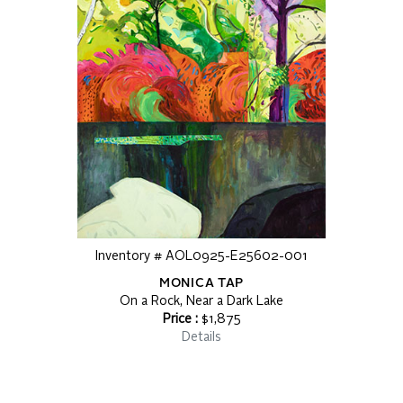
Inventory # AOL0925-E25602-001
MONICA TAP
On a Rock, Near a Dark Lake
Price :
$1,875
Details