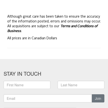
Although great care has been taken to ensure the accuracy
of the information posted, errors and omissions may occur.
All acquisitions are subject to our
Terms and Conditions of
Business
.
All prices are in Canadian Dollars
STAY IN TOUCH
Join