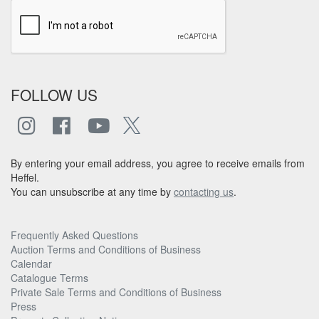
FOLLOW US
By entering your email address, you agree to receive emails from
Heffel.
You can unsubscribe at any time by
contacting us
.
Frequently Asked Questions
Auction Terms and Conditions of Business
Calendar
Catalogue Terms
Private Sale Terms and Conditions of Business
Press