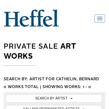
PRIVATE SALE
ART
WORKS
SEARCH BY: ARTIST FOR CATHELIN, BERNARD
0 WORKS TOTAL |
SHOWING WORKS: 1 - 0
SEARCH BY ARTIST