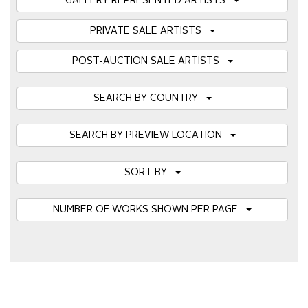
GALLERY REPRESENTED ARTISTS
PRIVATE SALE ARTISTS
POST-AUCTION SALE ARTISTS
SEARCH BY COUNTRY
SEARCH BY PREVIEW LOCATION
SORT BY
NUMBER OF WORKS SHOWN PER PAGE