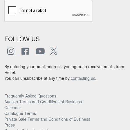
FOLLOW US
By entering your email address, you agree to receive emails from
Heffel.
You can unsubscribe at any time by
contacting us
.
Frequently Asked Questions
Auction Terms and Conditions of Business
Calendar
Catalogue Terms
Private Sale Terms and Conditions of Business
Press