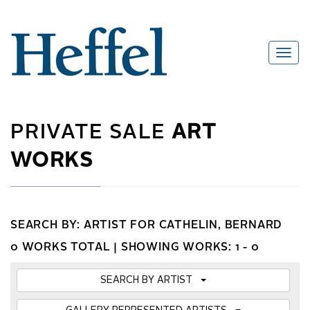
PRIVATE SALE
ART
WORKS
SEARCH BY: ARTIST FOR CATHELIN, BERNARD
0 WORKS TOTAL |
SHOWING WORKS: 1 - 0
SEARCH BY ARTIST