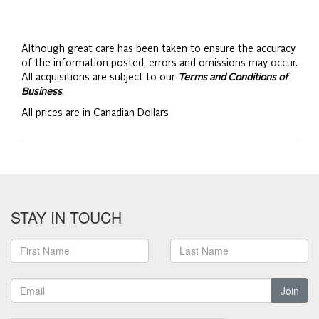
Although great care has been taken to ensure the accuracy
of the information posted, errors and omissions may occur.
All acquisitions are subject to our
Terms and Conditions of
Business
.
All prices are in Canadian Dollars
STAY IN TOUCH
Join