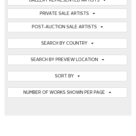
GALLERY REPRESENTED ARTISTS
PRIVATE SALE ARTISTS
POST-AUCTION SALE ARTISTS
SEARCH BY COUNTRY
SEARCH BY PREVIEW LOCATION
SORT BY
NUMBER OF WORKS SHOWN PER PAGE