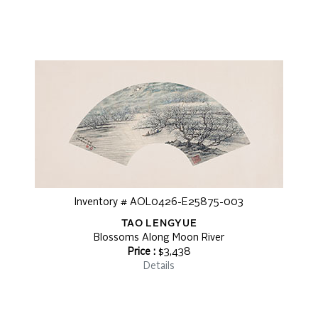
Inventory # AOL0426-E25875-003
TAO LENGYUE
Blossoms Along Moon River
Price :
$3,438
Details