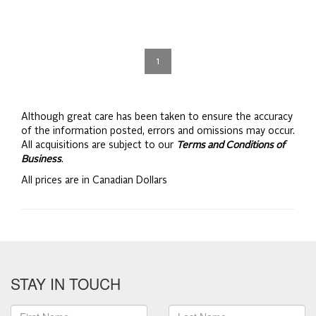
1
Although great care has been taken to ensure the accuracy
of the information posted, errors and omissions may occur.
All acquisitions are subject to our
Terms and Conditions of
Business
.
All prices are in Canadian Dollars
STAY IN TOUCH