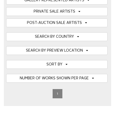
GALLERY REPRESENTED ARTISTS
PRIVATE SALE ARTISTS
POST-AUCTION SALE ARTISTS
SEARCH BY COUNTRY
SEARCH BY PREVIEW LOCATION
SORT BY
NUMBER OF WORKS SHOWN PER PAGE
1