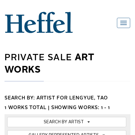
PRIVATE SALE
ART
WORKS
SEARCH BY: ARTIST FOR LENGYUE, TAO
1 WORKS TOTAL |
SHOWING WORKS: 1 - 1
SEARCH BY ARTIST