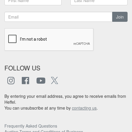
Join
FOLLOW US
By entering your email address, you agree to receive emails from
Heffel.
You can unsubscribe at any time by
contacting us
.
Frequently Asked Questions
Auction Terms and Conditions of Business