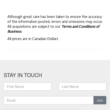
Although great care has been taken to ensure the accuracy
of the information posted, errors and omissions may occur.
All acquisitions are subject to our
Terms and Conditions of
Business
.
All prices are in Canadian Dollars
STAY IN TOUCH
Join