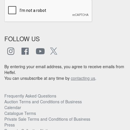
FOLLOW US
By entering your email address, you agree to receive emails from
Heffel.
You can unsubscribe at any time by
contacting us
.
Frequently Asked Questions
Auction Terms and Conditions of Business
Calendar
Catalogue Terms
Private Sale Terms and Conditions of Business
Press