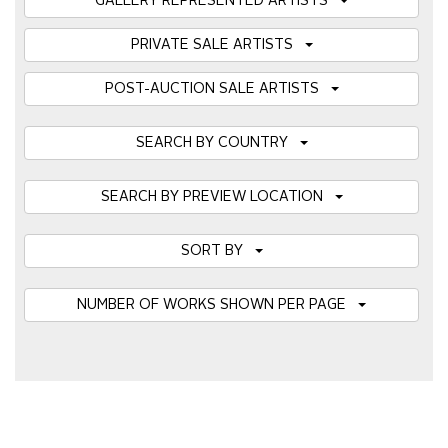
GALLERY REPRESENTED ARTISTS
PRIVATE SALE ARTISTS
POST-AUCTION SALE ARTISTS
SEARCH BY COUNTRY
SEARCH BY PREVIEW LOCATION
SORT BY
NUMBER OF WORKS SHOWN PER PAGE