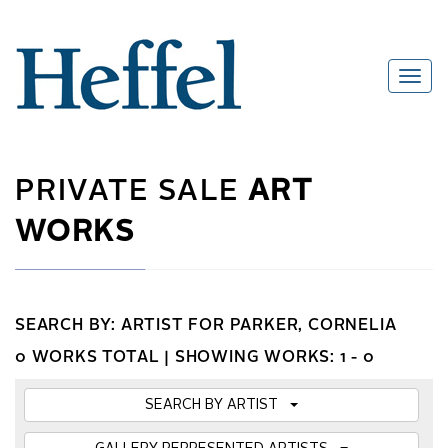
PRIVATE SALE
ART
WORKS
SEARCH BY: ARTIST FOR PARKER, CORNELIA
0 WORKS TOTAL |
SHOWING WORKS: 1 - 0
SEARCH BY ARTIST