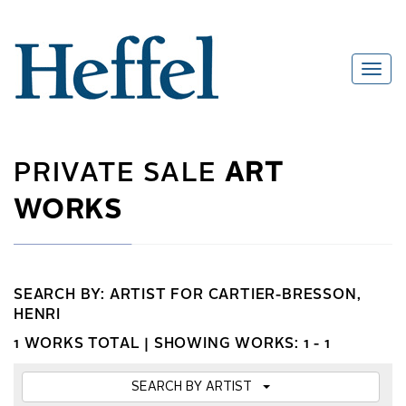
PRIVATE SALE
ART
WORKS
SEARCH BY: ARTIST FOR CARTIER-BRESSON,
HENRI
1 WORKS TOTAL |
SHOWING WORKS: 1 - 1
SEARCH BY ARTIST