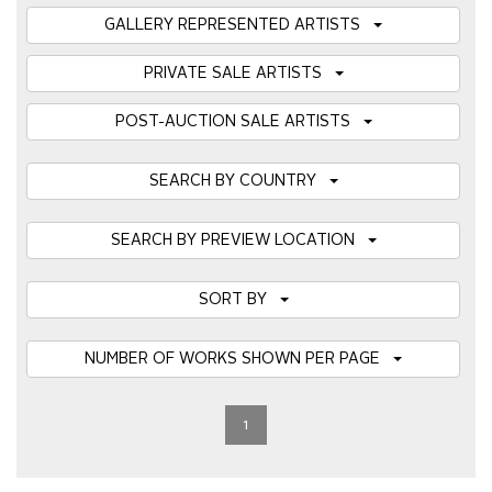
GALLERY REPRESENTED ARTISTS
PRIVATE SALE ARTISTS
POST-AUCTION SALE ARTISTS
SEARCH BY COUNTRY
SEARCH BY PREVIEW LOCATION
SORT BY
NUMBER OF WORKS SHOWN PER PAGE
1