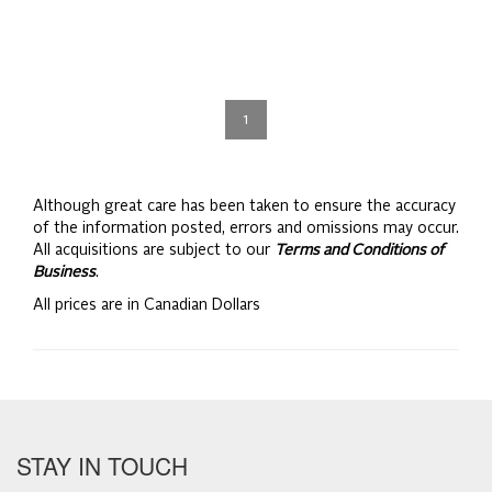
1
Although great care has been taken to ensure the accuracy
of the information posted, errors and omissions may occur.
All acquisitions are subject to our
Terms and Conditions of
Business
.
All prices are in Canadian Dollars
STAY IN TOUCH