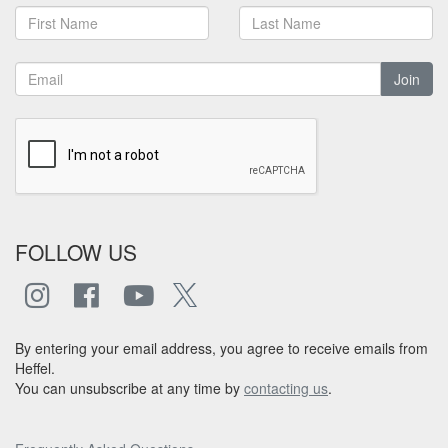
Join
FOLLOW US
By entering your email address, you agree to receive emails from
Heffel.
You can unsubscribe at any time by
contacting us
.