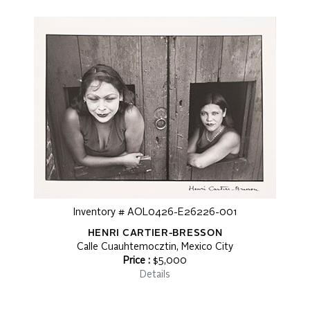
Inventory # AOL0426-E26226-001
HENRI CARTIER-BRESSON
Calle Cuauhtemocztin, Mexico City
Price :
$5,000
Details