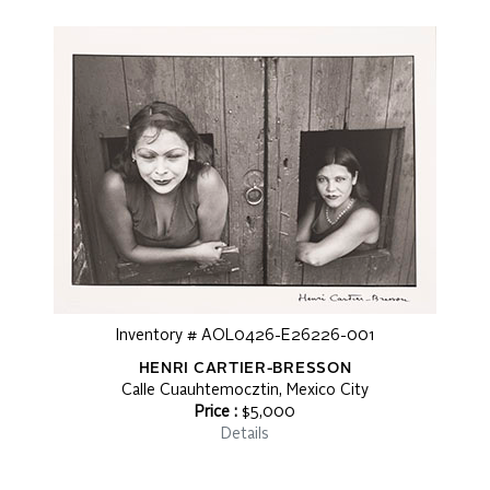
Inventory # AOL0426-E26226-001
HENRI CARTIER-BRESSON
Calle Cuauhtemocztin, Mexico City
Price :
$5,000
Details