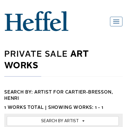
PRIVATE SALE
ART
WORKS
SEARCH BY: ARTIST FOR CARTIER-BRESSON,
HENRI
1 WORKS TOTAL |
SHOWING WORKS: 1 - 1
SEARCH BY ARTIST