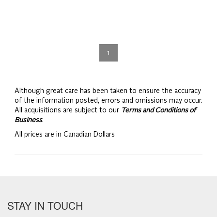
1
Although great care has been taken to ensure the accuracy
of the information posted, errors and omissions may occur.
All acquisitions are subject to our
Terms and Conditions of
Business
.
All prices are in Canadian Dollars
STAY IN TOUCH