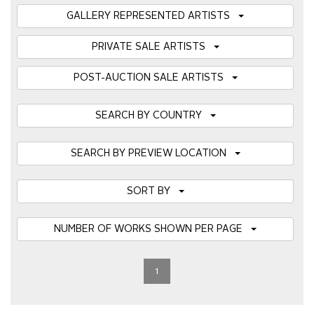
GALLERY REPRESENTED ARTISTS
PRIVATE SALE ARTISTS
POST-AUCTION SALE ARTISTS
SEARCH BY COUNTRY
SEARCH BY PREVIEW LOCATION
SORT BY
NUMBER OF WORKS SHOWN PER PAGE
1