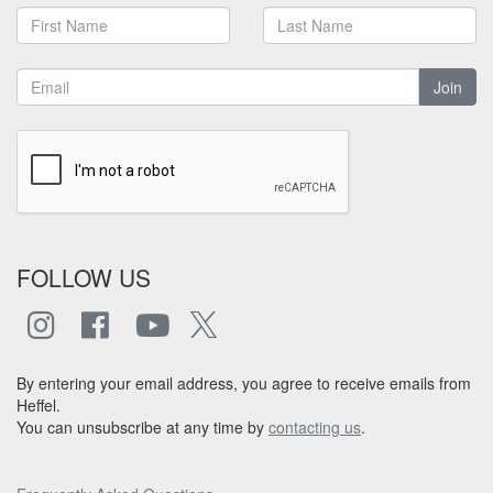
Join
FOLLOW US
By entering your email address, you agree to receive emails from
Heffel.
You can unsubscribe at any time by
contacting us
.