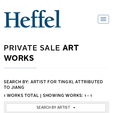
PRIVATE SALE
ART
WORKS
SEARCH BY: ARTIST FOR TINGXI, ATTRIBUTED
TO JIANG
1 WORKS TOTAL |
SHOWING WORKS: 1 - 1
SEARCH BY ARTIST