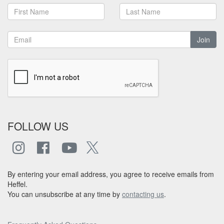
Join
FOLLOW US
By entering your email address, you agree to receive emails from
Heffel.
You can unsubscribe at any time by
contacting us
.