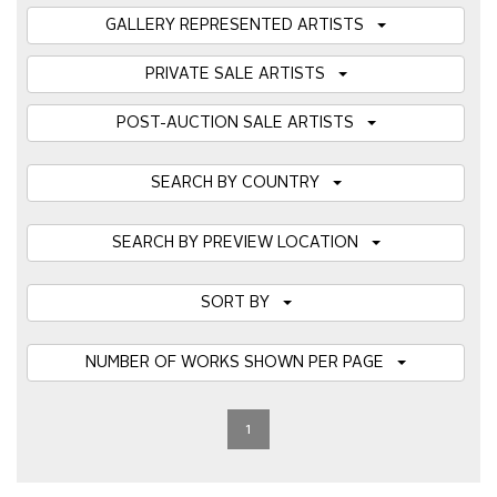
GALLERY REPRESENTED ARTISTS
PRIVATE SALE ARTISTS
POST-AUCTION SALE ARTISTS
SEARCH BY COUNTRY
SEARCH BY PREVIEW LOCATION
SORT BY
NUMBER OF WORKS SHOWN PER PAGE
1