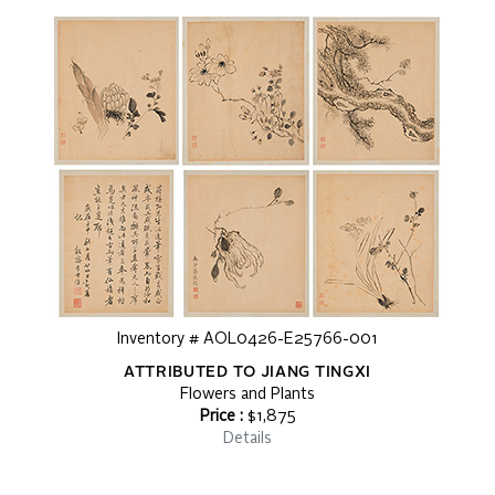
Inventory # AOL0426-E25766-001
ATTRIBUTED TO JIANG TINGXI
Flowers and Plants
Price :
$1,875
Details