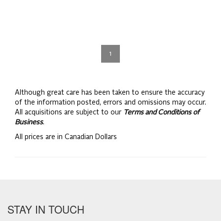
1
Although great care has been taken to ensure the accuracy
of the information posted, errors and omissions may occur.
All acquisitions are subject to our
Terms and Conditions of
Business
.
All prices are in Canadian Dollars
STAY IN TOUCH