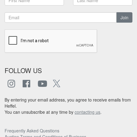
Join
FOLLOW US
By entering your email address, you agree to receive emails from
Heffel.
You can unsubscribe at any time by
contacting us
.
Frequently Asked Questions
Auction Terms and Conditions of Business