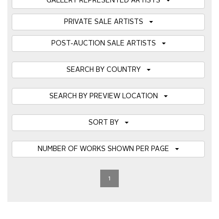
GALLERY REPRESENTED ARTISTS
PRIVATE SALE ARTISTS
POST-AUCTION SALE ARTISTS
SEARCH BY COUNTRY
SEARCH BY PREVIEW LOCATION
SORT BY
NUMBER OF WORKS SHOWN PER PAGE
1