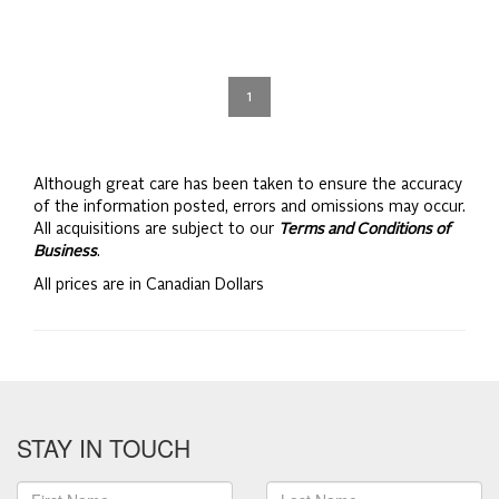
1
Although great care has been taken to ensure the accuracy
of the information posted, errors and omissions may occur.
All acquisitions are subject to our
Terms and Conditions of
Business
.
All prices are in Canadian Dollars
STAY IN TOUCH