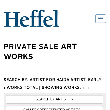
PRIVATE SALE
ART
WORKS
SEARCH BY: ARTIST FOR HAIDA ARTIST, EARLY
1 WORKS TOTAL |
SHOWING WORKS: 1 - 1
SEARCH BY ARTIST