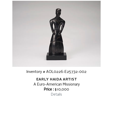
Inventory # AOL0226-E25732-002
EARLY HAIDA ARTIST
A Euro-American Missionary
Price :
$10,000
Details