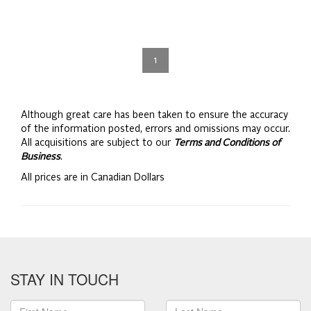
1
Although great care has been taken to ensure the accuracy
of the information posted, errors and omissions may occur.
All acquisitions are subject to our
Terms and Conditions of
Business
.
All prices are in Canadian Dollars
STAY IN TOUCH