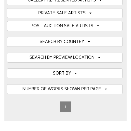
GALLERY REPRESENTED ARTISTS
PRIVATE SALE ARTISTS
POST-AUCTION SALE ARTISTS
SEARCH BY COUNTRY
SEARCH BY PREVIEW LOCATION
SORT BY
NUMBER OF WORKS SHOWN PER PAGE
1