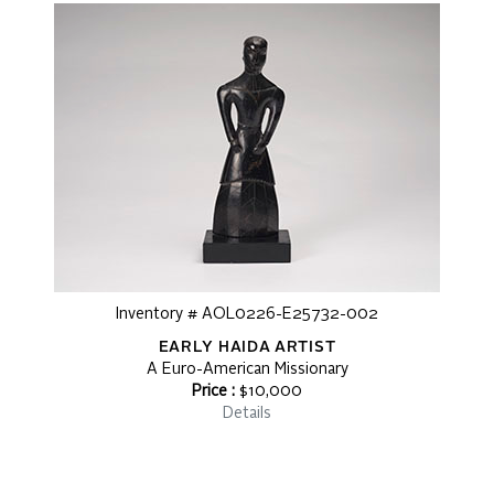
Inventory # AOL0226-E25732-002
EARLY HAIDA ARTIST
A Euro-American Missionary
Price :
$10,000
Details