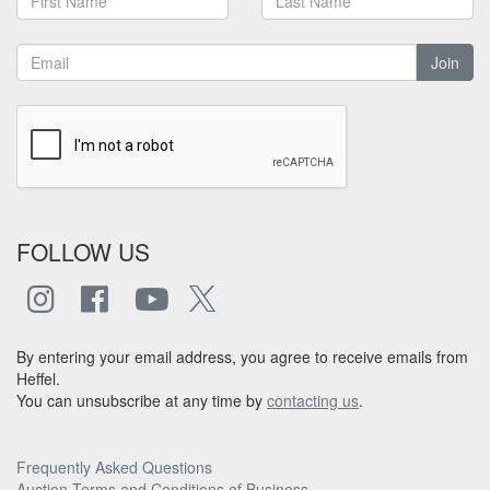
Join
FOLLOW US
By entering your email address, you agree to receive emails from
Heffel.
You can unsubscribe at any time by
contacting us
.
Frequently Asked Questions
Auction Terms and Conditions of Business