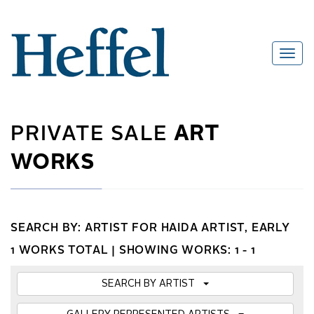
PRIVATE SALE
ART
WORKS
SEARCH BY: ARTIST FOR HAIDA ARTIST, EARLY
1 WORKS TOTAL |
SHOWING WORKS: 1 - 1
SEARCH BY ARTIST