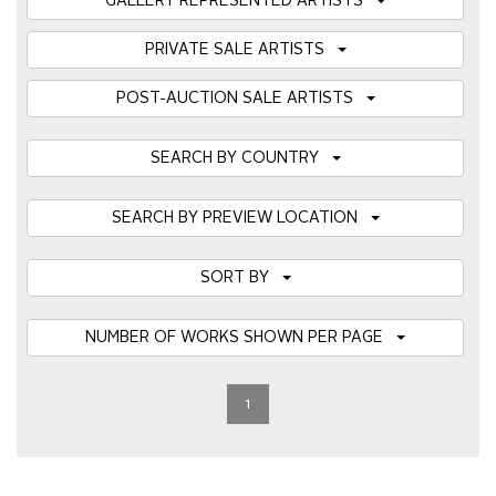
GALLERY REPRESENTED ARTISTS
PRIVATE SALE ARTISTS
POST-AUCTION SALE ARTISTS
SEARCH BY COUNTRY
SEARCH BY PREVIEW LOCATION
SORT BY
NUMBER OF WORKS SHOWN PER PAGE
1