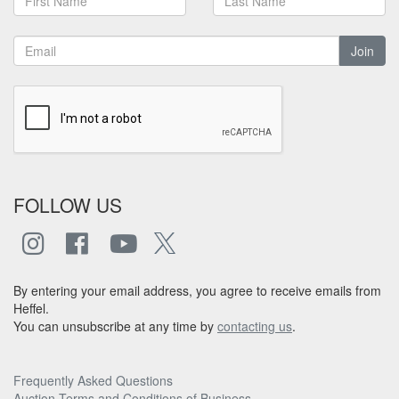
Join
FOLLOW US
By entering your email address, you agree to receive emails from
Heffel.
You can unsubscribe at any time by
contacting us
.
Frequently Asked Questions
Auction Terms and Conditions of Business