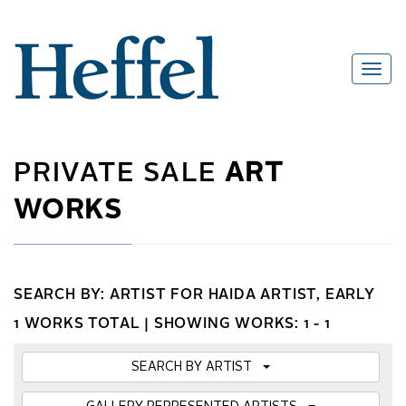
PRIVATE SALE
ART
WORKS
SEARCH BY: ARTIST FOR HAIDA ARTIST, EARLY
1 WORKS TOTAL |
SHOWING WORKS: 1 - 1
SEARCH BY ARTIST