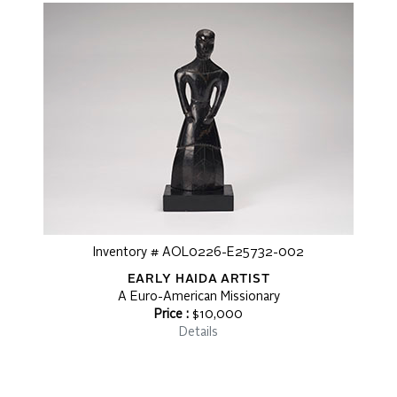
Inventory # AOL0226-E25732-002
EARLY HAIDA ARTIST
A Euro-American Missionary
Price :
$10,000
Details