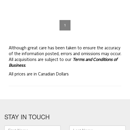
1
Although great care has been taken to ensure the accuracy
of the information posted, errors and omissions may occur.
All acquisitions are subject to our
Terms and Conditions of
Business
.
All prices are in Canadian Dollars
STAY IN TOUCH