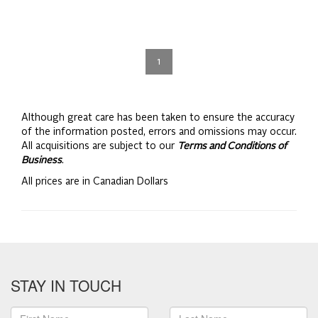
1
Although great care has been taken to ensure the accuracy
of the information posted, errors and omissions may occur.
All acquisitions are subject to our
Terms and Conditions of
Business
.
All prices are in Canadian Dollars
STAY IN TOUCH