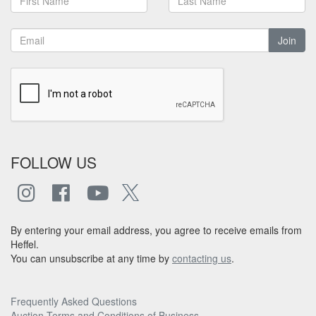
Join
FOLLOW US
By entering your email address, you agree to receive emails from
Heffel.
You can unsubscribe at any time by
contacting us
.
Frequently Asked Questions
Auction Terms and Conditions of Business