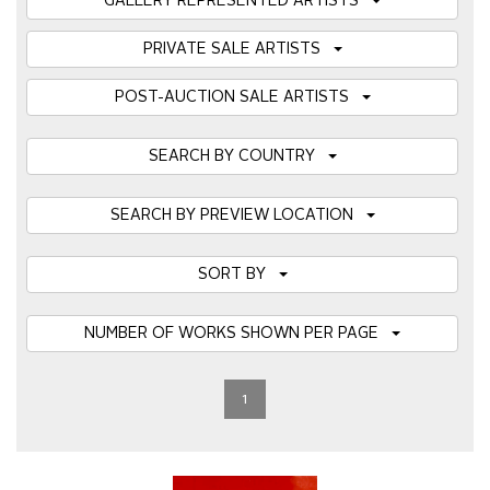
GALLERY REPRESENTED ARTISTS
PRIVATE SALE ARTISTS
POST-AUCTION SALE ARTISTS
SEARCH BY COUNTRY
SEARCH BY PREVIEW LOCATION
SORT BY
NUMBER OF WORKS SHOWN PER PAGE
1