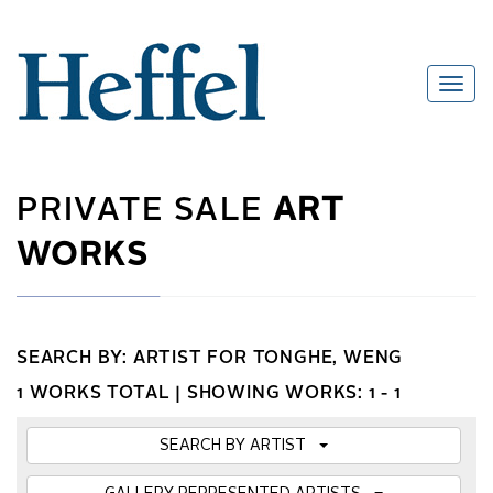
PRIVATE SALE
ART
WORKS
SEARCH BY: ARTIST FOR TONGHE, WENG
1 WORKS TOTAL |
SHOWING WORKS: 1 - 1
SEARCH BY ARTIST