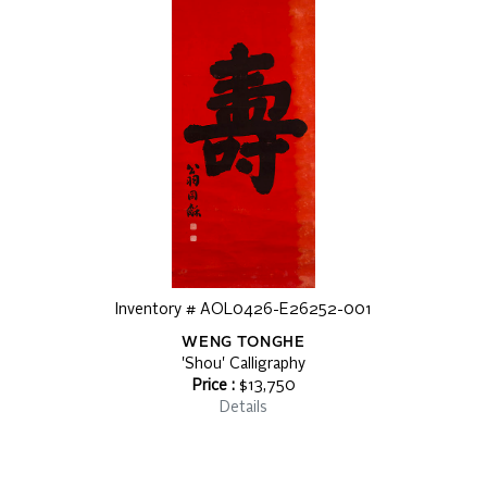
Inventory # AOL0426-E26252-001
WENG TONGHE
'Shou' Calligraphy
Price :
$13,750
Details