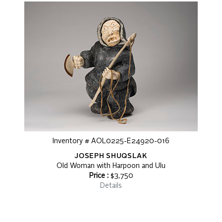
Inventory # AOL0225-E24920-016
JOSEPH SHUQSLAK
Old Woman with Harpoon and Ulu
Price :
$3,750
Details