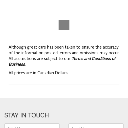
1
Although great care has been taken to ensure the accuracy
of the information posted, errors and omissions may occur.
All acquisitions are subject to our
Terms and Conditions of
Business
.
All prices are in Canadian Dollars
STAY IN TOUCH