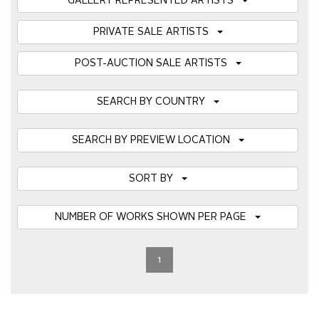
GALLERY REPRESENTED ARTISTS
PRIVATE SALE ARTISTS
POST-AUCTION SALE ARTISTS
SEARCH BY COUNTRY
SEARCH BY PREVIEW LOCATION
SORT BY
NUMBER OF WORKS SHOWN PER PAGE
1