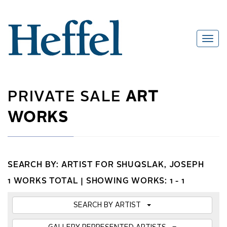
PRIVATE SALE
ART
WORKS
SEARCH BY: ARTIST FOR SHUQSLAK, JOSEPH
1 WORKS TOTAL |
SHOWING WORKS: 1 - 1
SEARCH BY ARTIST