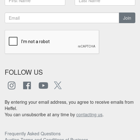
Join
FOLLOW US
By entering your email address, you agree to receive emails from
Heffel.
You can unsubscribe at any time by
contacting us
.
Frequently Asked Questions
Auction Terms and Conditions of Business