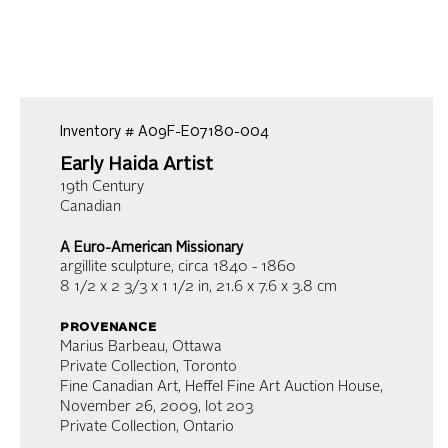
Inventory #
A09F-E07180-004
Early Haida Artist
19th Century
Canadian
A Euro-American Missionary
argillite sculpture
, circa 1840 - 1860
8 1/2 x 2 3/3 x 1 1/2 in
,
21.6 x 7.6 x 3.8 cm
provenance
Marius Barbeau, Ottawa
Private Collection, Toronto
Fine Canadian Art, Heffel Fine Art Auction House,
November 26, 2009, lot 203
Private Collection, Ontario