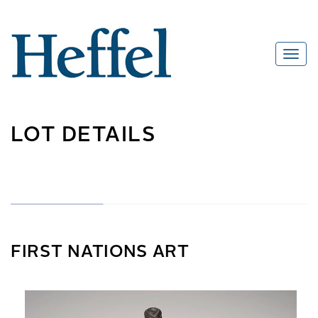
LOT DETAILS
FIRST NATIONS ART