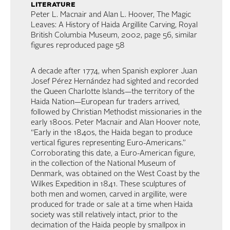
literature
Peter L. Macnair and Alan L. Hoover, The Magic
Leaves: A History of Haida Argillite Carving, Royal
British Columbia Museum, 2002, page 56, similar
figures reproduced page 58
A decade after 1774, when Spanish explorer Juan
Josef Pérez Hernández had sighted and recorded
the Queen Charlotte Islands—the territory of the
Haida Nation—European fur traders arrived,
followed by Christian Methodist missionaries in the
early 1800s. Peter Macnair and Alan Hoover note,
“Early in the 1840s, the Haida began to produce
vertical figures representing Euro-Americans.”
Corroborating this date, a Euro-American figure,
in the collection of the National Museum of
Denmark, was obtained on the West Coast by the
Wilkes Expedition in 1841. These sculptures of
both men and women, carved in argillite, were
produced for trade or sale at a time when Haida
society was still relatively intact, prior to the
decimation of the Haida people by smallpox in