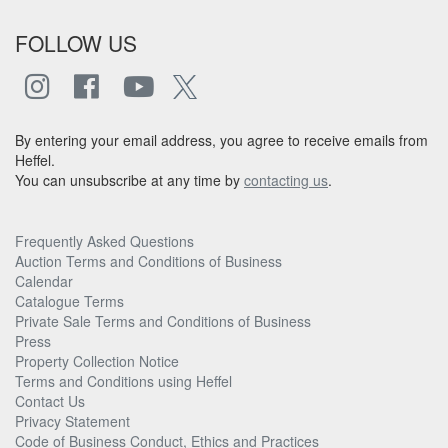
FOLLOW US
By entering your email address, you agree to receive emails from
Heffel.
You can unsubscribe at any time by
contacting us
.
Frequently Asked Questions
Auction Terms and Conditions of Business
Calendar
Catalogue Terms
Private Sale Terms and Conditions of Business
Press
Property Collection Notice
Terms and Conditions using Heffel
Contact Us
Privacy Statement
Code of Business Conduct, Ethics and Practices