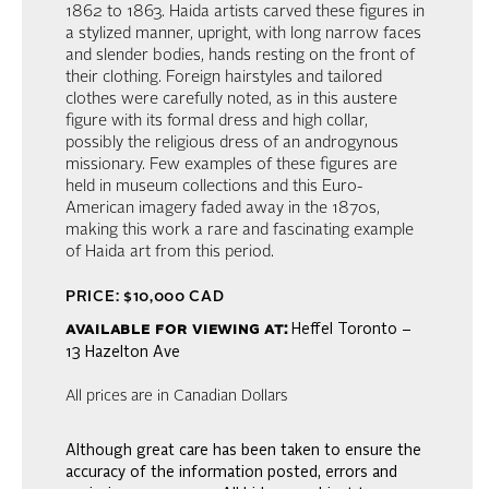
1862 to 1863. Haida artists carved these figures in
a stylized manner, upright, with long narrow faces
and slender bodies, hands resting on the front of
their clothing. Foreign hairstyles and tailored
clothes were carefully noted, as in this austere
figure with its formal dress and high collar,
possibly the religious dress of an androgynous
missionary. Few examples of these figures are
held in museum collections and this Euro-
American imagery faded away in the 1870s,
making this work a rare and fascinating example
of Haida art from this period.
PRICE: $10,000 CAD
available for viewing at:
Heffel Toronto –
13 Hazelton Ave
All prices are in Canadian Dollars
Although great care has been taken to ensure the
accuracy of the information posted, errors and