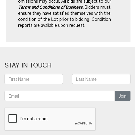
omissions may occur. All bids are subject to our
Terms and Conditions of Business.
Bidders must
ensure they have satisfied themselves with the
condition of the Lot prior to bidding. Condition
reports are available upon request.
STAY IN TOUCH
Join