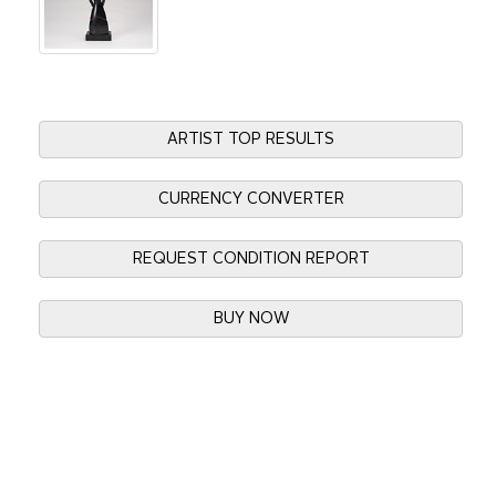
ARTIST TOP RESULTS
CURRENCY CONVERTER
REQUEST CONDITION REPORT
BUY NOW