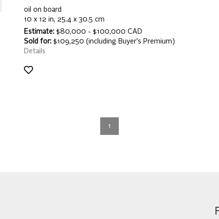
oil on board
10 x 12 in, 25.4 x 30.5 cm
Estimate:
$80,000 - $100,000 CAD
Sold for:
$109,250 (including Buyer's Premium)
Details
1