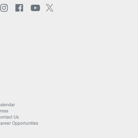
alendar
ress
ontact Us
areer Opportunities