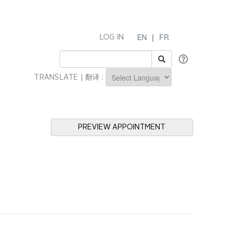
EN
|
FR
LOG IN
TRANSLATE | 翻译 :
Powered by
PREVIEW APPOINTMENT