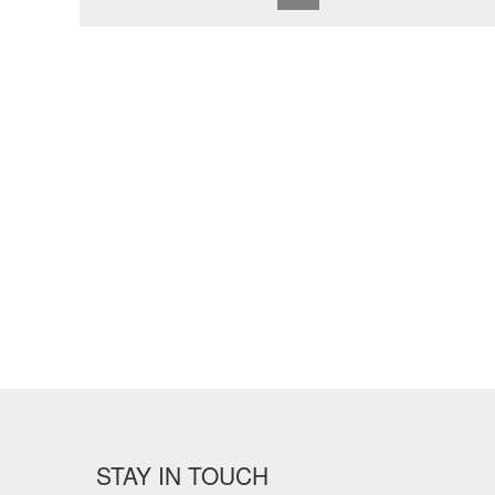
STAY IN TOUCH