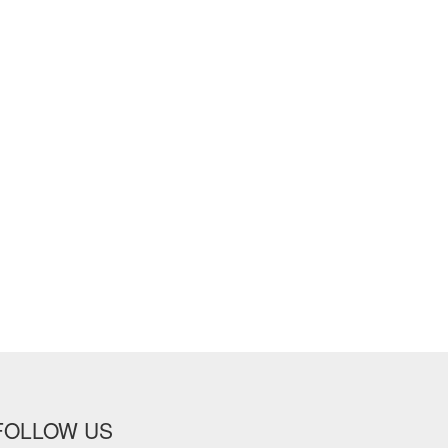
FOLLOW US