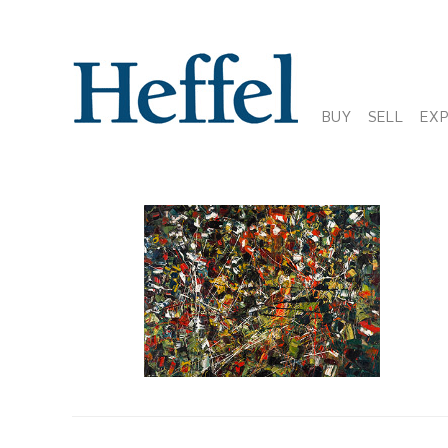
BUY
SELL
EX