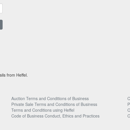
ils from Heffel.
Auction Terms and Conditions of Business
C
Private Sale Terms and Conditions of Business
P
Terms and Conditions using Heffel
C
Code of Business Conduct, Ethics and Practices
C