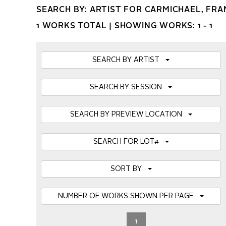
SEARCH BY: ARTIST FOR CARMICHAEL, FRA
1 WORKS TOTAL |
SHOWING WORKS: 1 - 1
SEARCH BY ARTIST
SEARCH BY SESSION
SEARCH BY PREVIEW LOCATION
SEARCH FOR LOT#
SORT BY
NUMBER OF WORKS SHOWN PER PAGE
1