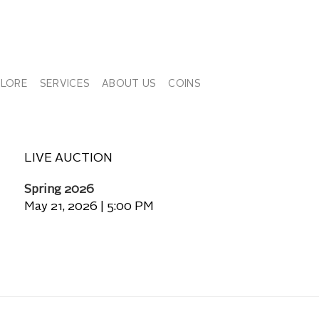
PLORE
SERVICES
ABOUT US
COINS
LIVE AUCTION
Spring 2026
May 21, 2026 | 5:00 PM