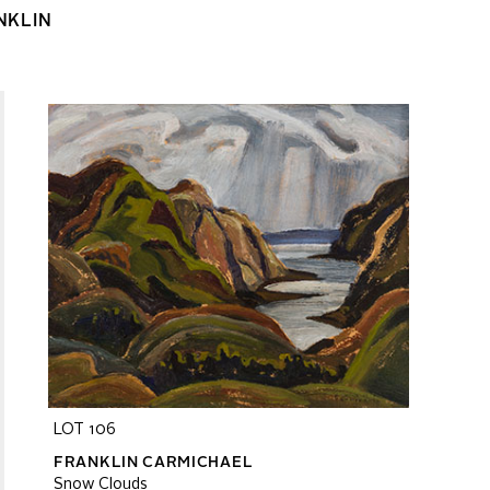
NKLIN
LOT 106
FRANKLIN CARMICHAEL
Snow Clouds