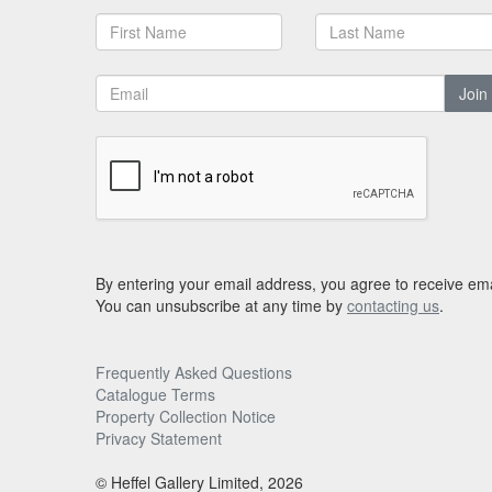
Join
By entering your email address, you agree to receive ema
You can unsubscribe at any time by
contacting us
.
Frequently Asked Questions
Catalogue Terms
Property Collection Notice
Privacy Statement
© Heffel Gallery Limited, 2026