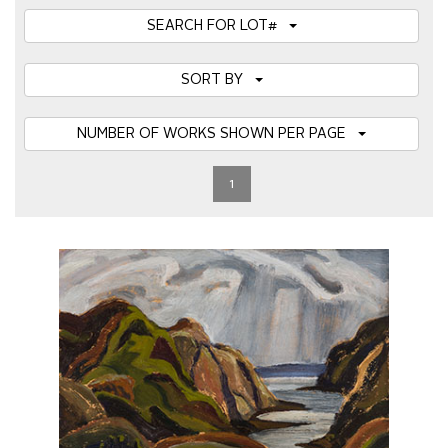
SEARCH FOR LOT#
SORT BY
NUMBER OF WORKS SHOWN PER PAGE
1