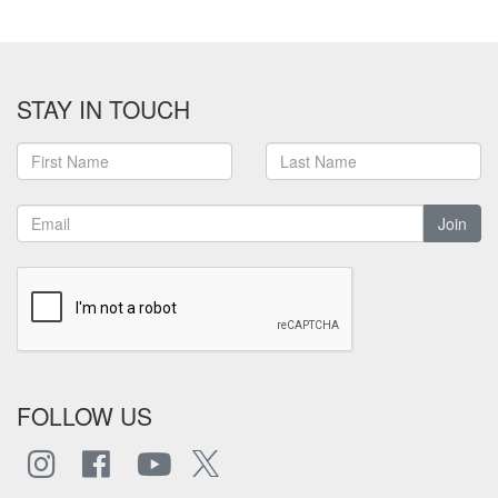
STAY IN TOUCH
Join
FOLLOW US