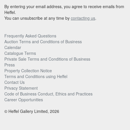
By entering your email address, you agree to receive emails from
Heffel.
You can unsubscribe at any time by
contacting us
.
Frequently Asked Questions
Auction Terms and Conditions of Business
Calendar
Catalogue Terms
Private Sale Terms and Conditions of Business
Press
Property Collection Notice
Terms and Conditions using Heffel
Contact Us
Privacy Statement
Code of Business Conduct, Ethics and Practices
Career Opportunities
© Heffel Gallery Limited, 2026