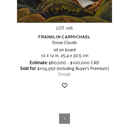
LOT 106
FRANKLIN CARMICHAEL
Snow Clouds
oil on board
10 x 12 in, 25.4 x 30.5 cm
Estimate:
$80,000 - $100,000 CAD
Sold for:
$109,250 (including Buyer's Premium)
Details
1