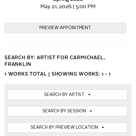
May 21, 2026 | 5:00 PM
PREVIEW APPOINTMENT
SEARCH BY: ARTIST FOR CARMICHAEL,
FRANKLIN
1 WORKS TOTAL |
SHOWING WORKS: 1 - 1
SEARCH BY ARTIST
SEARCH BY SESSION
SEARCH BY PREVIEW LOCATION