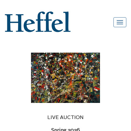
LIVE AUCTION
Spring 2026