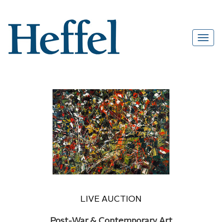
LIVE AUCTION
Post-War & Contemporary Art