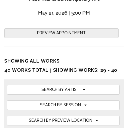
May 21, 2026 | 5:00 PM
PREVIEW APPOINTMENT
SHOWING ALL WORKS
40 WORKS TOTAL |
SHOWING WORKS: 29 - 40
SEARCH BY ARTIST
SEARCH BY SESSION
SEARCH BY PREVIEW LOCATION