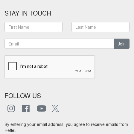
STAY IN TOUCH
Join
FOLLOW US
By entering your email address, you agree to receive emails from
Heffel.