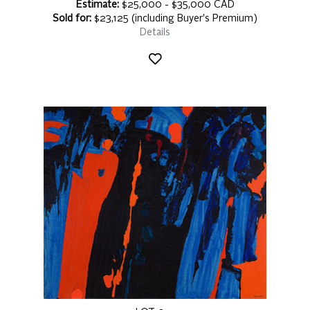
Estimate:
$25,000 - $35,000 CAD
Sold for:
$23,125 (including Buyer's Premium)
Details