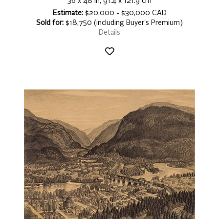
36 x 48 in, 91.4 x 121.9 cm
Estimate:
$20,000 - $30,000 CAD
Sold for:
$18,750 (including Buyer's Premium)
Details