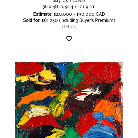
acrylic on canvas
36 x 48 in, 91.4 x 121.9 cm
Estimate:
$20,000 - $30,000 CAD
Sold for:
$61,250 (including Buyer's Premium)
Details