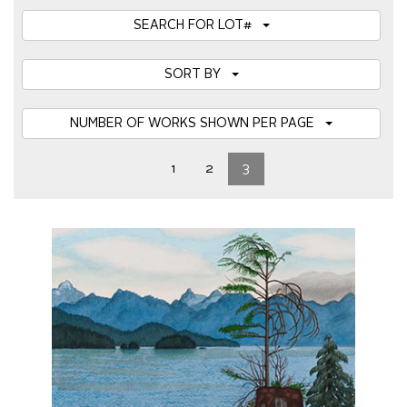
SEARCH FOR LOT#
SORT BY
NUMBER OF WORKS SHOWN PER PAGE
1
2
3