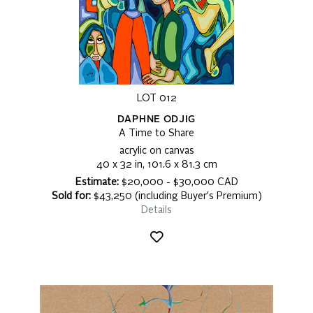
LOT 012
DAPHNE ODJIG
A Time to Share
acrylic on canvas
40 x 32 in, 101.6 x 81.3 cm
Estimate:
$20,000 - $30,000 CAD
Sold for:
$43,250 (including Buyer's Premium)
Details