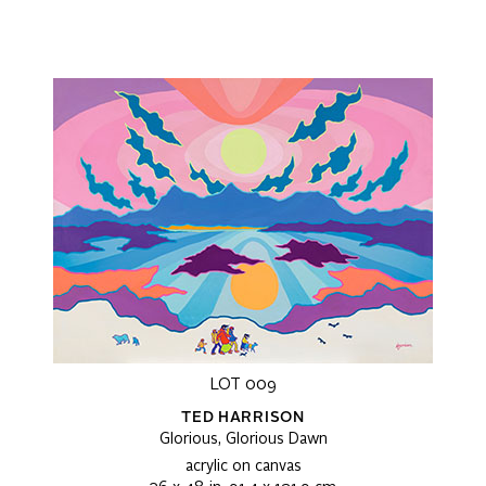
LOT 009
TED HARRISON
Glorious, Glorious Dawn
acrylic on canvas