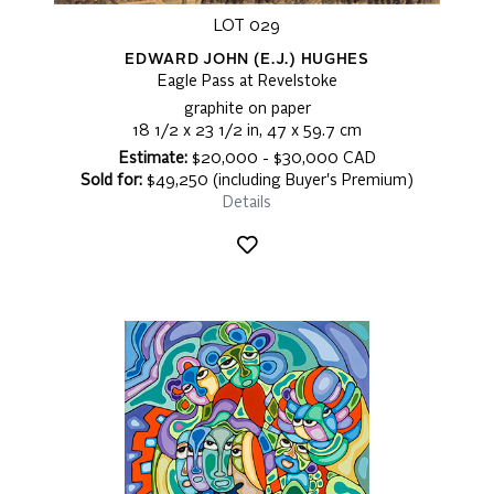
LOT 029
EDWARD JOHN (E.J.) HUGHES
Eagle Pass at Revelstoke
graphite on paper
18 1/2 x 23 1/2 in, 47 x 59.7 cm
Estimate:
$20,000 - $30,000 CAD
Sold for:
$49,250 (including Buyer's Premium)
Details