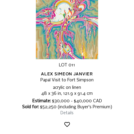
LOT 011
ALEX SIMEON JANVIER
Papal Visit to Fort Simpson
acrylic on linen
48 x 36 in, 121.9 x 91.4 cm
Estimate:
$30,000 - $40,000 CAD
Sold for:
$52,250 (including Buyer's Premium)
Details