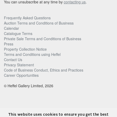
You can unsubscribe at any time by
contacting us
.
Frequently Asked Questions
Auction Terms and Conditions of Business
Calendar
Catalogue Terms
Private Sale Terms and Conditions of Business
Press
Property Collection Notice
Terms and Conditions using Heffel
Contact Us
Privacy Statement
Code of Business Conduct, Ethics and Practices
Career Opportunities
© Heffel Gallery Limited, 2026
This website uses cookies to ensure you get the best