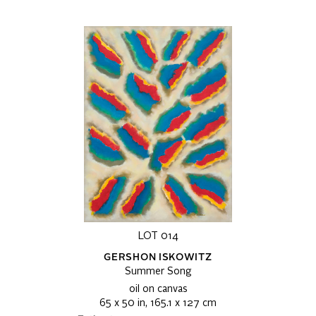
LOT 014
GERSHON ISKOWITZ
Summer Song
oil on canvas
65 x 50 in, 165.1 x 127 cm