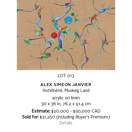
LOT 013
ALEX SIMEON JANVIER
Hotélnéné, Muskeg Land
acrylic on linen
30 x 36 in, 76.2 x 91.4 cm
Estimate:
$20,000 - $30,000 CAD
Sold for:
$31,250 (including Buyer's Premium)
Details