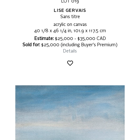
LOT 019
LISE GERVAIS
Sans titre
acrylic on canvas
40 1/8 x 46 1/4 in, 101.9 x 117.5 cm
Estimate:
$25,000 - $35,000 CAD
Sold for:
$25,000 (including Buyer's Premium)
Details