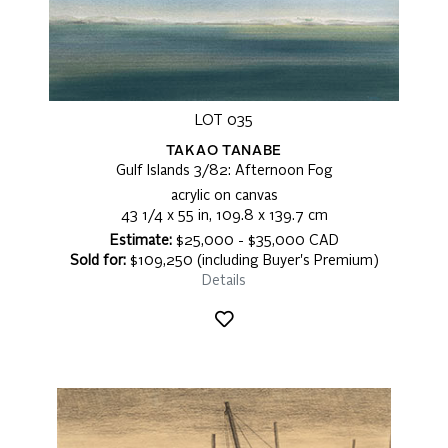
LOT 035
TAKAO TANABE
Gulf Islands 3/82: Afternoon Fog
acrylic on canvas
43 1/4 x 55 in, 109.8 x 139.7 cm
Estimate:
$25,000 - $35,000 CAD
Sold for:
$109,250 (including Buyer's Premium)
Details