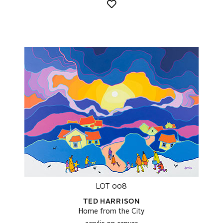
LOT 008
TED HARRISON
Home from the City