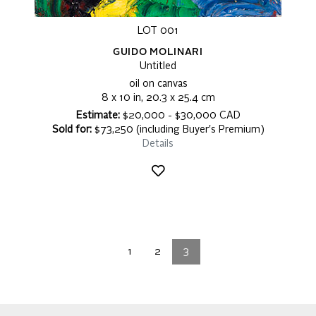
LOT 001
GUIDO MOLINARI
Untitled
oil on canvas
8 x 10 in, 20.3 x 25.4 cm
Estimate:
$20,000 - $30,000 CAD
Sold for:
$73,250 (including Buyer's Premium)
Details
1
2
3