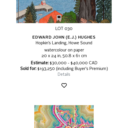
LOT 030
EDWARD JOHN (E.J.) HUGHES
Hopkin’s Landing, Howe Sound
watercolour on paper
20 x 24 in, 50.8 x 61 cm
Estimate:
$30,000 - $40,000 CAD
Sold for:
$193,250 (including Buyer's Premium)
Details