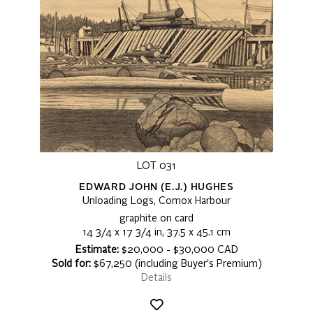
LOT 031
EDWARD JOHN (E.J.) HUGHES
Unloading Logs, Comox Harbour
graphite on card
14 3/4 x 17 3/4 in, 37.5 x 45.1 cm
Estimate:
$20,000 - $30,000 CAD
Sold for:
$67,250 (including Buyer's Premium)
Details