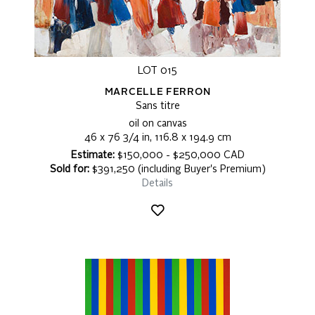
LOT 015
MARCELLE FERRON
Sans titre
oil on canvas
46 x 76 3/4 in, 116.8 x 194.9 cm
Estimate:
$150,000 - $250,000 CAD
Sold for:
$391,250 (including Buyer's Premium)
Details