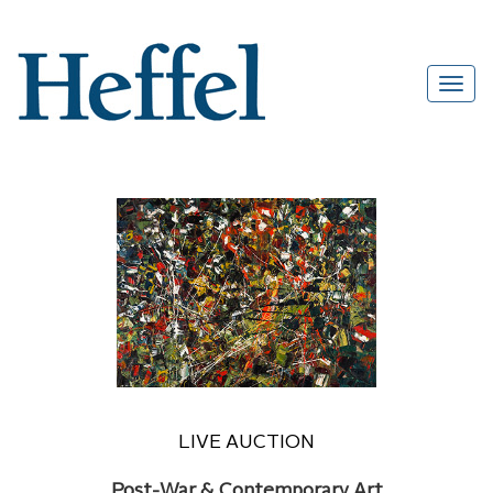
LIVE AUCTION
Post-War & Contemporary Art