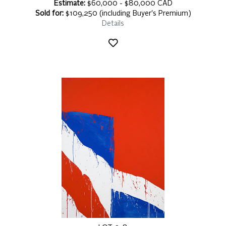
Estimate:
$60,000 - $80,000 CAD
Sold for:
$109,250 (including Buyer's Premium)
Details