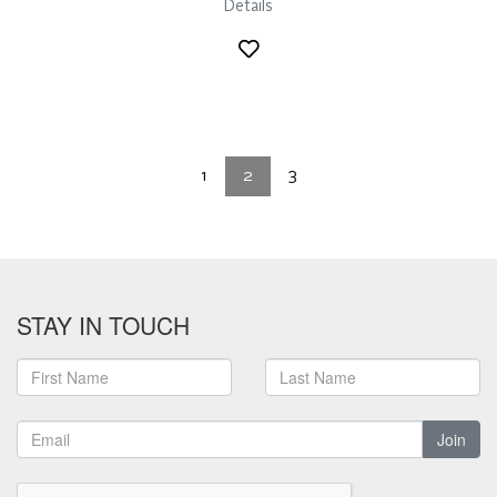
Details
1
2
3
STAY IN TOUCH
Join