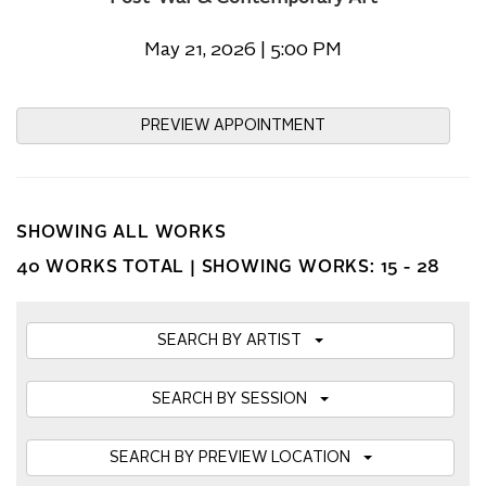
May 21, 2026 | 5:00 PM
PREVIEW APPOINTMENT
SHOWING ALL WORKS
40 WORKS TOTAL |
SHOWING WORKS: 15 - 28
SEARCH BY ARTIST
SEARCH BY SESSION
SEARCH BY PREVIEW LOCATION