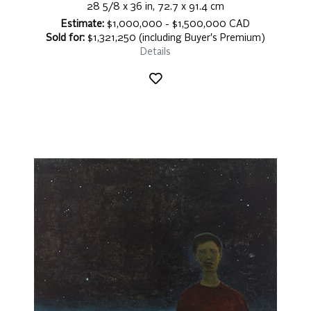
28 5/8 x 36 in, 72.7 x 91.4 cm
Estimate:
$1,000,000 - $1,500,000 CAD
Sold for:
$1,321,250 (including Buyer's Premium)
Details