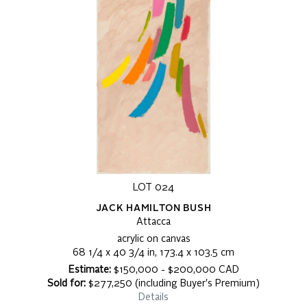
LOT 024
JACK HAMILTON BUSH
Attacca
acrylic on canvas
68 1/4 x 40 3/4 in, 173.4 x 103.5 cm
Estimate:
$150,000 - $200,000 CAD
Sold for:
$277,250 (including Buyer's Premium)
Details