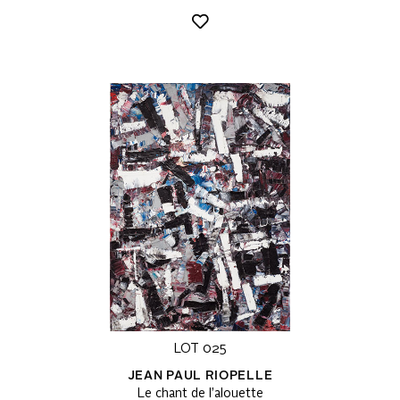
LOT 025
JEAN PAUL RIOPELLE
Le chant de l’alouette