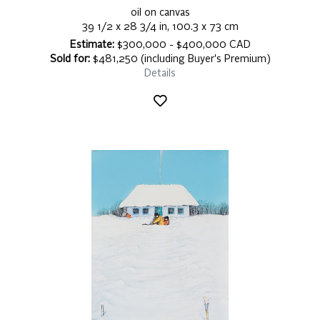
oil on canvas
39 1/2 x 28 3/4 in, 100.3 x 73 cm
Estimate:
$300,000 - $400,000 CAD
Sold for:
$481,250 (including Buyer's Premium)
Details