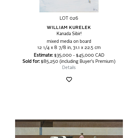
LOT 026
WILLIAM KURELEK
Kanada Sibir!
mixed media on board
12 1/4 x 8 7/8 in, 31.1 x 22.5 cm
Estimate:
$35,000 - $45,000 CAD
Sold for:
$85,250 (including Buyer's Premium)
Details