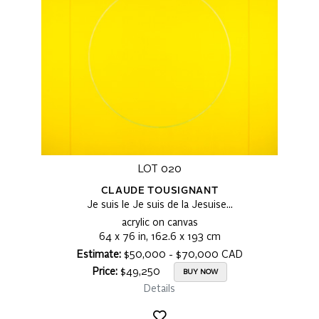
LOT 020
CLAUDE TOUSIGNANT
Je suis le Je suis de la Jesuise…
acrylic on canvas
64 x 76 in, 162.6 x 193 cm
Estimate:
$50,000 - $70,000 CAD
Price:
$49,250
BUY NOW
Details