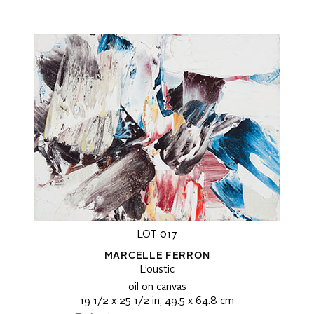
LOT 017
MARCELLE FERRON
L’oustic
oil on canvas
19 1/2 x 25 1/2 in, 49.5 x 64.8 cm