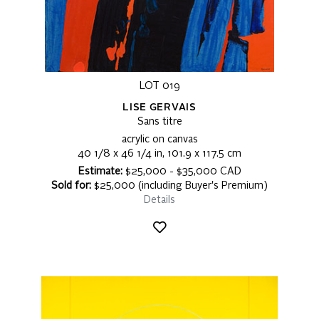
LOT 019
LISE GERVAIS
Sans titre
acrylic on canvas
40 1/8 x 46 1/4 in, 101.9 x 117.5 cm
Estimate:
$25,000 - $35,000 CAD
Sold for:
$25,000 (including Buyer's Premium)
Details