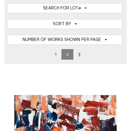
SEARCH FOR LOT#
SORT BY
NUMBER OF WORKS SHOWN PER PAGE
1
2
3