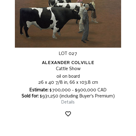
LOT 027
ALEXANDER COLVILLE
Cattle Show
oil on board
26 x 40 7/8 in, 66 x 103.8 cm
Estimate:
$700,000 - $900,000 CAD
Sold for:
$931,250 (including Buyer's Premium)
Details