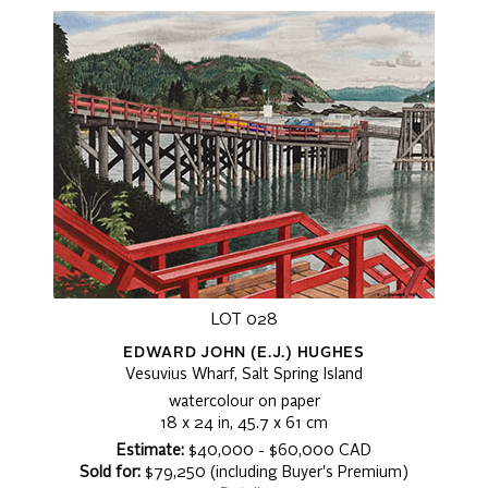
LOT 028
EDWARD JOHN (E.J.) HUGHES
Vesuvius Wharf, Salt Spring Island
watercolour on paper
18 x 24 in, 45.7 x 61 cm
Estimate:
$40,000 - $60,000 CAD
Sold for:
$79,250 (including Buyer's Premium)