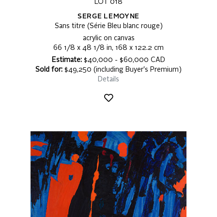
LOT 018
SERGE LEMOYNE
Sans titre (Série Bleu blanc rouge)
acrylic on canvas
66 1/8 x 48 1/8 in, 168 x 122.2 cm
Estimate:
$40,000 - $60,000 CAD
Sold for:
$49,250 (including Buyer's Premium)
Details