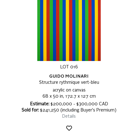
LOT 016
GUIDO MOLINARI
Structure rythmique vert-bleu
acrylic on canvas
68 x 50 in, 172.7 x 127 cm
Estimate:
$200,000 - $300,000 CAD
Sold for:
$241,250 (including Buyer's Premium)
Details