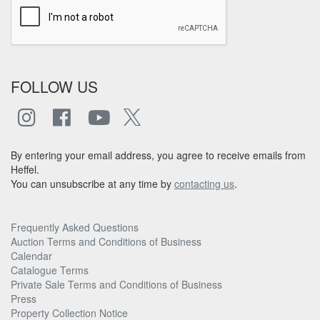
FOLLOW US
By entering your email address, you agree to receive emails from
Heffel.
You can unsubscribe at any time by
contacting us
.
Frequently Asked Questions
Auction Terms and Conditions of Business
Calendar
Catalogue Terms
Private Sale Terms and Conditions of Business
Press
Property Collection Notice