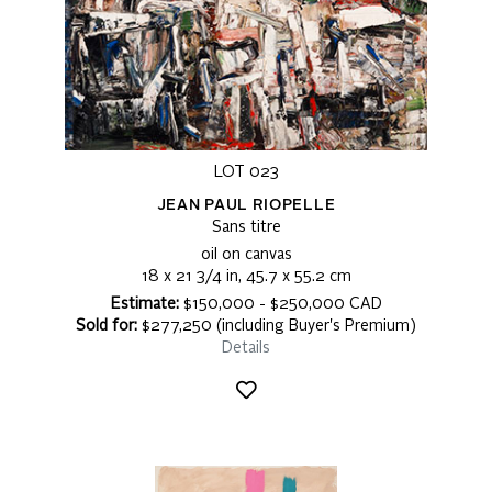
LOT 023
JEAN PAUL RIOPELLE
Sans titre
oil on canvas
18 x 21 3/4 in, 45.7 x 55.2 cm
Estimate:
$150,000 - $250,000 CAD
Sold for:
$277,250 (including Buyer's Premium)
Details