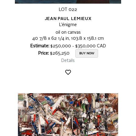
LOT 022
JEAN PAUL LEMIEUX
L’énigme
oil on canvas
40 7/8 x 62 1/4 in, 103.8 x 158.1 cm
Estimate:
$250,000 - $350,000 CAD
Price:
$265,250
BUY NOW
Details