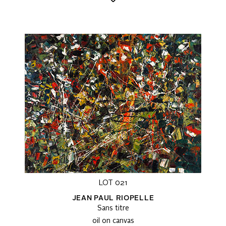
LOT 021
JEAN PAUL RIOPELLE
Sans titre
oil on canvas