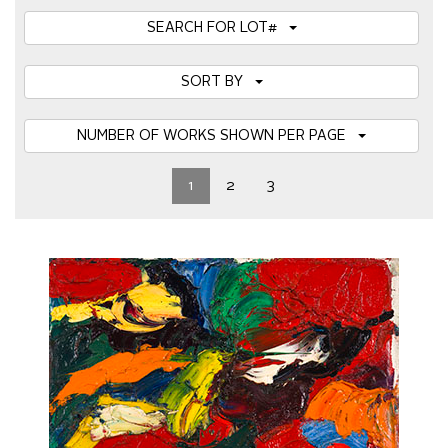
SEARCH FOR LOT#
SORT BY
NUMBER OF WORKS SHOWN PER PAGE
1
2
3