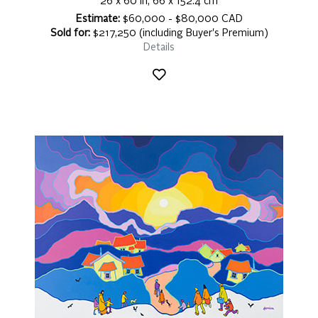
26 x 60 in, 66 x 152.4 cm
Estimate:
$60,000 - $80,000 CAD
Sold for:
$217,250 (including Buyer's Premium)
Details