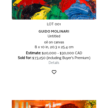
LOT 001
GUIDO MOLINARI
Untitled
oil on canvas
8 x 10 in, 20.3 x 25.4 cm
Estimate:
$20,000 - $30,000 CAD
Sold for:
$73,250 (including Buyer's Premium)
Details