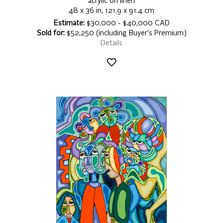
acrylic on linen
48 x 36 in, 121.9 x 91.4 cm
Estimate:
$30,000 - $40,000 CAD
Sold for:
$52,250 (including Buyer's Premium)
Details