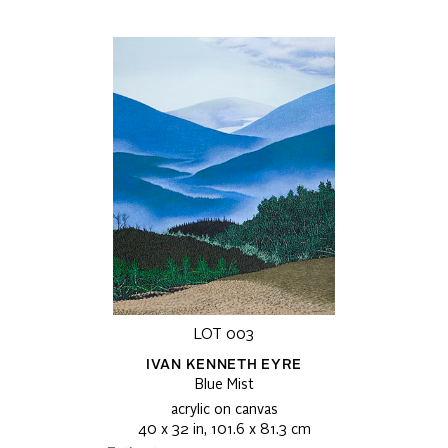
LOT 003
IVAN KENNETH EYRE
Blue Mist
acrylic on canvas
40 x 32 in, 101.6 x 81.3 cm