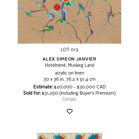
LOT 013
ALEX SIMEON JANVIER
Hotélnéné, Muskeg Land
acrylic on linen
30 x 36 in, 76.2 x 91.4 cm
Estimate:
$20,000 - $30,000 CAD
Sold for:
$31,250 (including Buyer's Premium)
Details