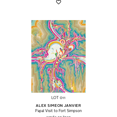
LOT 011
ALEX SIMEON JANVIER
Papal Visit to Fort Simpson