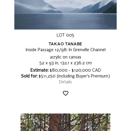
LOT 005
TAKAO TANABE
Inside Passage 12/98: In Grenville Channel
acrylic on canvas
52 x 93 in, 132.1 x 236.2 cm
Estimate:
$80,000 - $120,000 CAD
Sold for:
$511,250 (including Buyer's Premium)
Details