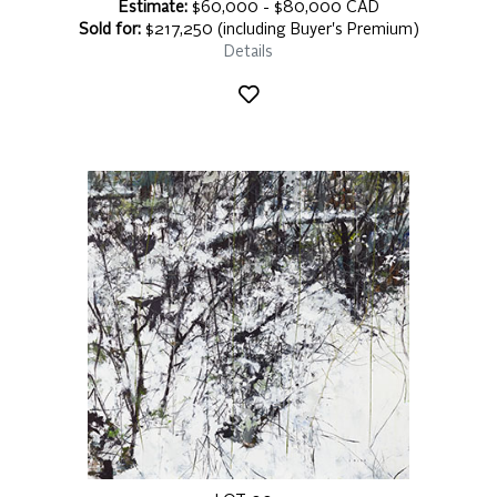
Estimate:
$60,000 - $80,000 CAD
Sold for:
$217,250 (including Buyer's Premium)
Details