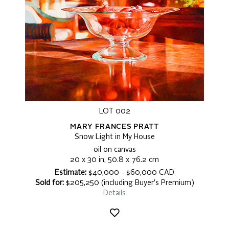
LOT 002
MARY FRANCES PRATT
Snow Light in My House
oil on canvas
20 x 30 in, 50.8 x 76.2 cm
Estimate:
$40,000 - $60,000 CAD
Sold for:
$205,250 (including Buyer's Premium)
Details