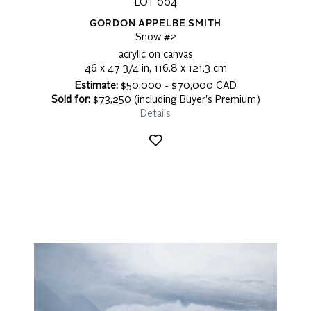
LOT 004
GORDON APPELBE SMITH
Snow #2
acrylic on canvas
46 x 47 3/4 in, 116.8 x 121.3 cm
Estimate:
$50,000 - $70,000 CAD
Sold for:
$73,250 (including Buyer's Premium)
Details