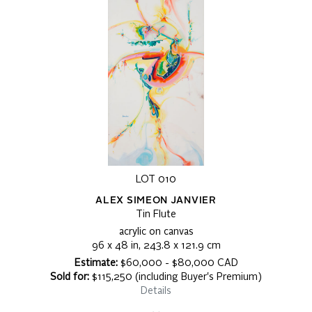
LOT 010
ALEX SIMEON JANVIER
Tin Flute
acrylic on canvas
96 x 48 in, 243.8 x 121.9 cm
Estimate:
$60,000 - $80,000 CAD
Sold for:
$115,250 (including Buyer's Premium)
Details