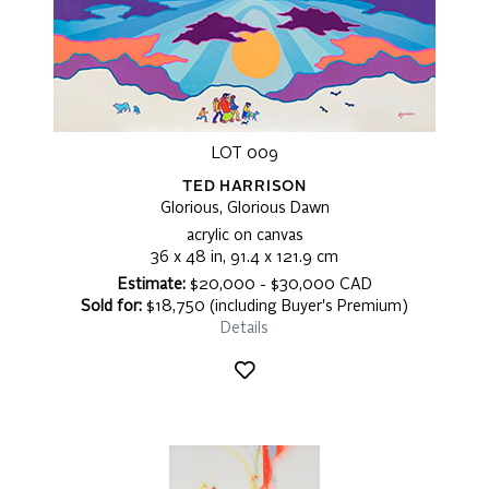
LOT 009
TED HARRISON
Glorious, Glorious Dawn
acrylic on canvas
36 x 48 in, 91.4 x 121.9 cm
Estimate:
$20,000 - $30,000 CAD
Sold for:
$18,750 (including Buyer's Premium)
Details