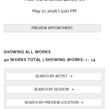
May 21, 2026 | 5:00 PM
PREVIEW APPOINTMENT
SHOWING ALL WORKS
40 WORKS TOTAL |
SHOWING WORKS: 1 - 14
SEARCH BY ARTIST
SEARCH BY SESSION
SEARCH BY PREVIEW LOCATION