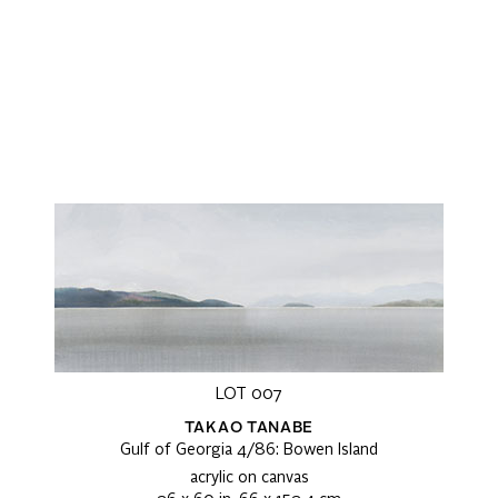
LOT 007
TAKAO TANABE
Gulf of Georgia 4/86: Bowen Island
acrylic on canvas