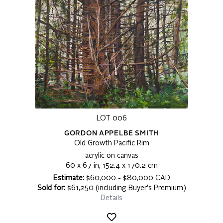
LOT 006
GORDON APPELBE SMITH
Old Growth Pacific Rim
acrylic on canvas
60 x 67 in, 152.4 x 170.2 cm
Estimate:
$60,000 - $80,000 CAD
Sold for:
$61,250 (including Buyer's Premium)
Details