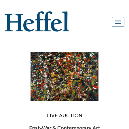
LIVE AUCTION
Post-War & Contemporary Art