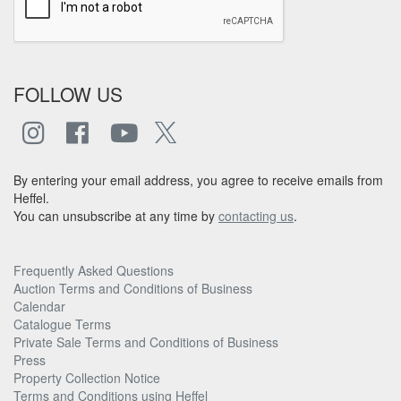
FOLLOW US
By entering your email address, you agree to receive emails from
Heffel.
You can unsubscribe at any time by
contacting us
.
Frequently Asked Questions
Auction Terms and Conditions of Business
Calendar
Catalogue Terms
Private Sale Terms and Conditions of Business
Press
Property Collection Notice
Terms and Conditions using Heffel