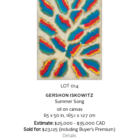
LOT 014
GERSHON ISKOWITZ
Summer Song
oil on canvas
65 x 50 in, 165.1 x 127 cm
Estimate:
$25,000 - $35,000 CAD
Sold for:
$23,125 (including Buyer's Premium)
Details