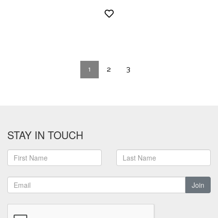
1
2
3
STAY IN TOUCH
Join