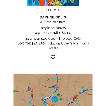
LOT 012
DAPHNE ODJIG
A Time to Share
acrylic on canvas
40 x 32 in, 101.6 x 81.3 cm
Estimate:
$20,000 - $30,000 CAD
Sold for:
$43,250 (including Buyer's Premium)
Details