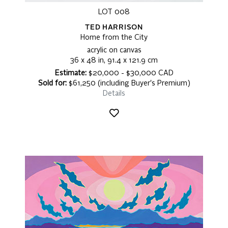
LOT 008
TED HARRISON
Home from the City
acrylic on canvas
36 x 48 in, 91.4 x 121.9 cm
Estimate:
$20,000 - $30,000 CAD
Sold for:
$61,250 (including Buyer's Premium)
Details