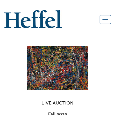
LIVE AUCTION
Fall 2023