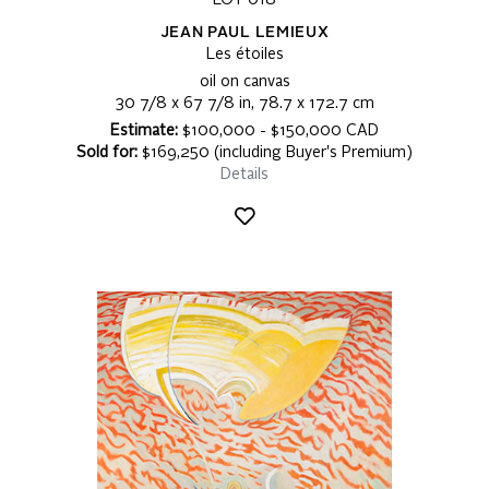
LOT 018
JEAN PAUL LEMIEUX
Les étoiles
oil on canvas
30 7/8 x 67 7/8 in, 78.7 x 172.7 cm
Estimate:
$100,000 - $150,000 CAD
Sold for:
$169,250 (including Buyer's Premium)
Details