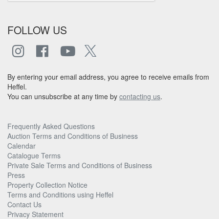
FOLLOW US
By entering your email address, you agree to receive emails from
Heffel.
You can unsubscribe at any time by
contacting us
.
Frequently Asked Questions
Auction Terms and Conditions of Business
Calendar
Catalogue Terms
Private Sale Terms and Conditions of Business
Press
Property Collection Notice
Terms and Conditions using Heffel
Contact Us
Privacy Statement