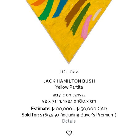
LOT 022
JACK HAMILTON BUSH
Yellow Partita
acrylic on canvas
52 x 71 in, 132.1 x 180.3 cm
Estimate:
$100,000 - $150,000 CAD
Sold for:
$169,250 (including Buyer's Premium)
Details