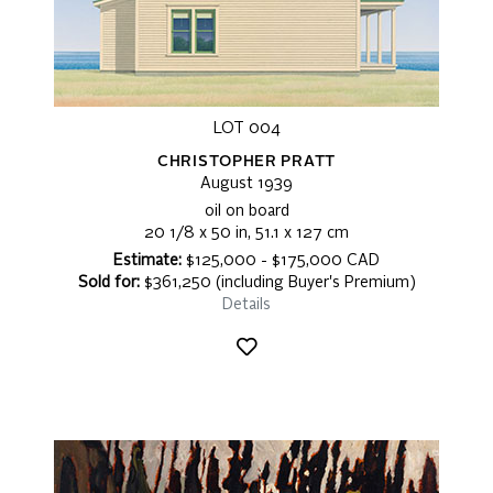
LOT 004
CHRISTOPHER PRATT
August 1939
oil on board
20 1/8 x 50 in, 51.1 x 127 cm
Estimate:
$125,000 - $175,000 CAD
Sold for:
$361,250 (including Buyer's Premium)
Details