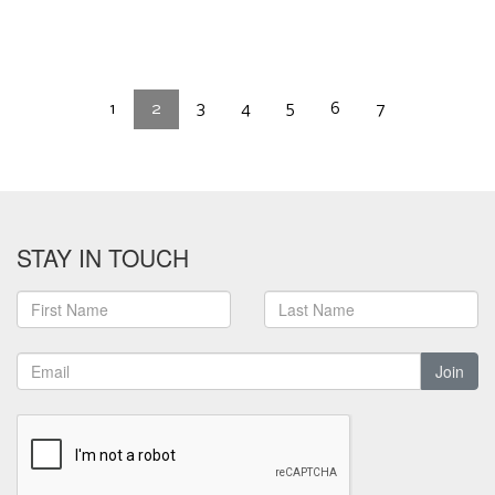
1
2
3
4
5
6
7
STAY IN TOUCH
Join