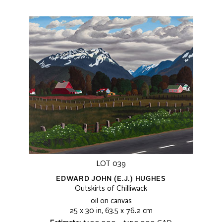
LOT 039
EDWARD JOHN (E.J.) HUGHES
Outskirts of Chilliwack
oil on canvas
25 x 30 in, 63.5 x 76.2 cm