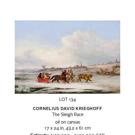
LOT 134
CORNELIUS DAVID KRIEGHOFF
The Sleigh Race
oil on canvas
17 x 24 in, 43.2 x 61 cm