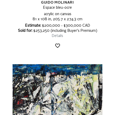
GUIDO MOLINARI
Espace bleu-ocre
acrylic on canvas
81 x 108 in, 205.7 x 274.3 cm
Estimate:
$200,000 - $300,000 CAD
Sold for:
$253,250 (including Buyer's Premium)
Details