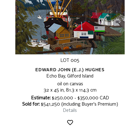
LOT 005
EDWARD JOHN (E.J.) HUGHES
Echo Bay, Gilford Island
oil on canvas
32 x 45 in, 81.3 x 114.3 cm
Estimate:
$250,000 - $350,000 CAD
Sold for:
$541,250 (including Buyer's Premium)
Details