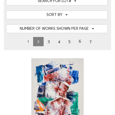
SEARCH FOR LOT#
SORT BY
NUMBER OF WORKS SHOWN PER PAGE
1
2
3
4
5
6
7