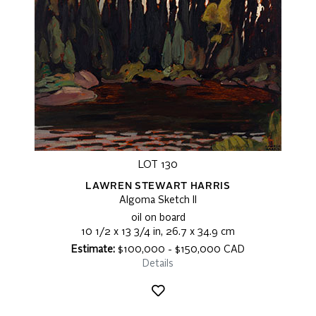
LOT 130
LAWREN STEWART HARRIS
Algoma Sketch II
oil on board
10 1/2 x 13 3/4 in, 26.7 x 34.9 cm
Estimate:
$100,000 - $150,000 CAD
Details