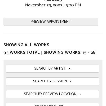
November 23, 2023 | 5:00 PM
PREVIEW APPOINTMENT
SHOWING ALL WORKS
93 WORKS TOTAL |
SHOWING WORKS: 15 - 28
SEARCH BY ARTIST
SEARCH BY SESSION
SEARCH BY PREVIEW LOCATION