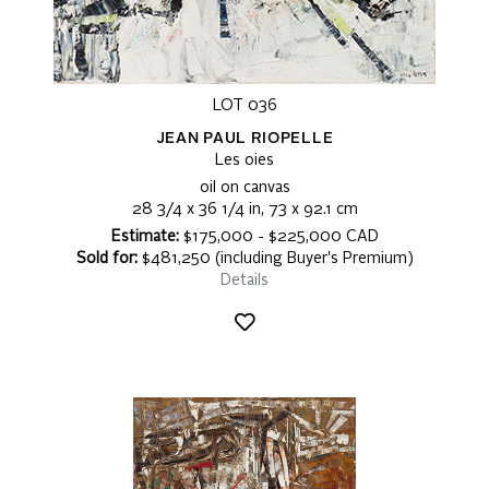
LOT 036
JEAN PAUL RIOPELLE
Les oies
oil on canvas
28 3/4 x 36 1/4 in, 73 x 92.1 cm
Estimate:
$175,000 - $225,000 CAD
Sold for:
$481,250 (including Buyer's Premium)
Details