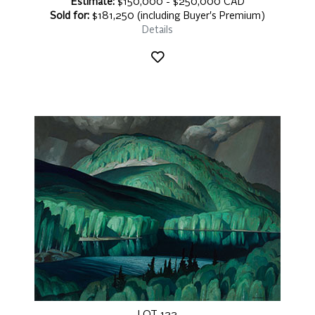
Estimate:
$150,000 - $250,000 CAD
Sold for:
$181,250 (including Buyer's Premium)
Details