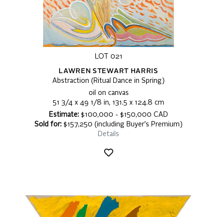
LOT 021
LAWREN STEWART HARRIS
Abstraction (Ritual Dance in Spring)
oil on canvas
51 3/4 x 49 1/8 in, 131.5 x 124.8 cm
Estimate:
$100,000 - $150,000 CAD
Sold for:
$157,250 (including Buyer's Premium)
Details