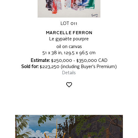
LOT 011
MARCELLE FERRON
Le gypaète pourpre
oil on canvas
51 x 38 in, 129.5 x 96.5 cm
Estimate:
$250,000 - $350,000 CAD
Sold for:
$223,250 (including Buyer's Premium)
Details