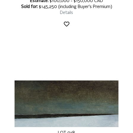
Estimate:
$100,000 - $150,000 CAD
Sold for:
$145,250 (including Buyer's Premium)
Details