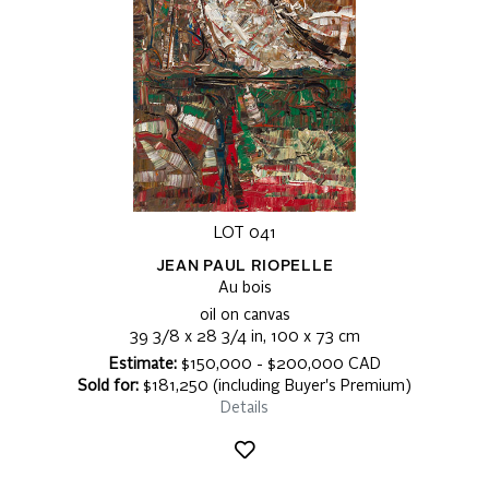
LOT 041
JEAN PAUL RIOPELLE
Au bois
oil on canvas
39 3/8 x 28 3/4 in, 100 x 73 cm
Estimate:
$150,000 - $200,000 CAD
Sold for:
$181,250 (including Buyer's Premium)
Details