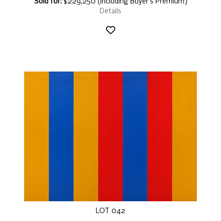
Sold for:
$229,250 (including Buyer's Premium)
Details
LOT 042