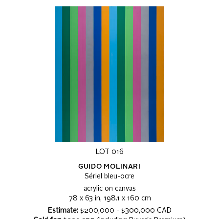
LOT 016
GUIDO MOLINARI
Sériel bleu-ocre
acrylic on canvas
78 x 63 in, 198.1 x 160 cm
Estimate:
$200,000 - $300,000 CAD