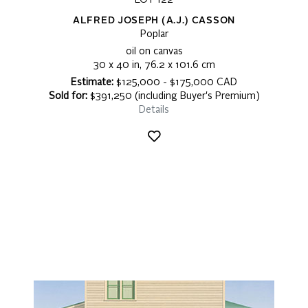
LOT 122
ALFRED JOSEPH (A.J.) CASSON
Poplar
oil on canvas
30 x 40 in, 76.2 x 101.6 cm
Estimate:
$125,000 - $175,000 CAD
Sold for:
$391,250 (including Buyer's Premium)
Details