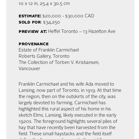
10 x 12 in,
25.4 x 30.5 cm
estimate:
$20,000 - $30,000 CAD
sold for
: $34,250
preview at:
Heffel Toronto – 13 Hazelton Ave
provenance
Estate of Franklin Carmichael
Roberts Gallery, Toronto
The Collection of Torben V. Kristiansen,
Vancouver
Franklin Carmichael and his wife Ada moved to
Lansing, now part of Toronto, in 1919. At that time
the region, then on the outskirts of the city, was
largely devoted to farming. Carmichael has
highlighted this rural aspect of his home in his
sketch Elms, Lansing, likely executed in the early
1920s. The foreground highlights several piles of
hay that have recently been harvested from the
field. These small haystacks and the field itself