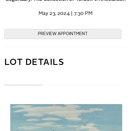
May 23, 2024 | 7:30 PM
PREVIEW APPOINTMENT
LOT DETAILS