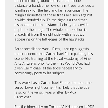
define the foreground space. In the middle
distance, a handsome row of elm trees provides a
windbreak for the field and farm buildings. The
rough silhouettes of these trees are seen against
a wide, clouded sky. To the right is a road that
disappears into the distance, helping to provide
depth to the image. The whole composition is
broadly lit from the right side, with shadows
appearing on the left edges of the haystacks.
An accomplished work, Elms, Lansing suggests
the confidence that Carmichael felt in painting this
scene. His training at the Royal Academy of Fine
Arts Antwerp, prior to the First World War, had
given Carmichael all the tools necessary to
convincingly portray his subject.
This work has a Carmichael Estate stamp on the
verso, lower right corner. It is likely that the title
(also on the verso) was written by Ada
Carmichael.
For the biography on Torben V. Kristiansen in PDF