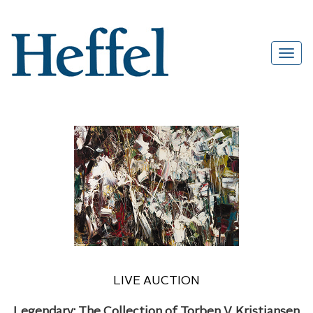
LIVE AUCTION
Legendary: The Collection of Torben V. Kristiansen