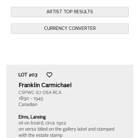
ARTIST TOP RESULTS
CURRENCY CONVERTER
LOT
203
Franklin Carmichael
CSPWC G7 OSA RCA
1890 - 1945
Canadian
Elms, Lansing
oil on board
, circa 1922
on verso titled on the gallery label and stamped
with the estate stamp