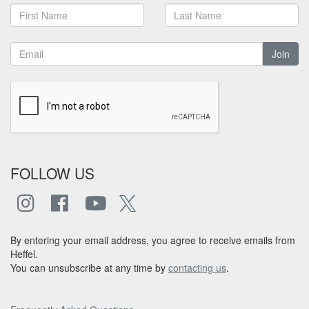
Join
FOLLOW US
By entering your email address, you agree to receive emails from
Heffel.
You can unsubscribe at any time by
contacting us
.