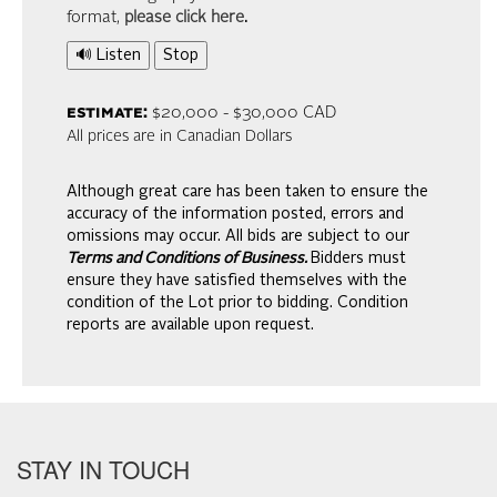
format,
please click here
.
🔊 Listen
Stop
estimate:
$20,000 - $30,000 CAD
All prices are in Canadian Dollars
Although great care has been taken to ensure the
accuracy of the information posted, errors and
omissions may occur. All bids are subject to our
Terms and Conditions of Business.
Bidders must
ensure they have satisfied themselves with the
condition of the Lot prior to bidding. Condition
reports are available upon request.
STAY IN TOUCH