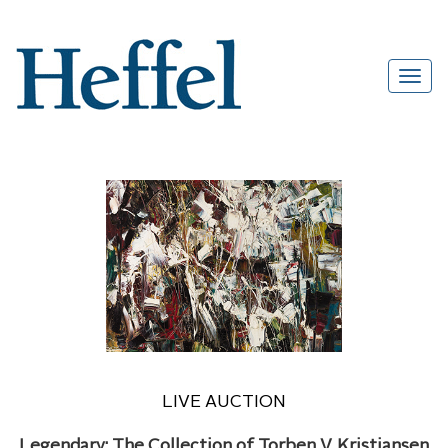
LIVE AUCTION
Legendary: The Collection of Torben V. Kristiansen