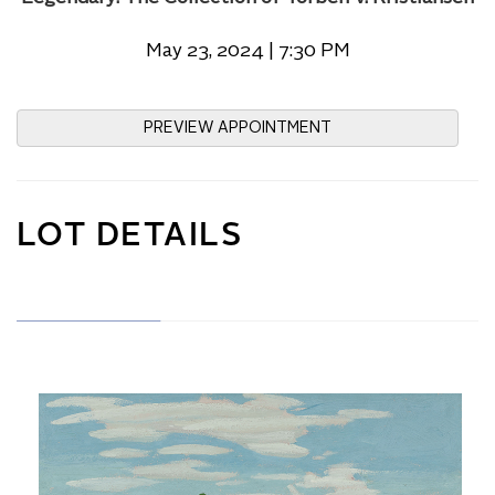
May 23, 2024 | 7:30 PM
PREVIEW APPOINTMENT
LOT DETAILS