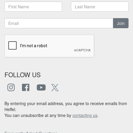
Join
FOLLOW US
By entering your email address, you agree to receive emails from
Heffel.
You can unsubscribe at any time by
contacting us
.