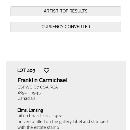
ARTIST TOP RESULTS
CURRENCY CONVERTER
LOT
203
Franklin Carmichael
CSPWC G7 OSA RCA
1890 - 1945
Canadian
Elms, Lansing
oil on board
, circa 1922
on verso titled on the gallery label and stamped
with the estate stamp