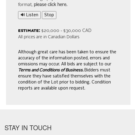
format,
please click here
.
🔊 Listen
Stop
estimate:
$20,000 - $30,000 CAD
All prices are in Canadian Dollars
Although great care has been taken to ensure the
accuracy of the information posted, errors and
omissions may occur. All bids are subject to our
Terms and Conditions of Business.
Bidders must
ensure they have satisfied themselves with the
condition of the Lot prior to bidding. Condition
reports are available upon request.
STAY IN TOUCH