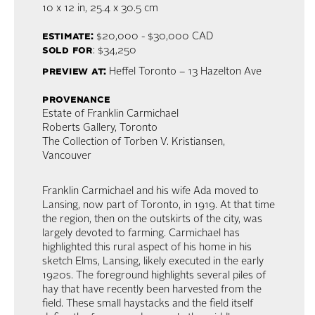
10 x 12 in,
25.4 x 30.5 cm
estimate:
$20,000 - $30,000 CAD
sold for
: $34,250
preview at:
Heffel Toronto – 13 Hazelton Ave
provenance
Estate of Franklin Carmichael
Roberts Gallery, Toronto
The Collection of Torben V. Kristiansen,
Vancouver
Franklin Carmichael and his wife Ada moved to
Lansing, now part of Toronto, in 1919. At that time
the region, then on the outskirts of the city, was
largely devoted to farming. Carmichael has
highlighted this rural aspect of his home in his
sketch Elms, Lansing, likely executed in the early
1920s. The foreground highlights several piles of
hay that have recently been harvested from the
field. These small haystacks and the field itself