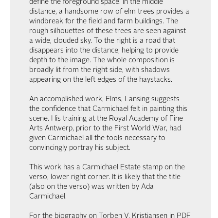
define the foreground space. In the middle
distance, a handsome row of elm trees provides a
windbreak for the field and farm buildings. The
rough silhouettes of these trees are seen against
a wide, clouded sky. To the right is a road that
disappears into the distance, helping to provide
depth to the image. The whole composition is
broadly lit from the right side, with shadows
appearing on the left edges of the haystacks.
An accomplished work, Elms, Lansing suggests
the confidence that Carmichael felt in painting this
scene. His training at the Royal Academy of Fine
Arts Antwerp, prior to the First World War, had
given Carmichael all the tools necessary to
convincingly portray his subject.
This work has a Carmichael Estate stamp on the
verso, lower right corner. It is likely that the title
(also on the verso) was written by Ada
Carmichael.
For the biography on Torben V. Kristiansen in PDF