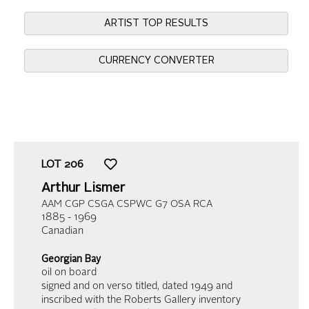
ARTIST TOP RESULTS
CURRENCY CONVERTER
LOT
206
Arthur Lismer
AAM CGP CSGA CSPWC G7 OSA RCA
1885 - 1969
Canadian
Georgian Bay
oil on board
signed and on verso titled, dated 1949 and
inscribed with the Roberts Gallery inventory