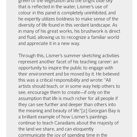
green of the vegetation and the bright blue sky
that is reflected in the water, Lismer’s use of
colour in this panel is completely uninhibited, and
he expertly utilizes boldness to make sense of the
diversity of life found in this verdant landscape. As
in many of his great works, his brushwork is direct
and fluid, allowing us to recognize a familiar world
and appreciate it in a new way.
Through this, Lismer’s summer sketching activities
represent another facet of his teaching career: an
opportunity to inspire the public to engage with
their environment and be moved by it. He believed
this was a critical responsibility and wrote: “All
artists should teach, or in some way help others to
see, encourage them to create—if only on the
assumption that life is much richer for all people if
they can see further and deeper than others into
the meaning and beauty of life.”[2] Georgian Bay is
a brilliant example of how Lismer’s paintings
continue to teach Canadians about the majesty of
the land we share, and can eloquently
communicate the joy of spending time in the