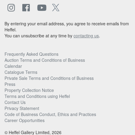
By entering your email address, you agree to receive emails from
Heffel.
You can unsubscribe at any time by
contacting us
.
Frequently Asked Questions
Auction Terms and Conditions of Business
Calendar
Catalogue Terms
Private Sale Terms and Conditions of Business
Press
Property Collection Notice
Terms and Conditions using Heffel
Contact Us
Privacy Statement
Code of Business Conduct, Ethics and Practices
Career Opportunities
© Heffel Gallery Limited, 2026