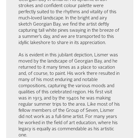
strokes and confident colour palette were
perfectly suited to the rhythms and vitality of this
much-loved landscape. In the bright and airy
sketch Georgian Bay, we find the artist deftly
capturing tall white pines swaying in the breeze of
a summer’s day, and we are transported to this
idyllic lakeshore to share in its appreciation.
As is evident in this jubilant depiction, Lismer was
moved by the landscape of Georgian Bay, and he
returned to it many times as a place to vacation
and, of course, to paint. His work there resulted in
many of his most enduring and notable
compositions, capturing the various moods and
qualities of this celebrated region. His first visit
was in 1913, and by the 1940s he was making
regular summer trips to the area. Like most of his
fellow members of the Group of Seven, Lismer
did not work as a full-time artist. For many years
he worked in the field of art education, where his
legacy is equally as commendable as his artistic
one.