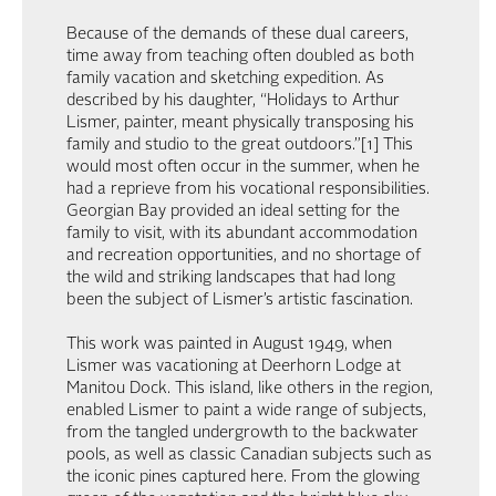
Because of the demands of these dual careers,
time away from teaching often doubled as both
family vacation and sketching expedition. As
described by his daughter, “Holidays to Arthur
Lismer, painter, meant physically transposing his
family and studio to the great outdoors.”[1] This
would most often occur in the summer, when he
had a reprieve from his vocational responsibilities.
Georgian Bay provided an ideal setting for the
family to visit, with its abundant accommodation
and recreation opportunities, and no shortage of
the wild and striking landscapes that had long
been the subject of Lismer’s artistic fascination.
This work was painted in August 1949, when
Lismer was vacationing at Deerhorn Lodge at
Manitou Dock. This island, like others in the region,
enabled Lismer to paint a wide range of subjects,
from the tangled undergrowth to the backwater
pools, as well as classic Canadian subjects such as
the iconic pines captured here. From the glowing