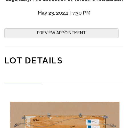
May 23, 2024 | 7:30 PM
PREVIEW APPOINTMENT
LOT DETAILS