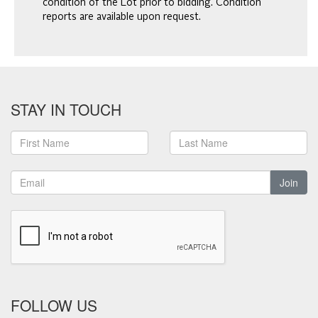
condition of the Lot prior to bidding. Condition
reports are available upon request.
STAY IN TOUCH
Join
FOLLOW US