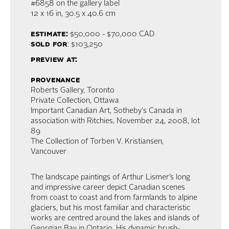
#6858 on the gallery label
12 x 16 in,
30.5 x 40.6 cm
estimate:
$50,000 - $70,000 CAD
sold for
: $103,250
preview at:
provenance
Roberts Gallery, Toronto
Private Collection, Ottawa
Important Canadian Art, Sotheby's Canada in
association with Ritchies, November 24, 2008, lot
89
The Collection of Torben V. Kristiansen,
Vancouver
The landscape paintings of Arthur Lismer’s long
and impressive career depict Canadian scenes
from coast to coast and from farmlands to alpine
glaciers, but his most familiar and characteristic
works are centred around the lakes and islands of
Georgian Bay in Ontario. His dynamic brush-