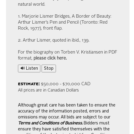
natural world.
1. Marjorie Lismer Bridges, A Border of Beauty:
Arthur Lismer’s Pen and Pencil (Toronto: Red
Rock, 1977), front flap.
2. Arthur Lismer, quoted in ibid., 139.
For the biography on Torben V. Kristiansen in PDF
format,
please click here
.
🔊 Listen
Stop
estimate:
$50,000 - $70,000 CAD
All prices are in Canadian Dollars
Although great care has been taken to ensure the
accuracy of the information posted, errors and
omissions may occur. All bids are subject to our
Terms and Conditions of Business.
Bidders must
ensure they have satisfied themselves with the