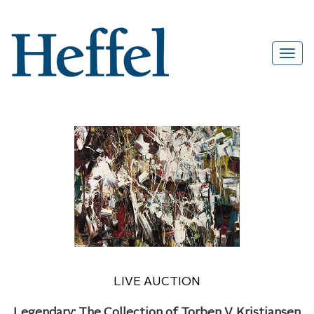
LIVE AUCTION
Legendary: The Collection of Torben V. Kristiansen