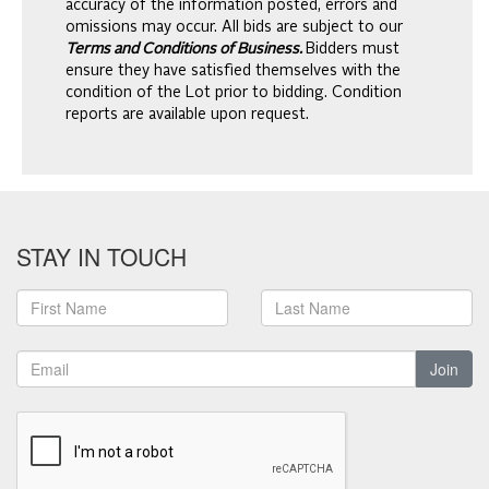
accuracy of the information posted, errors and
omissions may occur. All bids are subject to our
Terms and Conditions of Business.
Bidders must
ensure they have satisfied themselves with the
condition of the Lot prior to bidding. Condition
reports are available upon request.
STAY IN TOUCH
Join