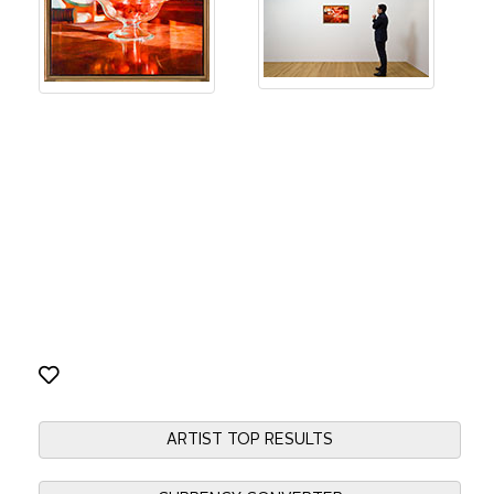
ARTIST TOP RESULTS