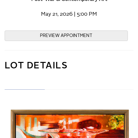
May 21, 2026 | 5:00 PM
PREVIEW APPOINTMENT
LOT DETAILS