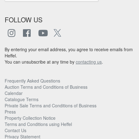
FOLLOW US
By entering your email address, you agree to receive emails from
Heffel.
You can unsubscribe at any time by
contacting us
.
Frequently Asked Questions
Auction Terms and Conditions of Business
Calendar
Catalogue Terms
Private Sale Terms and Conditions of Business
Press
Property Collection Notice
Terms and Conditions using Heffel
Contact Us
Privacy Statement