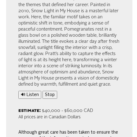
the themes that defined her career. Painted in
2010, Snow Light in My House is a masterful later
work. Here, the familiar motif takes on an
optimistic shift in tone, embodying a sense of
peaceful contentment. Pomegranates rest in a
glass bowl on a polished wooden table, brilliantly
illuminated. The title evokes a clear day after fresh
snowfall, sunlight filling the interior with a crisp,
radiant glow. Pratt’s ability to capture the effects
of light is at its height here, transforming a winter
interior into a scene of striking luminosity. In its
atmosphere of optimism and abundance, Snow
Light in My House presents a vision of domesticity
defined by warmth, fulfillment and quiet grace.
🔊 Listen
Stop
estimate:
$40,000 - $60,000 CAD
All prices are in Canadian Dollars
Although great care has been taken to ensure the