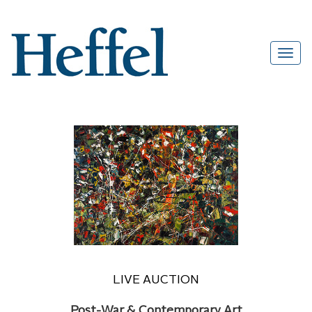
LIVE AUCTION
Post-War & Contemporary Art