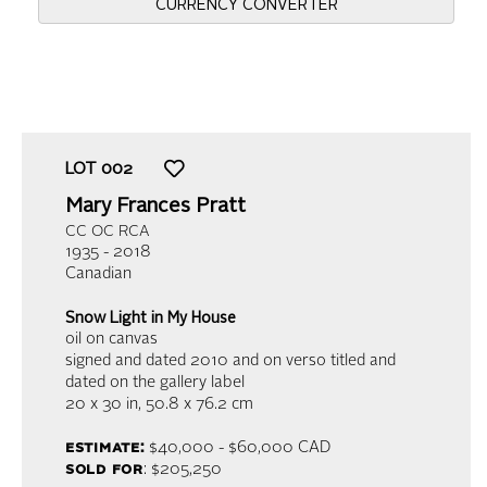
CURRENCY CONVERTER
LOT
002
Mary Frances Pratt
CC OC RCA
1935 - 2018
Canadian
Snow Light in My House
oil on canvas
signed and dated 2010 and on verso titled and
dated on the gallery label
20 x 30 in,
50.8 x 76.2 cm
estimate:
$40,000 - $60,000 CAD
sold for
: $205,250