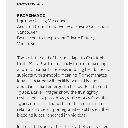
preview at:
provenance
Equinox Gallery, Vancouver
Acquired from the above by a Private Collection,
Vancouver
By descent to the present Private Estate,
Vancouver
Towards the end of her marriage to Christopher
Pratt, Mary Pratt increasingly turned to painting as
a form of cathartic release, imbuing her domestic
subjects with symbolic meaning. Pomegranates,
long associated with fertility, sensuality and
abundance, had emerged in her work in the mid-
1980s. Earlier images show the fruit tightly
restrained in a glass bowl, while works from the
1990s on, coinciding with the dissolution of her
relationship, depict pomegranates split open, their
bleeding juices rendered in vivid detail.
In the last decade of her life, Pratt often revisited