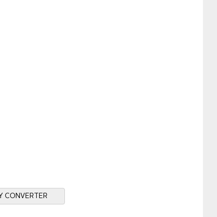
Y CONVERTER