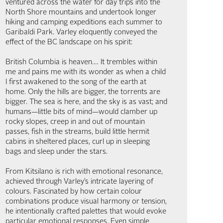
ventured across the water for day trips into the
North Shore mountains and undertook longer
hiking and camping expeditions each summer to
Garibaldi Park. Varley eloquently conveyed the
effect of the BC landscape on his spirit:
British Columbia is heaven.… It trembles within
me and pains me with its wonder as when a child
I first awakened to the song of the earth at
home. Only the hills are bigger, the torrents are
bigger. The sea is here, and the sky is as vast; and
humans—little bits of mind—would clamber up
rocky slopes, creep in and out of mountain
passes, fish in the streams, build little hermit
cabins in sheltered places, curl up in sleeping
bags and sleep under the stars.
From Kitsilano is rich with emotional resonance,
achieved through Varley’s intricate layering of
colours. Fascinated by how certain colour
combinations produce visual harmony or tension,
he intentionally crafted palettes that would evoke
particular emotional responses. Even simple