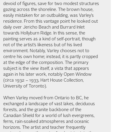
devoid of figures, save for two modest structures
gazing across the shoreline. The brown house,
easily mistaken for an outbuilding, was Varley’s
residence. From this vantage point he looked out
daily over Jericho Beach and Burrard Inlet
towards Hollyburn Ridge. In this sense, the
painting serves as a kind of self-portrait, though
not of the artist’s likeness but of his lived
environment. Notably, Varley chooses not to
centre his own home; instead, it is partly cropped
at the edge of the composition. The primary
subject is the view itself, a vista that appears
again in his later work, notably Open Window
(circa 1932 – 1933, Hart House Collection,
University of Toronto).
When Varley moved from Ontario to BC, he
exchanged a landscape of vast lakes, deciduous
forests, and the granite backbone of the
Canadian Shield for a world of lush evergreens,
ferns, rain-soaked atmospheres and oceanic
horizons. The artist and teacher frequently