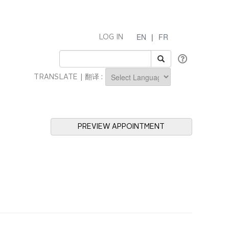
EN
|
FR
LOG IN
TRANSLATE | 翻译 :
Powered by
PREVIEW APPOINTMENT