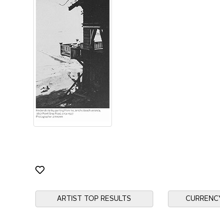
ARTIST TOP RESULTS
CURRENC