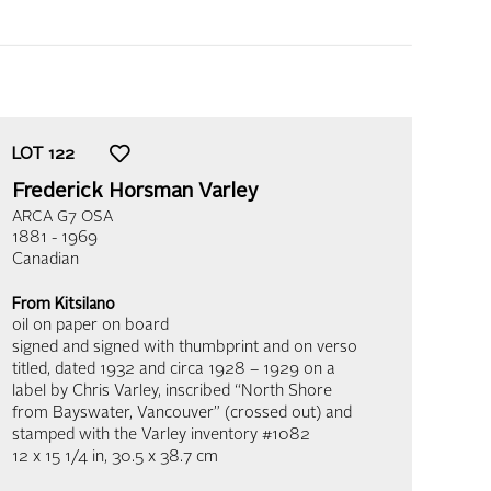
LOT
122
Frederick Horsman Varley
ARCA G7 OSA
1881 - 1969
Canadian
From Kitsilano
oil on paper on board
signed and signed with thumbprint and on verso
titled, dated 1932 and circa 1928 – 1929 on a
label by Chris Varley, inscribed “North Shore
from Bayswater, Vancouver” (crossed out) and
stamped with the Varley inventory #1082
12 x 15 1/4 in,
30.5 x 38.7 cm