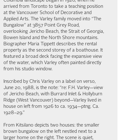
Columbia landscape began in 1926, when he
arrived from Toronto to take a teaching position
at the Vancouver School of Decorative and
Applied Arts. The Varley family moved into “The
Bungalow” at 3857 Point Grey Road,
overlooking Jericho Beach, the Strait of Georgia,
Bowen Island and the North Shore mountains.
Biographer Maria Tippett describes the rental
property as the second storey of a boathouse. It
featured a broad deck facing the expansive view
of the water, which Varley often painted directly
from his studio window.
Inscribed by Chris Varley on a label on verso,
June 20, 1988, is the note: “re: F.H. Varley—view
of Jericho Beach, with Burrard Inlet & Hollyburn
Ridge (West Vancouver) beyond—Varley lived in
house on left from 1926 to ca. 1934—ptng. Ca.
1928–29.”
From Kitsilano depicts two houses: the smaller
brown bungalow on the left nestled next to a
larger home on the right. The scene is quiet,