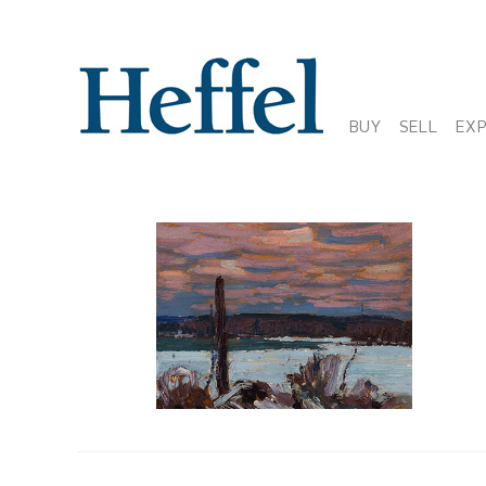
BUY
SELL
EX