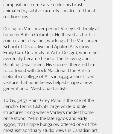
compositions come alive under his brush,
animated by subtle, carefully constructed tonal
relationships.
During his Vancouver period, Varley felt deeply at
home in British Columbia. He thrived as both a
painter and a teacher, working at the Vancouver
School of Decorative and Applied Arts (now
Emily Carr University of Art + Design), where he
eventually became head of the Drawing and
Painting Department. His success there led him
to co-found with Jock Macdonald the British
Columbia College of Arts in 1933, a short-lived
venture that nonetheless helped shape a new
generation of West Coast artists.
Today, 3857 Point Grey Road is the site of the
Jericho Tennis Club, its large white bubble
structures rising where Varley’s modest home
once stood. Yet in the late 1920s and early
1930s, that simple bungalow offered one of the
most extraordinary studio views in Canadian art