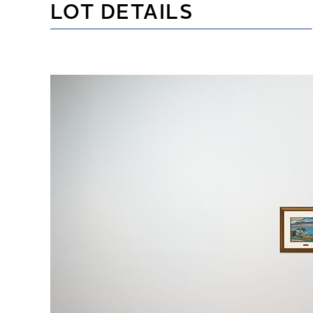
LOT DETAILS