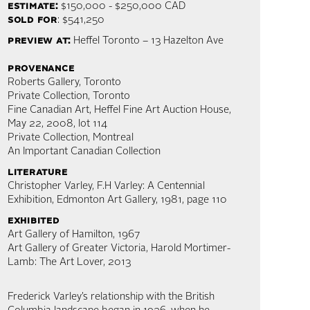
estimate:
$150,000 - $250,000 CAD
sold for
: $541,250
preview at:
Heffel Toronto – 13 Hazelton Ave
provenance
Roberts Gallery, Toronto
Private Collection, Toronto
Fine Canadian Art, Heffel Fine Art Auction House,
May 22, 2008, lot 114
Private Collection, Montreal
An Important Canadian Collection
literature
Christopher Varley, F.H Varley: A Centennial
Exhibition, Edmonton Art Gallery, 1981, page 110
exhibited
Art Gallery of Hamilton, 1967
Art Gallery of Greater Victoria, Harold Mortimer-
Lamb: The Art Lover, 2013
Frederick Varley’s relationship with the British