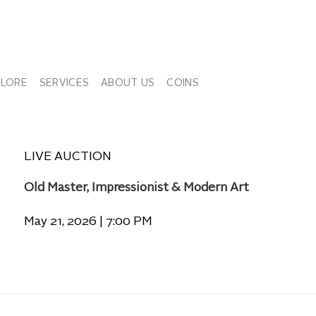
PLORE
SERVICES
ABOUT US
COINS
LIVE AUCTION
Old Master, Impressionist & Modern Art
May 21, 2026 | 7:00 PM