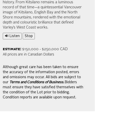
history. From Kitsilano remains a luminous
record of that time—a quintessential Vancouver
image of Kitsilano, English Bay and the North
Shore mountains, rendered with the emotional
depth and colouristic brilliance that defined
Varley’s West Coast works.
🔊 Listen
Stop
estimate:
$150,000 - $250,000 CAD
All prices are in Canadian Dollars
Although great care has been taken to ensure
the accuracy of the information posted, errors
and omissions may occur. All bids are subject to
our
Terms and Conditions of Business.
Bidders
must ensure they have satisfied themselves with
the condition of the Lot prior to bidding.
Condition reports are available upon request.