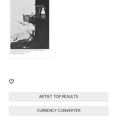
ARTIST TOP RESULTS
CURRENCY CONVERTER