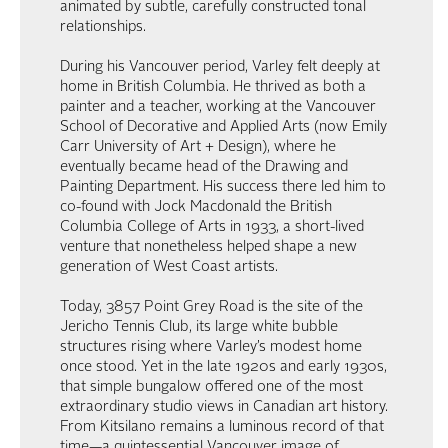
animated by subtle, carefully constructed tonal
relationships.
During his Vancouver period, Varley felt deeply at
home in British Columbia. He thrived as both a
painter and a teacher, working at the Vancouver
School of Decorative and Applied Arts (now Emily
Carr University of Art + Design), where he
eventually became head of the Drawing and
Painting Department. His success there led him to
co-found with Jock Macdonald the British
Columbia College of Arts in 1933, a short-lived
venture that nonetheless helped shape a new
generation of West Coast artists.
Today, 3857 Point Grey Road is the site of the
Jericho Tennis Club, its large white bubble
structures rising where Varley’s modest home
once stood. Yet in the late 1920s and early 1930s,
that simple bungalow offered one of the most
extraordinary studio views in Canadian art history.
From Kitsilano remains a luminous record of that
time—a quintessential Vancouver image of