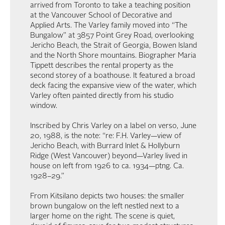
arrived from Toronto to take a teaching position
at the Vancouver School of Decorative and
Applied Arts. The Varley family moved into “The
Bungalow” at 3857 Point Grey Road, overlooking
Jericho Beach, the Strait of Georgia, Bowen Island
and the North Shore mountains. Biographer Maria
Tippett describes the rental property as the
second storey of a boathouse. It featured a broad
deck facing the expansive view of the water, which
Varley often painted directly from his studio
window.
Inscribed by Chris Varley on a label on verso, June
20, 1988, is the note: “re: F.H. Varley—view of
Jericho Beach, with Burrard Inlet & Hollyburn
Ridge (West Vancouver) beyond—Varley lived in
house on left from 1926 to ca. 1934—ptng. Ca.
1928–29.”
From Kitsilano depicts two houses: the smaller
brown bungalow on the left nestled next to a
larger home on the right. The scene is quiet,