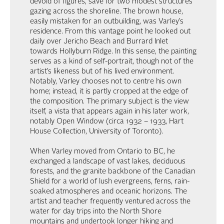
devoid of figures, save for two modest structures
gazing across the shoreline. The brown house,
easily mistaken for an outbuilding, was Varley’s
residence. From this vantage point he looked out
daily over Jericho Beach and Burrard Inlet
towards Hollyburn Ridge. In this sense, the painting
serves as a kind of self-portrait, though not of the
artist’s likeness but of his lived environment.
Notably, Varley chooses not to centre his own
home; instead, it is partly cropped at the edge of
the composition. The primary subject is the view
itself, a vista that appears again in his later work,
notably Open Window (circa 1932 – 1933, Hart
House Collection, University of Toronto).
When Varley moved from Ontario to BC, he
exchanged a landscape of vast lakes, deciduous
forests, and the granite backbone of the Canadian
Shield for a world of lush evergreens, ferns, rain-
soaked atmospheres and oceanic horizons. The
artist and teacher frequently ventured across the
water for day trips into the North Shore
mountains and undertook longer hiking and