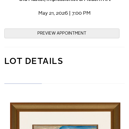
May 21, 2026 | 7:00 PM
PREVIEW APPOINTMENT
LOT DETAILS