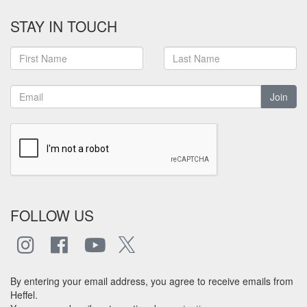
STAY IN TOUCH
Join
FOLLOW US
By entering your email address, you agree to receive emails from
Heffel.