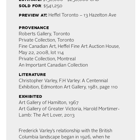
sold for
: $541,250
preview at:
Heffel Toronto – 13 Hazelton Ave
provenance
Roberts Gallery, Toronto
Private Collection, Toronto
Fine Canadian Art, Heffel Fine Art Auction House,
May 22, 2008, lot 114
Private Collection, Montreal
An Important Canadian Collection
literature
Christopher Varley, F.H Varley: A Centennial
Exhibition, Edmonton Art Gallery, 1981, page 110
exhibited
Art Gallery of Hamilton, 1967
Art Gallery of Greater Victoria, Harold Mortimer-
Lamb: The Art Lover, 2013
Frederick Varley’s relationship with the British
Columbia landscape began in 1926, when he