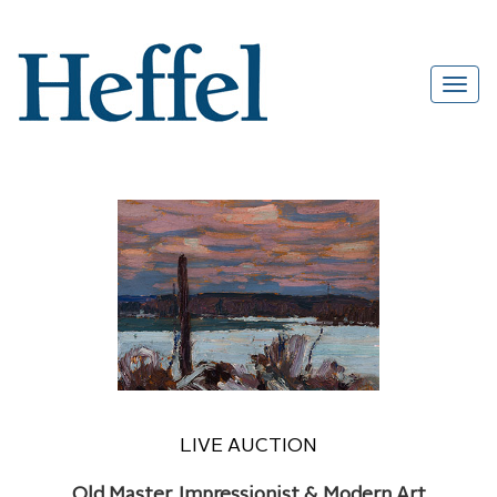
LIVE AUCTION
Old Master, Impressionist & Modern Art