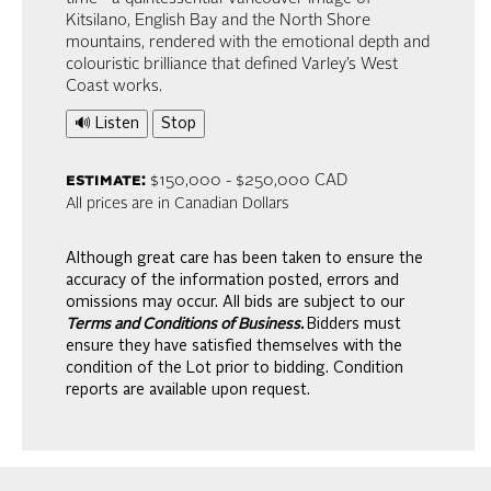
Kitsilano, English Bay and the North Shore
mountains, rendered with the emotional depth and
colouristic brilliance that defined Varley’s West
Coast works.
🔊 Listen
Stop
estimate:
$150,000 - $250,000 CAD
All prices are in Canadian Dollars
Although great care has been taken to ensure the
accuracy of the information posted, errors and
omissions may occur. All bids are subject to our
Terms and Conditions of Business.
Bidders must
ensure they have satisfied themselves with the
condition of the Lot prior to bidding. Condition
reports are available upon request.