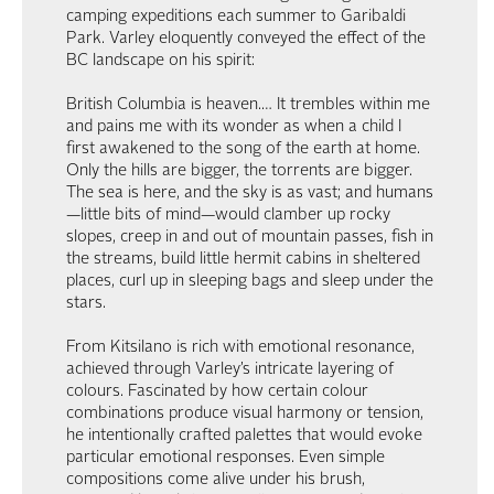
camping expeditions each summer to Garibaldi
Park. Varley eloquently conveyed the effect of the
BC landscape on his spirit:
British Columbia is heaven.… It trembles within me
and pains me with its wonder as when a child I
first awakened to the song of the earth at home.
Only the hills are bigger, the torrents are bigger.
The sea is here, and the sky is as vast; and humans
—little bits of mind—would clamber up rocky
slopes, creep in and out of mountain passes, fish in
the streams, build little hermit cabins in sheltered
places, curl up in sleeping bags and sleep under the
stars.
From Kitsilano is rich with emotional resonance,
achieved through Varley’s intricate layering of
colours. Fascinated by how certain colour
combinations produce visual harmony or tension,
he intentionally crafted palettes that would evoke
particular emotional responses. Even simple
compositions come alive under his brush,