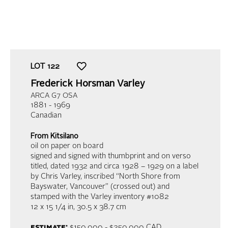
LOT
122
Frederick Horsman Varley
ARCA G7 OSA
1881 - 1969
Canadian
From Kitsilano
oil on paper on board
signed and signed with thumbprint and on verso
titled, dated 1932 and circa 1928 – 1929 on a label
by Chris Varley, inscribed “North Shore from
Bayswater, Vancouver” (crossed out) and
stamped with the Varley inventory #1082
12 x 15 1/4 in,
30.5 x 38.7 cm
estimate:
$150,000 - $250,000 CAD