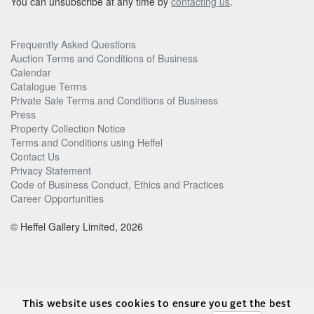
You can unsubscribe at any time by
contacting us
.
Frequently Asked Questions
Auction Terms and Conditions of Business
Calendar
Catalogue Terms
Private Sale Terms and Conditions of Business
Press
Property Collection Notice
Terms and Conditions using Heffel
Contact Us
Privacy Statement
Code of Business Conduct, Ethics and Practices
Career Opportunities
© Heffel Gallery Limited, 2026
This website uses cookies to ensure you get the best