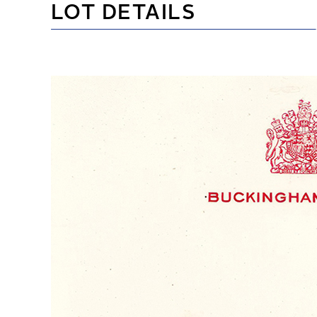
LOT DETAILS