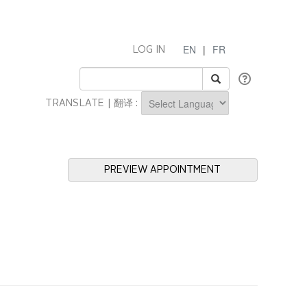
EN
|
FR
LOG IN
TRANSLATE | 翻译 :
Powered by
PREVIEW APPOINTMENT