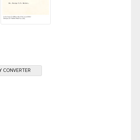
Y CONVERTER