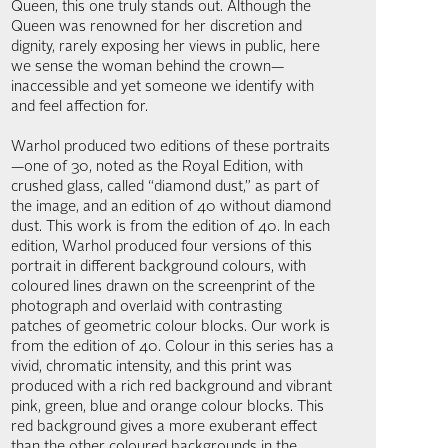
Queen, this one truly stands out. Although the
Queen was renowned for her discretion and
dignity, rarely exposing her views in public, here
we sense the woman behind the crown—
inaccessible and yet someone we identify with
and feel affection for.
Warhol produced two editions of these portraits
—one of 30, noted as the Royal Edition, with
crushed glass, called “diamond dust,” as part of
the image, and an edition of 40 without diamond
dust. This work is from the edition of 40. In each
edition, Warhol produced four versions of this
portrait in different background colours, with
coloured lines drawn on the screenprint of the
photograph and overlaid with contrasting
patches of geometric colour blocks. Our work is
from the edition of 40. Colour in this series has a
vivid, chromatic intensity, and this print was
produced with a rich red background and vibrant
pink, green, blue and orange colour blocks. This
red background gives a more exuberant effect
than the other coloured backgrounds in the