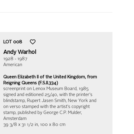
LOT
008
Andy Warhol
1928 - 1987
American
Queen Elizabeth II of the United Kingdom, from
Reigning Queens (F.S.II.334)
screenprint on Lenox Museum Board
, 1985
signed and editioned 25/40, with the printer's
blindstamp, Rupert Jasen Smith, New York and
on verso stamped with the artist's copyright
stamp, published by George C.P. Mulder,
Amsterdam
39 3/8 x 31 1/2 in,
100 x 80 cm