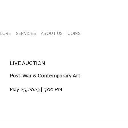
PLORE
SERVICES
ABOUT US
COINS
LIVE AUCTION
Post-War & Contemporary Art
May 25, 2023 | 5:00 PM