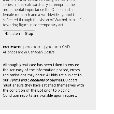
series. In this extraordinary screenprint, the
monumental importance the Queen had as a
female monarch and a worldwide symbol is
reflected through the vision of Warhol, himself a
towering figure in contemporary art.
🔊 Listen
Stop
estimate:
$200,000 - $300,000 CAD
All prices are in Canadian Dollars
Although great care has been taken to ensure
the accuracy of the information posted, errors
and omissions may occur. All bids are subject to
our
Terms and Conditions of Business.
Bidders
must ensure they have satisfied themselves with
the condition of the Lot prior to bidding.
Condition reports are available upon request.