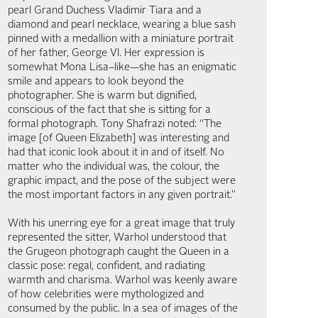
pearl Grand Duchess Vladimir Tiara and a
diamond and pearl necklace, wearing a blue sash
pinned with a medallion with a miniature portrait
of her father, George VI. Her expression is
somewhat Mona Lisa–like—she has an enigmatic
smile and appears to look beyond the
photographer. She is warm but dignified,
conscious of the fact that she is sitting for a
formal photograph. Tony Shafrazi noted: “The
image [of Queen Elizabeth] was interesting and
had that iconic look about it in and of itself. No
matter who the individual was, the colour, the
graphic impact, and the pose of the subject were
the most important factors in any given portrait.”
With his unerring eye for a great image that truly
represented the sitter, Warhol understood that
the Grugeon photograph caught the Queen in a
classic pose: regal, confident, and radiating
warmth and charisma. Warhol was keenly aware
of how celebrities were mythologized and
consumed by the public. In a sea of images of the