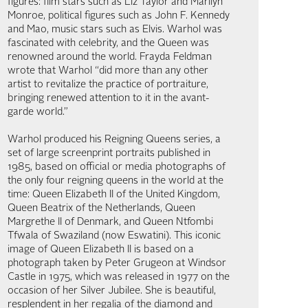
figures: film stars such as Liz Taylor and Marilyn
Monroe, political figures such as John F. Kennedy
and Mao, music stars such as Elvis. Warhol was
fascinated with celebrity, and the Queen was
renowned around the world. Frayda Feldman
wrote that Warhol “did more than any other
artist to revitalize the practice of portraiture,
bringing renewed attention to it in the avant-
garde world.”
Warhol produced his Reigning Queens series, a
set of large screenprint portraits published in
1985, based on official or media photographs of
the only four reigning queens in the world at the
time: Queen Elizabeth II of the United Kingdom,
Queen Beatrix of the Netherlands, Queen
Margrethe II of Denmark, and Queen Ntfombi
Tfwala of Swaziland (now Eswatini). This iconic
image of Queen Elizabeth II is based on a
photograph taken by Peter Grugeon at Windsor
Castle in 1975, which was released in 1977 on the
occasion of her Silver Jubilee. She is beautiful,
resplendent in her regalia of the diamond and