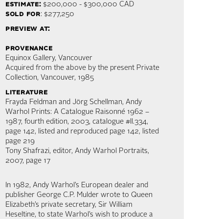
estimate:
$200,000 - $300,000 CAD
sold for
: $277,250
preview at:
provenance
Equinox Gallery, Vancouver
Acquired from the above by the present Private
Collection, Vancouver, 1985
literature
Frayda Feldman and Jörg Schellman, Andy
Warhol Prints: A Catalogue Raisonné 1962 –
1987, fourth edition, 2003, catalogue #II.334,
page 142, listed and reproduced page 142, listed
page 219
Tony Shafrazi, editor, Andy Warhol Portraits,
2007, page 17
In 1982, Andy Warhol’s European dealer and
publisher George C.P. Mulder wrote to Queen
Elizabeth’s private secretary, Sir William
Heseltine, to state Warhol’s wish to produce a