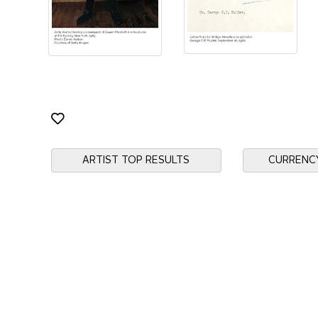
ARTIST TOP RESULTS
CURRENC