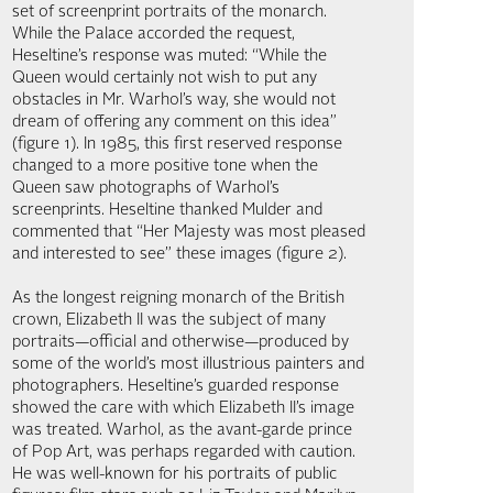
set of screenprint portraits of the monarch.
While the Palace accorded the request,
Heseltine’s response was muted: “While the
Queen would certainly not wish to put any
obstacles in Mr. Warhol’s way, she would not
dream of offering any comment on this idea”
(figure 1). In 1985, this first reserved response
changed to a more positive tone when the
Queen saw photographs of Warhol’s
screenprints. Heseltine thanked Mulder and
commented that “Her Majesty was most pleased
and interested to see” these images (figure 2).
As the longest reigning monarch of the British
crown, Elizabeth II was the subject of many
portraits—official and otherwise—produced by
some of the world’s most illustrious painters and
photographers. Heseltine’s guarded response
showed the care with which Elizabeth II’s image
was treated. Warhol, as the avant-garde prince
of Pop Art, was perhaps regarded with caution.
He was well-known for his portraits of public