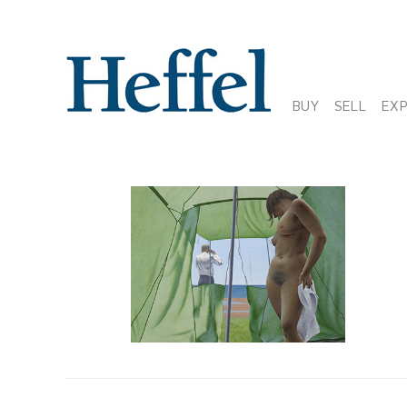
BUY
SELL
EX