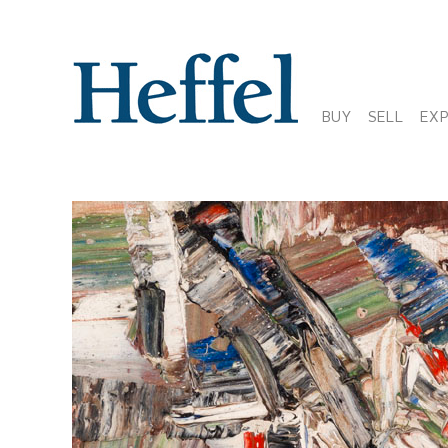
BUY
SELL
EX