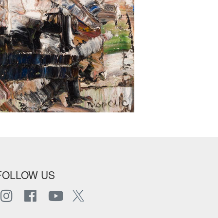
FOLLOW US