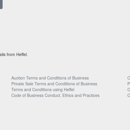
ils from Heffel.
Auction Terms and Conditions of Business
C
Private Sale Terms and Conditions of Business
P
Terms and Conditions using Heffel
C
Code of Business Conduct, Ethics and Practices
C