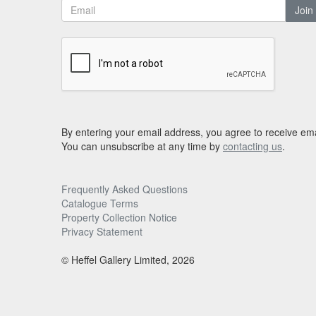
Join
By entering your email address, you agree to receive ema
You can unsubscribe at any time by
contacting us
.
Frequently Asked Questions
Catalogue Terms
Property Collection Notice
Privacy Statement
© Heffel Gallery Limited, 2026