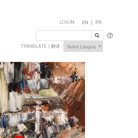
EN
|
FR
LOG IN
TRANSLATE | 翻译 :
Powered by