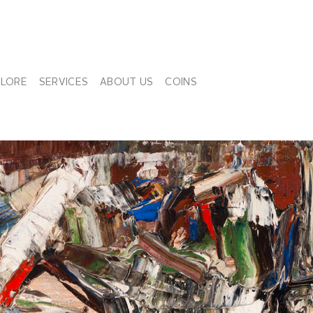
PLORE
SERVICES
ABOUT US
COINS