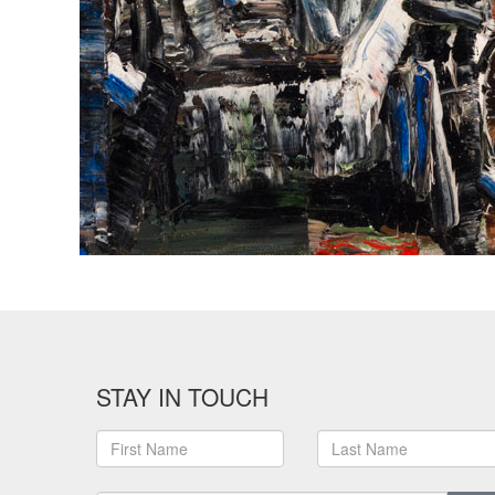
STAY IN TOUCH