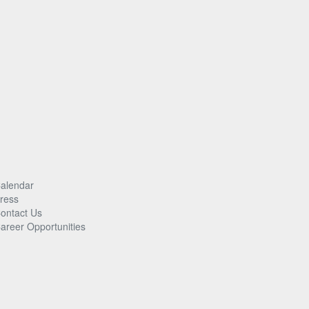
alendar
ress
ontact Us
areer Opportunities