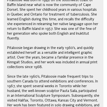
Pitaloosie was born in 1942 on the southwest coast of
Baffin Island near what is now the community of Cape
Dorset. She spent her childhood years in various hospitals
in Quebec and Ontario for treatment of tuberculosis. She
learned English during this time, and recalls the difficulty
she experienced in relearning her native language upon her
return to Baffin Island in 1957. She was one of the few of
her generation who spoke both English and Inuktitut
fluently.
Pitaloosie began drawing in the early 1960’s, and quickly
established herself as a versatile and intelligent graphic
artist. Over the years, became a familiar presence in the
Kinngait Studios, and her work was included in annual print
collections since 1968.
Since the late 1960’s, Pitaloosie made frequent trips to
southern Canada to attend exhibitions and conferences. In
1967, she spent several weeks in Toronto while her
husband, the well-known sculptor Pauta Saila, participated
in an International Sculpture Symposium. Subsequently, she
visited Halifax, Toronto, Ottawa, Kansas City and Vermont.
Her work has been featured in solo drawing exhibitions, and