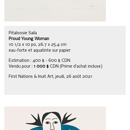
Pitaloosie Saila
Proud Young Woman
10 1/2 x 10 po, 26.7 x 25.4 cm
eau-forte et aquatinte sur papier
Estimation : 400 $ - 600 $ CDN
Vendu pour :
1 000 $
CDN (Prime d’achat incluse)
First Nations & Inuit Art, jeudi, 26 août 2021