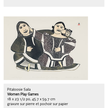
Pitaloosie Saila
Women Play Games
18 x 23 1/2 po, 45.7 x 59.7 cm
gravure sur pierre et pochoir sur papier