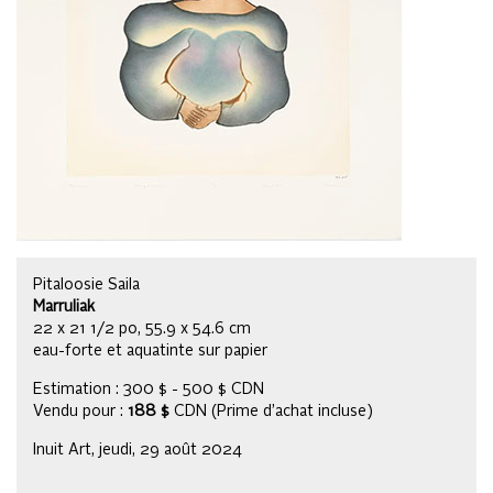
Pitaloosie Saila
Marruliak
22 x 21 1/2 po, 55.9 x 54.6 cm
eau-forte et aquatinte sur papier
Estimation : 300 $ - 500 $ CDN
Vendu pour :
188 $
CDN (Prime d’achat incluse)
Inuit Art, jeudi, 29 août 2024