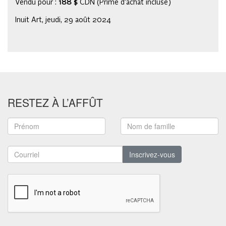
Vendu pour :
188 $
CDN (Prime d’achat incluse)
Inuit Art, jeudi, 29 août 2024
RESTEZ À L’AFFÛT
Inscrivez-vous