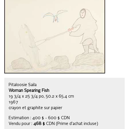
Pitaloosie Saila
Woman Spearing Fish
19 3/4 x 25 3/4 po, 50.2 x 65.4 cm
1967
crayon et graphite sur papier
Estimation : 400 $ - 600 $ CDN
Vendu pour :
468 $
CDN (Prime d’achat incluse)