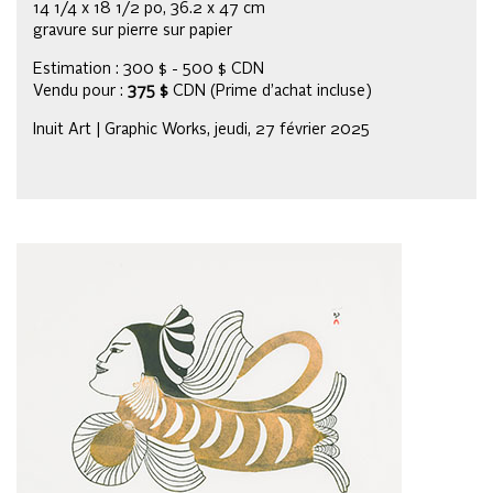
14 1/4 x 18 1/2 po, 36.2 x 47 cm
gravure sur pierre sur papier
Estimation : 300 $ - 500 $ CDN
Vendu pour :
375 $
CDN (Prime d’achat incluse)
Inuit Art | Graphic Works, jeudi, 27 février 2025