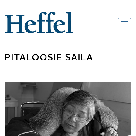
PITALOOSIE SAILA