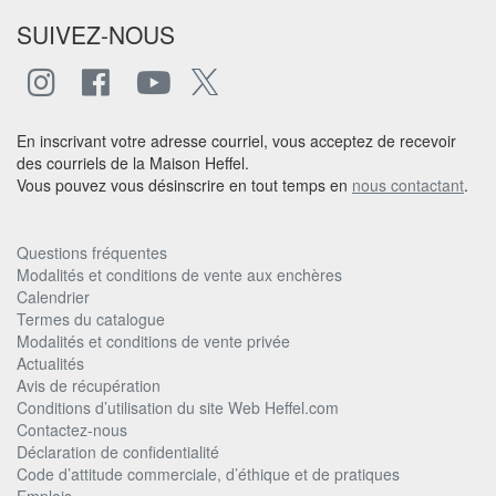
SUIVEZ-NOUS
En inscrivant votre adresse courriel, vous acceptez de recevoir
des courriels de la Maison Heffel.
Vous pouvez vous désinscrire en tout temps en
nous contactant
.
Questions fréquentes
Modalités et conditions de vente aux enchères
Calendrier
Termes du catalogue
Modalités et conditions de vente privée
Actualités
Avis de récupération
Conditions d’utilisation du site Web Heffel.com
Contactez-nous
Déclaration de confidentialité
Code d’attitude commerciale, d’éthique et de pratiques
Emplois