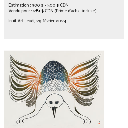
Estimation : 300 $ - 500 $ CDN
Vendu pour :
281 $
CDN (Prime d’achat incluse)
Inuit Art, jeudi, 29 février 2024