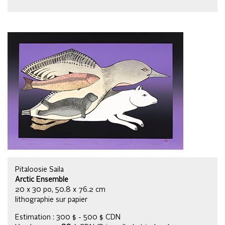
Pitaloosie Saila
Arctic Ensemble
20 x 30 po, 50.8 x 76.2 cm
lithographie sur papier
Estimation : 300 $ - 500 $ CDN