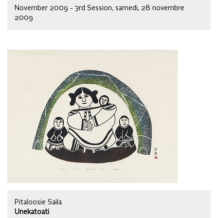
November 2009 - 3rd Session, samedi, 28 novembre
2009
Pitaloosie Saila
Unekatoati