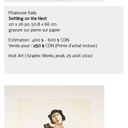
Pitaloosie Saila
Settling on the Nest
20 x 26 po, 50.8 x 66 cm
gravure sur pierre sur papier
Estimation : 400 $ - 600 $ CDN
Vendu pour :
250 $
CDN (Prime d’achat incluse)
Inuit Art | Graphic Works, jeudi, 25 août 2022