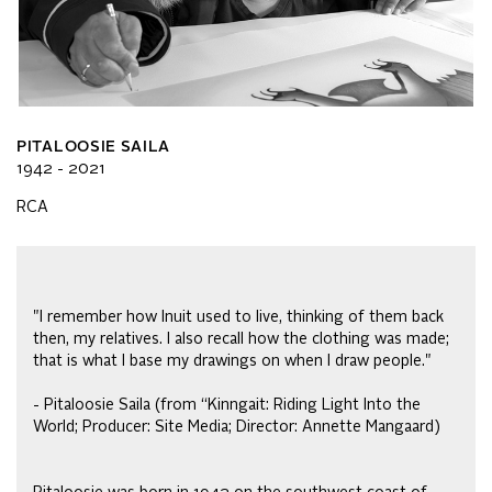
PITALOOSIE SAILA
1942 - 2021
RCA
"I remember how Inuit used to live, thinking of them back
then, my relatives. I also recall how the clothing was made;
that is what I base my drawings on when I draw people."
- Pitaloosie Saila (from “Kinngait: Riding Light Into the
World; Producer: Site Media; Director: Annette Mangaard)