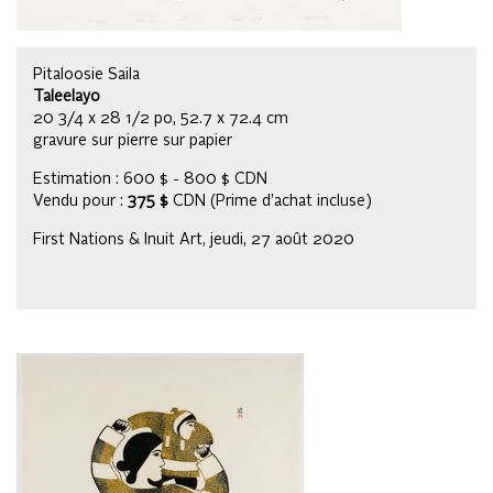
Pitaloosie Saila
Taleelayo
20 3/4 x 28 1/2 po, 52.7 x 72.4 cm
gravure sur pierre sur papier
Estimation : 600 $ - 800 $ CDN
Vendu pour :
375 $
CDN (Prime d’achat incluse)
First Nations & Inuit Art, jeudi, 27 août 2020