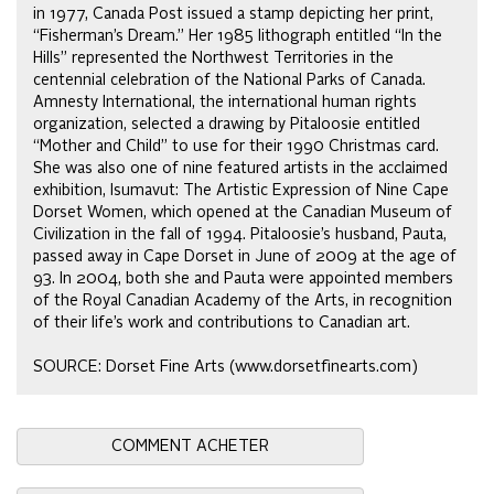
in 1977, Canada Post issued a stamp depicting her print,
“Fisherman’s Dream.” Her 1985 lithograph entitled “In the
Hills” represented the Northwest Territories in the
centennial celebration of the National Parks of Canada.
Amnesty International, the international human rights
organization, selected a drawing by Pitaloosie entitled
“Mother and Child” to use for their 1990 Christmas card.
She was also one of nine featured artists in the acclaimed
exhibition, Isumavut: The Artistic Expression of Nine Cape
Dorset Women, which opened at the Canadian Museum of
Civilization in the fall of 1994. Pitaloosie’s husband, Pauta,
passed away in Cape Dorset in June of 2009 at the age of
93. In 2004, both she and Pauta were appointed members
of the Royal Canadian Academy of the Arts, in recognition
of their life’s work and contributions to Canadian art.
SOURCE: Dorset Fine Arts (www.dorsetfinearts.com)
COMMENT ACHETER