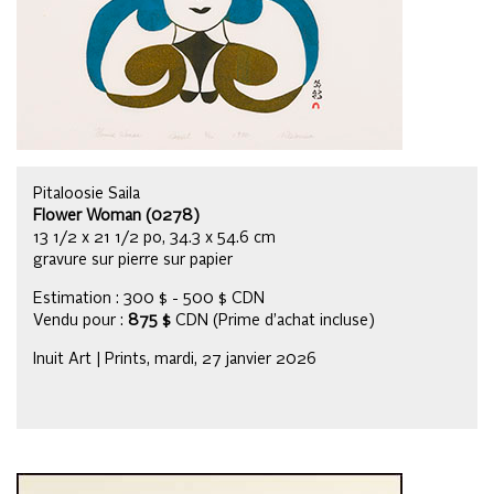
Pitaloosie Saila
Flower Woman (0278)
13 1/2 x 21 1/2 po, 34.3 x 54.6 cm
gravure sur pierre sur papier
Estimation : 300 $ - 500 $ CDN
Vendu pour :
875 $
CDN (Prime d’achat incluse)
Inuit Art | Prints, mardi, 27 janvier 2026