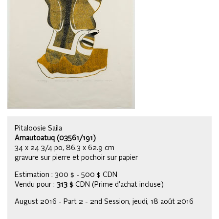
Pitaloosie Saila
Amautoatuq (03561/191)
34 x 24 3/4 po, 86.3 x 62.9 cm
gravure sur pierre et pochoir sur papier
Estimation : 300 $ - 500 $ CDN
Vendu pour :
313 $
CDN (Prime d’achat incluse)
August 2016 - Part 2 - 2nd Session, jeudi, 18 août 2016