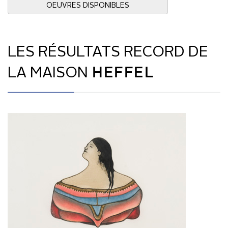
OEUVRES DISPONIBLES
LES RÉSULTATS RECORD DE
LA MAISON
HEFFEL