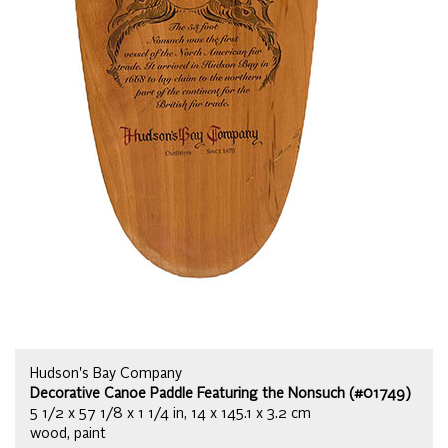
Hudson's Bay Company
Decorative Canoe Paddle Featuring the Nonsuch (#01749)
5 1/2 x 57 1/8 x 1 1/4 in, 14 x 145.1 x 3.2 cm
wood, paint