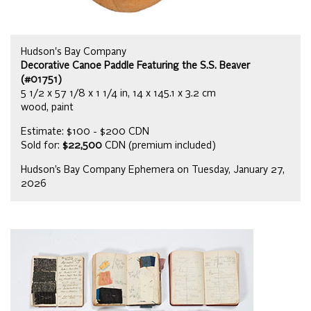
Hudson's Bay Company
Decorative Canoe Paddle Featuring the S.S. Beaver
(#01751)
5 1/2 x 57 1/8 x 1 1/4 in, 14 x 145.1 x 3.2 cm
wood, paint
Estimate: $100 - $200 CDN
Sold for:
$22,500
CDN (premium included)
Hudson’s Bay Company Ephemera on Tuesday, January 27,
2026