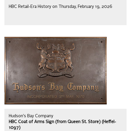
HBC Retail-Era History on Thursday, February 19, 2026
Hudson's Bay Company
HBC Coat of Arms Sign (from Queen St. Store) (Heffel-
1097)