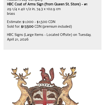
HBC Coat of Arms Sign (from Queen St. Store) - #1
29 1/4 x 40 1/2 in, 74.3 x 102.9 cm
brass
Estimate: $1,000 - $1,500 CDN
Sold for:
$17,500
CDN (premium included)
HBC Signs (Large Items - Located Offsite) on Tuesday,
April 21, 2026