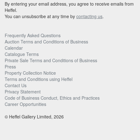
By entering your email address, you agree to receive emails from
Heffel.
You can unsubscribe at any time by
contacting us
.
Frequently Asked Questions
Auction Terms and Conditions of Business
Calendar
Catalogue Terms
Private Sale Terms and Conditions of Business
Press
Property Collection Notice
Terms and Conditions using Heffel
Contact Us
Privacy Statement
Code of Business Conduct, Ethics and Practices
Career Opportunities
© Heffel Gallery Limited, 2026