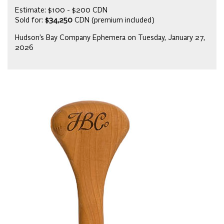
Estimate: $100 - $200 CDN
Sold for:
$34,250
CDN (premium included)
Hudson’s Bay Company Ephemera on Tuesday, January 27,
2026