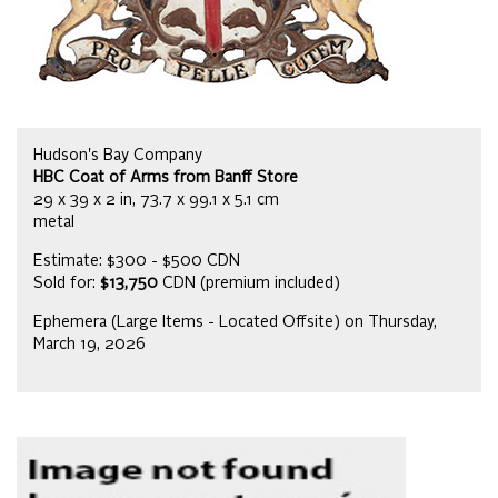
Hudson's Bay Company
HBC Coat of Arms from Banff Store
29 x 39 x 2 in, 73.7 x 99.1 x 5.1 cm
metal
Estimate: $300 - $500 CDN
Sold for:
$13,750
CDN (premium included)
Ephemera (Large Items - Located Offsite) on Thursday,
March 19, 2026