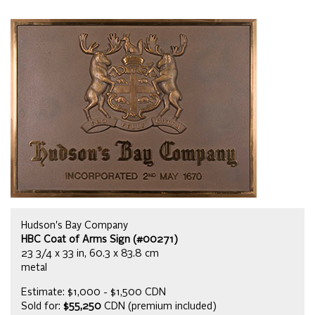
Hudson's Bay Company
HBC Coat of Arms Sign (#00271)
23 3/4 x 33 in, 60.3 x 83.8 cm
metal
Estimate: $1,000 - $1,500 CDN
Sold for:
$55,250
CDN (premium included)