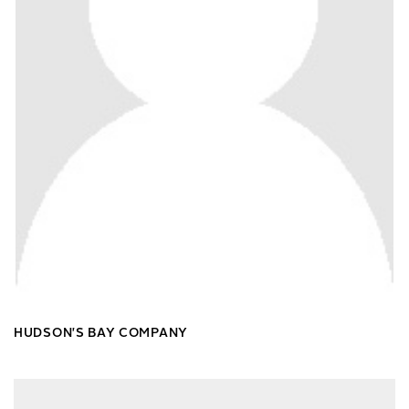
HUDSON'S BAY COMPANY