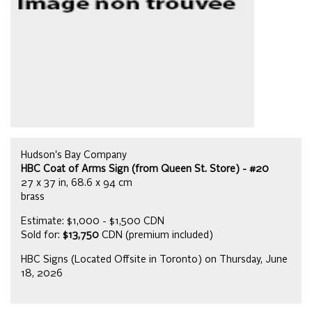
Hudson's Bay Company
HBC Coat of Arms Sign (from Queen St. Store) - #20
27 x 37 in, 68.6 x 94 cm
brass
Estimate: $1,000 - $1,500 CDN
Sold for:
$13,750
CDN (premium included)
HBC Signs (Located Offsite in Toronto) on Thursday, June
18, 2026