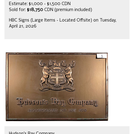
Estimate: $1,000 - $1,500 CDN
Sold for:
$18,750
CDN (premium included)
HBC Signs (Large Items - Located Offsite) on Tuesday,
April 21, 2026
Hudson's Bay Company