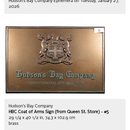
Hudson’s Bay Company Ephemera on Tuesday, January 27,
2026
Hudson's Bay Company
HBC Coat of Arms Sign (from Queen St. Store) - #5
29 1/4 x 40 1/2 in, 74.3 x 102.9 cm
brass