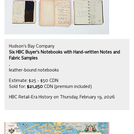
Hudson's Bay Company
Six HBC Buyer's Notebooks with Hand-written Notes and
Fabric Samples
,
leather-bound notebooks
Estimate: $25 - $50 CDN
Sold for:
$21,250
CDN (premium included)
HBC Retail-Era History on Thursday, February 19, 2026