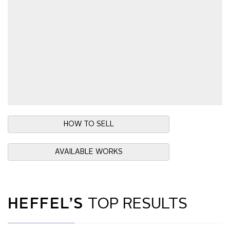
HOW TO SELL
AVAILABLE WORKS
HEFFEL’S
TOP RESULTS