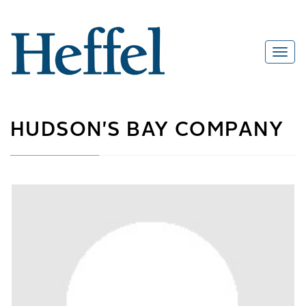
HUDSON'S BAY COMPANY