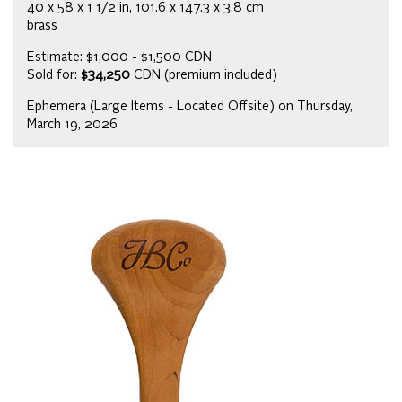
40 x 58 x 1 1/2 in, 101.6 x 147.3 x 3.8 cm
brass
Estimate: $1,000 - $1,500 CDN
Sold for:
$34,250
CDN (premium included)
Ephemera (Large Items - Located Offsite) on Thursday,
March 19, 2026