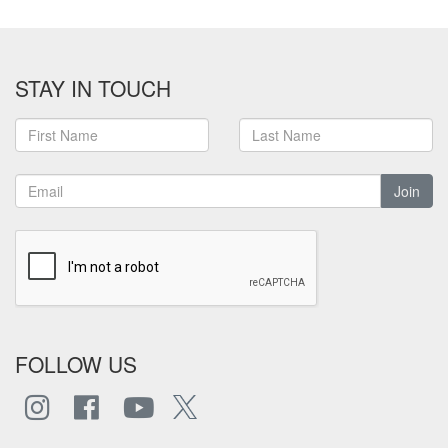
STAY IN TOUCH
Join
FOLLOW US