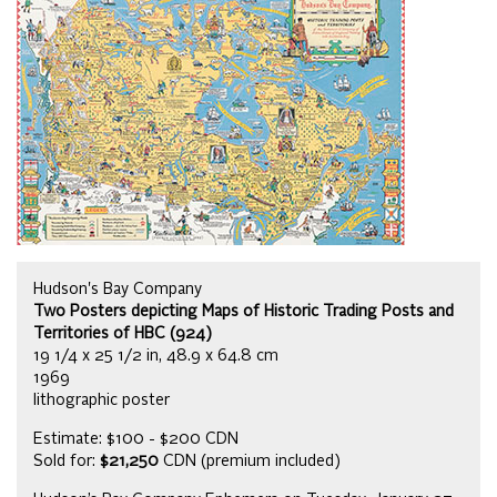
Hudson's Bay Company
Two Posters depicting Maps of Historic Trading Posts and
Territories of HBC (924)
19 1/4 x 25 1/2 in, 48.9 x 64.8 cm
1969
lithographic poster
Estimate: $100 - $200 CDN
Sold for:
$21,250
CDN (premium included)