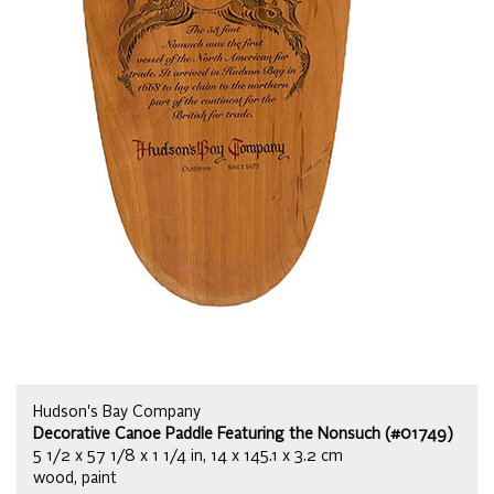
Hudson's Bay Company
Decorative Canoe Paddle Featuring the Nonsuch (#01749)
5 1/2 x 57 1/8 x 1 1/4 in, 14 x 145.1 x 3.2 cm
wood, paint