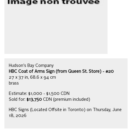
Hudson's Bay Company
HBC Coat of Arms Sign (from Queen St. Store) - #20
27 x 37 in, 68.6 x 94 cm
brass
Estimate: $1,000 - $1,500 CDN
Sold for:
$13,750
CDN (premium included)
HBC Signs (Located Offsite in Toronto) on Thursday, June
18, 2026