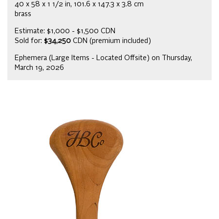
40 x 58 x 1 1/2 in, 101.6 x 147.3 x 3.8 cm
brass
Estimate: $1,000 - $1,500 CDN
Sold for:
$34,250
CDN (premium included)
Ephemera (Large Items - Located Offsite) on Thursday,
March 19, 2026