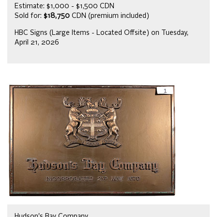
Estimate: $1,000 - $1,500 CDN
Sold for:
$18,750
CDN (premium included)
HBC Signs (Large Items - Located Offsite) on Tuesday,
April 21, 2026
Hudson's Bay Company