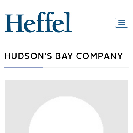
HUDSON'S BAY COMPANY