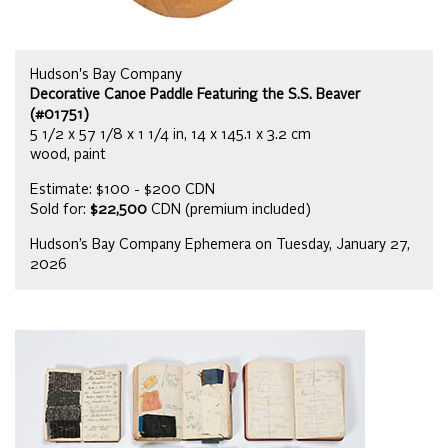
Hudson's Bay Company
Decorative Canoe Paddle Featuring the S.S. Beaver
(#01751)
5 1/2 x 57 1/8 x 1 1/4 in, 14 x 145.1 x 3.2 cm
wood, paint
Estimate: $100 - $200 CDN
Sold for:
$22,500
CDN (premium included)
Hudson’s Bay Company Ephemera on Tuesday, January 27,
2026