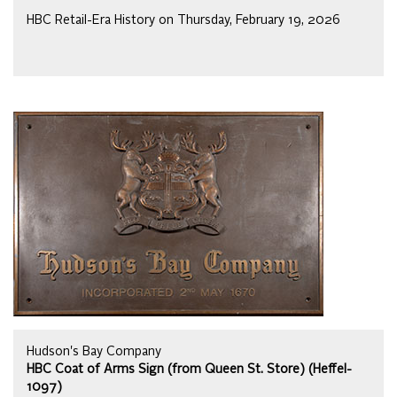
HBC Retail-Era History on Thursday, February 19, 2026
Hudson's Bay Company
HBC Coat of Arms Sign (from Queen St. Store) (Heffel-
1097)