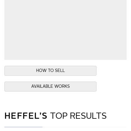
HOW TO SELL
AVAILABLE WORKS
HEFFEL’S
TOP RESULTS