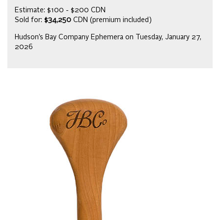
Estimate: $100 - $200 CDN
Sold for:
$34,250
CDN (premium included)
Hudson’s Bay Company Ephemera on Tuesday, January 27,
2026