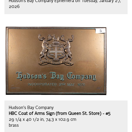
Hudson’s Bay Company Ephemera on Tuesday, January 27,
2026
Hudson's Bay Company
HBC Coat of Arms Sign (from Queen St. Store) - #5
29 1/4 x 40 1/2 in, 74.3 x 102.9 cm
brass