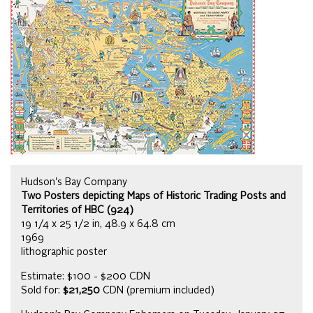
Hudson's Bay Company
Two Posters depicting Maps of Historic Trading Posts and
Territories of HBC (924)
19 1/4 x 25 1/2 in, 48.9 x 64.8 cm
1969
lithographic poster
Estimate: $100 - $200 CDN
Sold for:
$21,250
CDN (premium included)