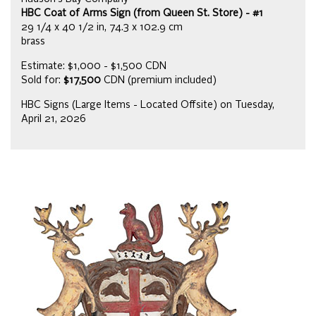
HBC Coat of Arms Sign (from Queen St. Store) - #1
29 1/4 x 40 1/2 in, 74.3 x 102.9 cm
brass
Estimate: $1,000 - $1,500 CDN
Sold for:
$17,500
CDN (premium included)
HBC Signs (Large Items - Located Offsite) on Tuesday,
April 21, 2026