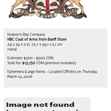
Hudson's Bay Company
HBC Coat of Arms from Banff Store
29 x 39 x 2 in, 73.7 x 99.1 x 5.1 cm
metal
Estimate: $300 - $500 CDN
Sold for:
$13,750
CDN (premium included)
Ephemera (Large Items - Located Offsite) on Thursday,
March 19, 2026