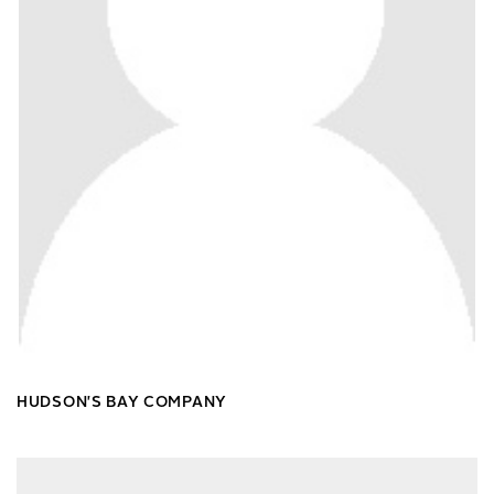
HUDSON'S BAY COMPANY