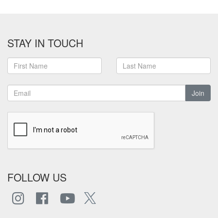
STAY IN TOUCH
Join
FOLLOW US