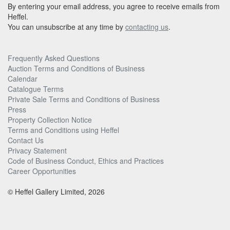
By entering your email address, you agree to receive emails from
Heffel.
You can unsubscribe at any time by
contacting us
.
Frequently Asked Questions
Auction Terms and Conditions of Business
Calendar
Catalogue Terms
Private Sale Terms and Conditions of Business
Press
Property Collection Notice
Terms and Conditions using Heffel
Contact Us
Privacy Statement
Code of Business Conduct, Ethics and Practices
Career Opportunities
© Heffel Gallery Limited, 2026