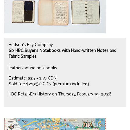
Hudson's Bay Company
Six HBC Buyer's Notebooks with Hand-written Notes and
Fabric Samples
,
leather-bound notebooks
Estimate: $25 - $50 CDN
Sold for:
$21,250
CDN (premium included)
HBC Retail-Era History on Thursday, February 19, 2026