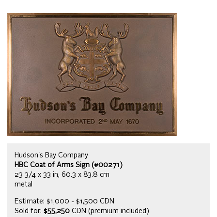
Hudson's Bay Company
HBC Coat of Arms Sign (#00271)
23 3/4 x 33 in, 60.3 x 83.8 cm
metal
Estimate: $1,000 - $1,500 CDN
Sold for:
$55,250
CDN (premium included)