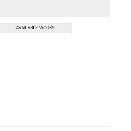
AVAILABLE WORKS