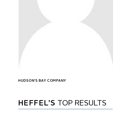
HUDSON'S BAY COMPANY
HEFFEL’S
TOP RESULTS