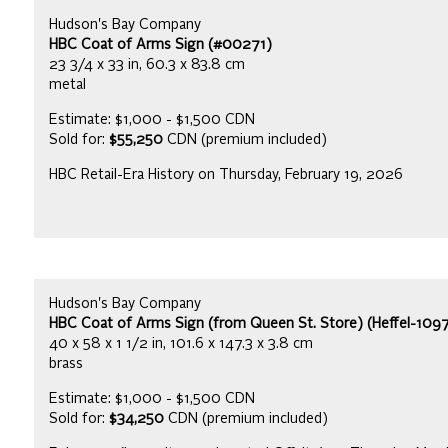
Hudson's Bay Company
HBC Coat of Arms Sign (#00271)
23 3/4 x 33 in, 60.3 x 83.8 cm
metal
Estimate: $1,000 - $1,500 CDN
Sold for:
$55,250
CDN (premium included)
HBC Retail-Era History on Thursday, February 19, 2026
Hudson's Bay Company
HBC Coat of Arms Sign (from Queen St. Store) (Heffel-109
40 x 58 x 1 1/2 in, 101.6 x 147.3 x 3.8 cm
brass
Estimate: $1,000 - $1,500 CDN
Sold for:
$34,250
CDN (premium included)