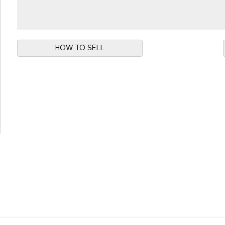
HOW TO SELL