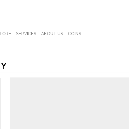
PLORE
SERVICES
ABOUT US
COINS
NY