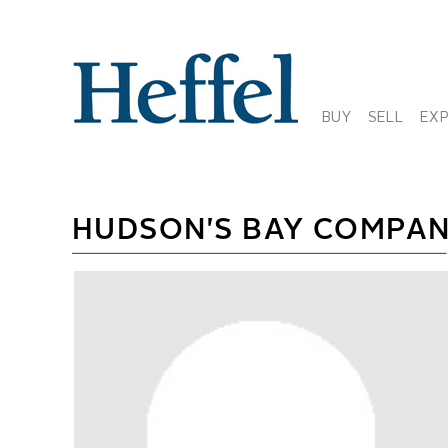
BUY
SELL
EX
HUDSON'S BAY COMPA