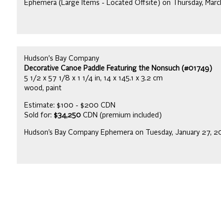
Ephemera (Large Items - Located Offsite) on Thursday, Mar
Hudson's Bay Company
Decorative Canoe Paddle Featuring the Nonsuch (#01749)
5 1/2 x 57 1/8 x 1 1/4 in, 14 x 145.1 x 3.2 cm
wood, paint
Estimate: $100 - $200 CDN
Sold for:
$34,250
CDN (premium included)
Hudson’s Bay Company Ephemera on Tuesday, January 27, 