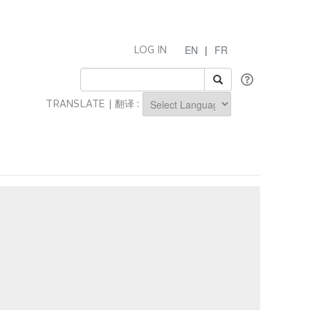
EN
|
FR
LOG IN
TRANSLATE | 翻译 :
Powered by