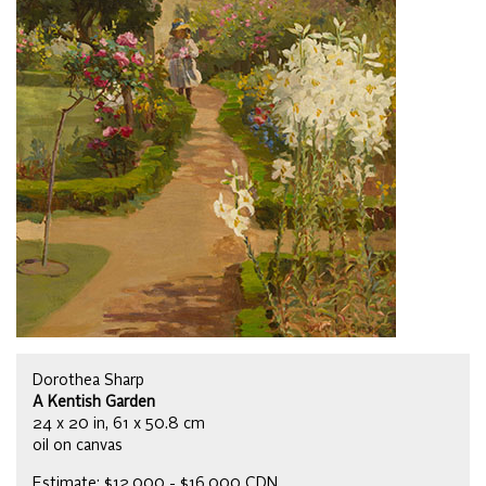
Dorothea Sharp
A Kentish Garden
24 x 20 in, 61 x 50.8 cm
oil on canvas
Estimate: $12,000 - $16,000 CDN