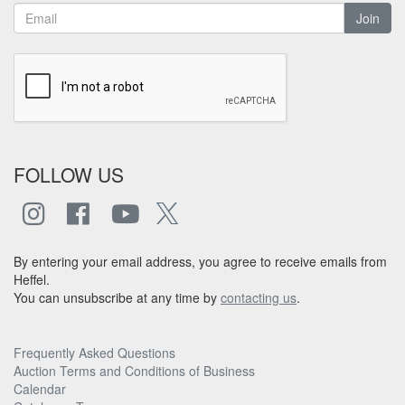
Join
FOLLOW US
By entering your email address, you agree to receive emails from
Heffel.
You can unsubscribe at any time by
contacting us
.
Frequently Asked Questions
Auction Terms and Conditions of Business
Calendar