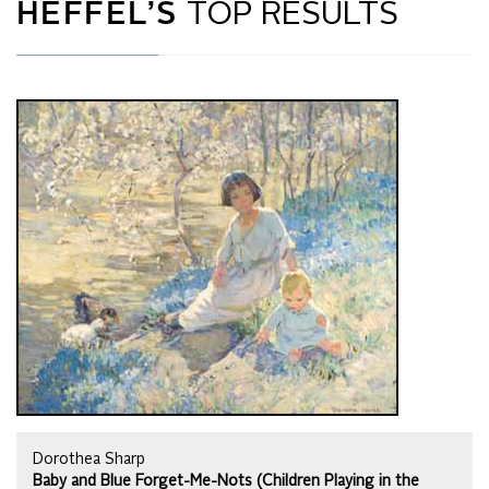
HEFFEL’S
TOP RESULTS
Dorothea Sharp
Baby and Blue Forget-Me-Nots (Children Playing in the