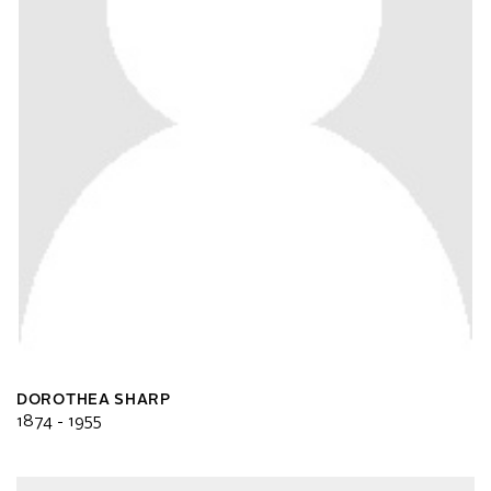
DOROTHEA SHARP
1874 - 1955