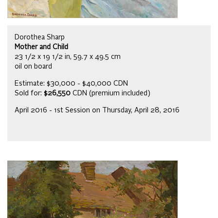
Dorothea Sharp
Mother and Child
23 1/2 x 19 1/2 in, 59.7 x 49.5 cm
oil on board
Estimate: $30,000 - $40,000 CDN
Sold for:
$26,550
CDN (premium included)
April 2016 - 1st Session on Thursday, April 28, 2016