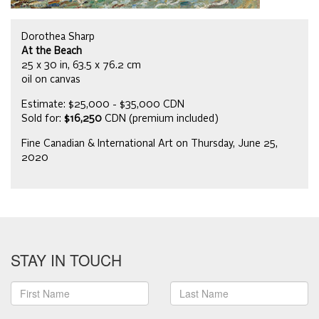
Dorothea Sharp
At the Beach
25 x 30 in, 63.5 x 76.2 cm
oil on canvas
Estimate: $25,000 - $35,000 CDN
Sold for:
$16,250
CDN (premium included)
Fine Canadian & International Art on Thursday, June 25,
2020
STAY IN TOUCH