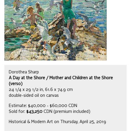
Dorothea Sharp
A Day at the Shore / Mother and Children at the Shore
(verso)
24 1/4 x 29 1/2 in, 61.6 x 74.9 cm
double-sided oil on canvas
Estimate: $40,000 - $60,000 CDN
Sold for:
$43,250
CDN (premium included)
Historical & Modern Art on Thursday, April 25, 2019