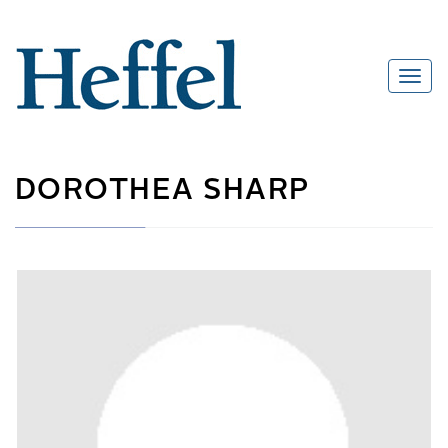
DOROTHEA SHARP