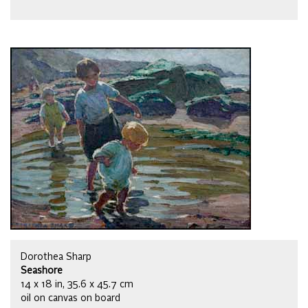
Dorothea Sharp
Seashore
14 x 18 in, 35.6 x 45.7 cm
oil on canvas on board