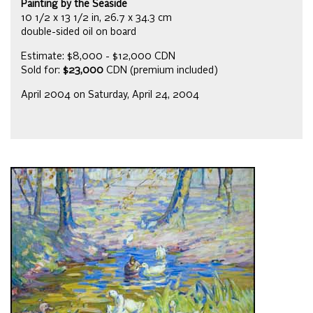
Painting by the Seaside
10 1/2 x 13 1/2 in, 26.7 x 34.3 cm
double-sided oil on board
Estimate: $8,000 - $12,000 CDN
Sold for:
$23,000
CDN (premium included)
April 2004 on Saturday, April 24, 2004