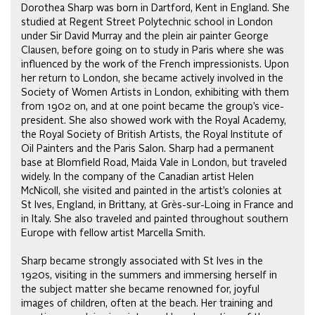
Dorothea Sharp was born in Dartford, Kent in England. She
studied at Regent Street Polytechnic school in London
under Sir David Murray and the plein air painter George
Clausen, before going on to study in Paris where she was
influenced by the work of the French impressionists. Upon
her return to London, she became actively involved in the
Society of Women Artists in London, exhibiting with them
from 1902 on, and at one point became the group’s vice-
president. She also showed work with the Royal Academy,
the Royal Society of British Artists, the Royal Institute of
Oil Painters and the Paris Salon. Sharp had a permanent
base at Blomfield Road, Maida Vale in London, but traveled
widely. In the company of the Canadian artist Helen
McNicoll, she visited and painted in the artist’s colonies at
St Ives, England, in Brittany, at Grès-sur-Loing in France and
in Italy. She also traveled and painted throughout southern
Europe with fellow artist Marcella Smith.
Sharp became strongly associated with St Ives in the
1920s, visiting in the summers and immersing herself in
the subject matter she became renowned for, joyful
images of children, often at the beach. Her training and