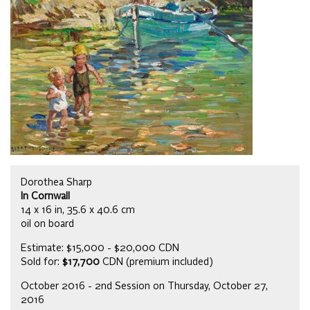
Dorothea Sharp
In Cornwall
14 x 16 in, 35.6 x 40.6 cm
oil on board
Estimate: $15,000 - $20,000 CDN
Sold for:
$17,700
CDN (premium included)
October 2016 - 2nd Session on Thursday, October 27,
2016