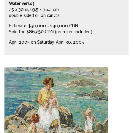
Water verso)
25 x 30 in, 63.5 x 76.2 cm
double-sided oil on canvas
Estimate: $30,000 - $40,000 CDN
Sold for:
$86,250
CDN (premium included)
April 2005 on Saturday, April 30, 2005