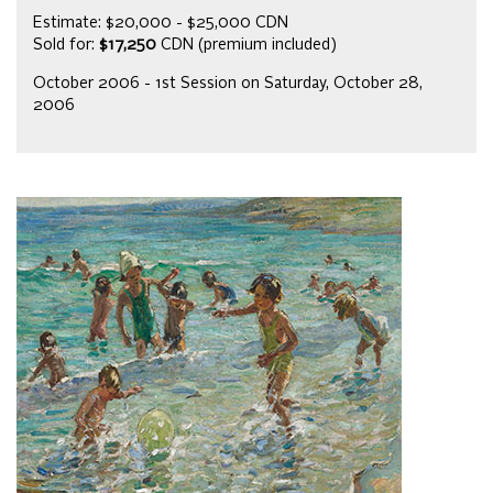
Estimate: $20,000 - $25,000 CDN
Sold for:
$17,250
CDN (premium included)
October 2006 - 1st Session on Saturday, October 28,
2006