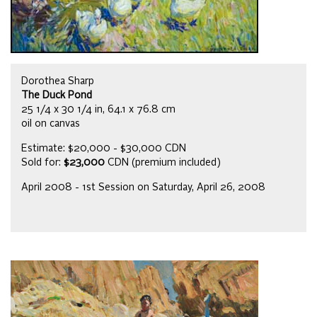
Dorothea Sharp
The Duck Pond
25 1/4 x 30 1/4 in, 64.1 x 76.8 cm
oil on canvas
Estimate: $20,000 - $30,000 CDN
Sold for:
$23,000
CDN (premium included)
April 2008 - 1st Session on Saturday, April 26, 2008