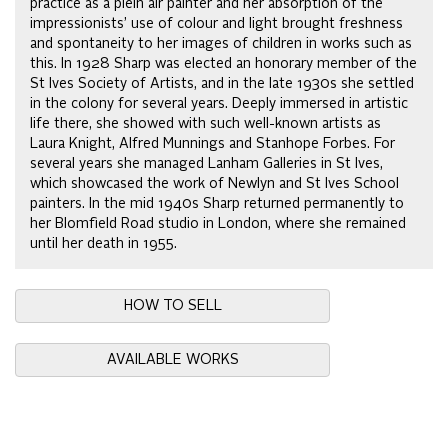
practice as a plein air painter and her absorption of the
impressionists’ use of colour and light brought freshness
and spontaneity to her images of children in works such as
this. In 1928 Sharp was elected an honorary member of the
St Ives Society of Artists, and in the late 1930s she settled
in the colony for several years. Deeply immersed in artistic
life there, she showed with such well-known artists as
Laura Knight, Alfred Munnings and Stanhope Forbes. For
several years she managed Lanham Galleries in St Ives,
which showcased the work of Newlyn and St Ives School
painters. In the mid 1940s Sharp returned permanently to
her Blomfield Road studio in London, where she remained
until her death in 1955.
HOW TO SELL
AVAILABLE WORKS