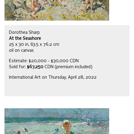
Dorothea Sharp
At the Seashore
25 x 30 in, 63.5 x 76.2 cm
oil on canvas
Estimate: $20,000 - $30,000 CDN
Sold for:
$67,250
CDN (premium included)
International Art on Thursday, April 28, 2022