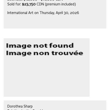
Sold for:
$23,750
CDN (premium included)
International Art on Thursday, April 30, 2026
Dorothea Sharp