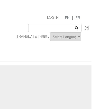
EN
|
FR
LOG IN
TRANSLATE | 翻译 :
Powered by