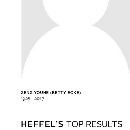
ZENG YOUHE (BETTY ECKE)
1925 - 2017
HEFFEL’S
TOP RESULTS