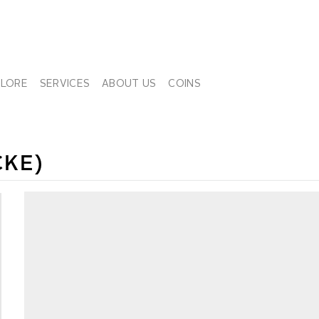
PLORE
SERVICES
ABOUT US
COINS
CKE)