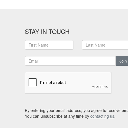
STAY IN TOUCH
Join
By entering your email address, you agree to receive ema
You can unsubscribe at any time by
contacting us
.