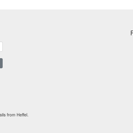
ils from Heffel.