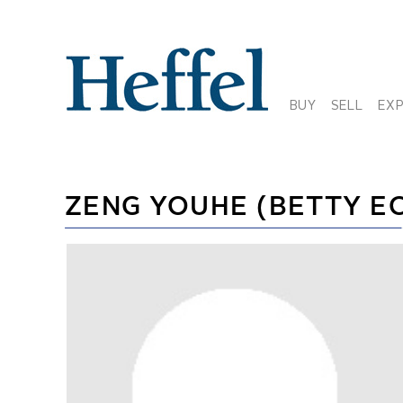
BUY
SELL
EX
ZENG YOUHE (BETTY E