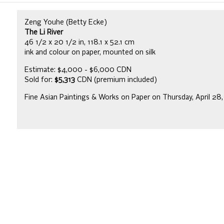
Zeng Youhe (Betty Ecke)
The Li River
46 1/2 x 20 1/2 in, 118.1 x 52.1 cm
ink and colour on paper, mounted on silk
Estimate: $4,000 - $6,000 CDN
Sold for:
$5,313
CDN (premium included)
Fine Asian Paintings & Works on Paper on Thursday, April 28