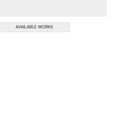
AVAILABLE WORKS