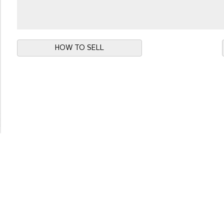
HOW TO SELL