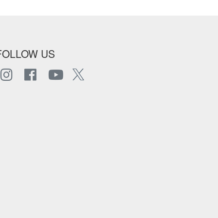
FOLLOW US