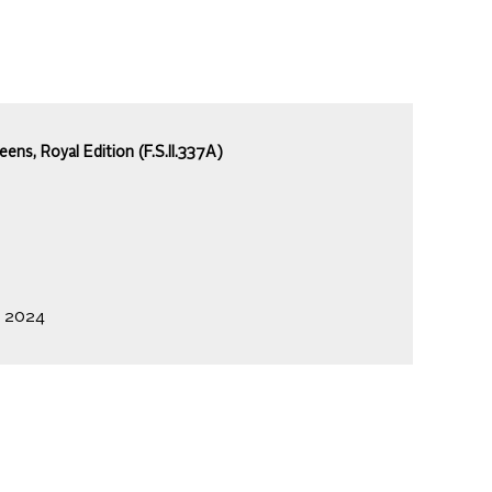
ns, Royal Edition (F.S.II.337A)
, 2024