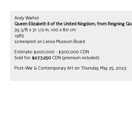
Andy Warhol
Queen Elizabeth II of the United Kingdom, from Reigning Que
39 3/8 x 31 1/2 in, 100 x 80 cm
1985
screenprint on Lenox Museum Board
Estimate: $200,000 - $300,000 CDN
Sold for:
$277,250
CDN (premium included)
Post-War & Contemporary Art on Thursday, May 25, 2023