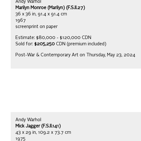
Andy Warhol
Marilyn Monroe (Marilyn) (F.S.II.27)
36 x 36 in, 91.4 x 91.4 cm
1967
screenprint on paper
Estimate: $80,000 - $120,000 CDN
Sold for:
$205,250
CDN (premium included)
Post-War & Contemporary Art on Thursday, May 23, 2024
Andy Warhol
Mick Jagger (F.S.II.141)
43 x 29 in, 109.2 x 73.7 cm
1975