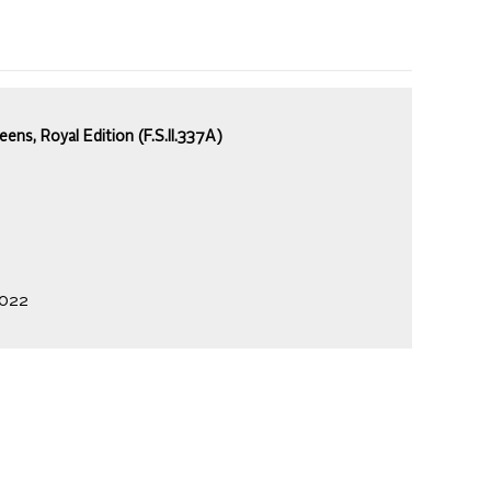
ns, Royal Edition (F.S.II.337A)
2022