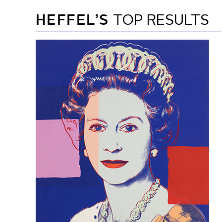
HEFFEL’S
TOP RESULTS