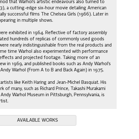
eriod that Warhol’s artistic endeavours also turned to
963), a cutting-edge six-hour movie detailing American
ly successful films The Chelsea Girls (1966). Later in
appearing in multiple shows.
ere exhibited in 1964. Reflective of factory assembly
reated hundreds of replicas of commonly used goods
were nearly indistinguishable from the real products and
same time Warhol also experimented with performance
g effects and projected footage. Taking more of an
iew in 1969, and published books such as Andy Warhol’s
 Andy Warhol (From A to B and Back Again) in 1975.
rtists like Keith Haring and Jean-Michel Basquiat. His
rk of many, such as Richard Prince, Takashi Murakami
 Andy Warhol Museum in Pittsburgh, Pennsylvania, is
tist.
AVAILABLE WORKS