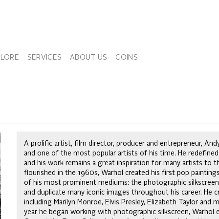
PLORE
SERVICES
ABOUT US
COINS
A prolific artist, film director, producer and entrepreneur, 
and one of the most popular artists of his time. He redefined
and his work remains a great inspiration for many artists to 
flourished in the 1960s, Warhol created his first pop paintin
of his most prominent mediums: the photographic silkscreen 
and duplicate many iconic images throughout his career. He cr
including Marilyn Monroe, Elvis Presley, Elizabeth Taylor and
year he began working with photographic silkscreen, Warhol 