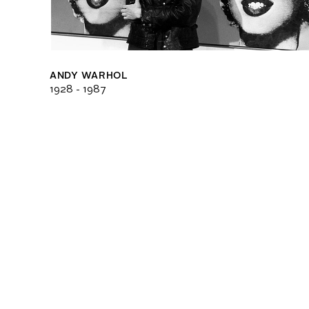
ANDY WARHOL
1928 - 1987