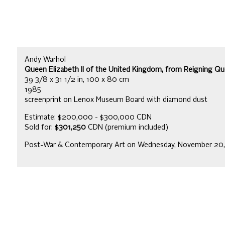
Andy Warhol
Queen Elizabeth II of the United Kingdom, from Reigning Quee
39 3/8 x 31 1/2 in, 100 x 80 cm
1985
screenprint on Lenox Museum Board with diamond dust
Estimate: $200,000 - $300,000 CDN
Sold for:
$301,250
CDN (premium included)
Post-War & Contemporary Art on Wednesday, November 20