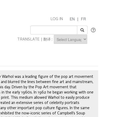
EN
|
FR
LOG IN
TRANSLATE | 翻译 :
Powered by
Andy Warhol was a leading figure of the pop art movement
 and blurred the lines between fine art and mainstream,
this day. Driven by the Pop Art movement that
gs in the early 1960s. In 1962 he began working with one
print. This medium allowed Warhol to easily produce
eated an extensive series of celebrity portraits
 many other important pop culture figures. In the same
exhibited the now-iconic series of Campbell’s Soup