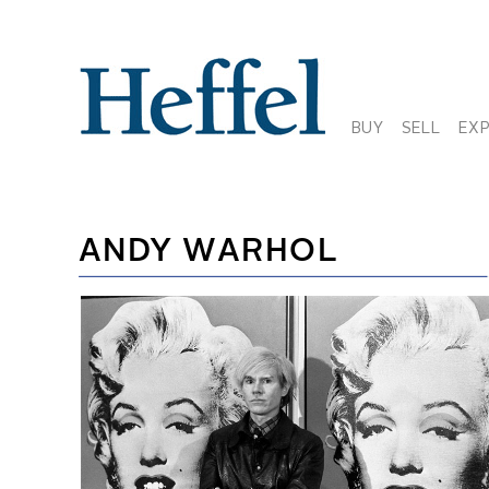
BUY
SELL
EX
ANDY WARHOL