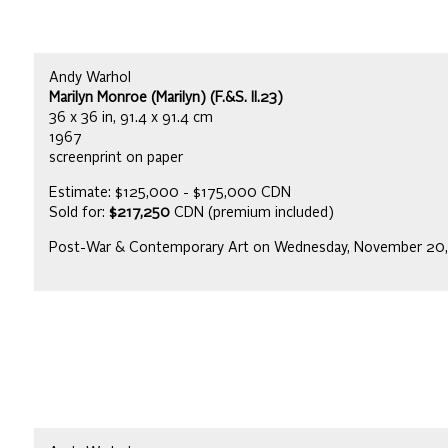
Andy Warhol
Marilyn Monroe (Marilyn) (F.&S. II.23)
36 x 36 in, 91.4 x 91.4 cm
1967
screenprint on paper
Estimate: $125,000 - $175,000 CDN
Sold for:
$217,250
CDN (premium included)
Post-War & Contemporary Art on Wednesday, November 20