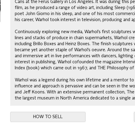
Cans at the Ferus Gallery in Los Angeles. It was during this p
film, as he produced a range of video art, including Sleep (1
poet John Giorno in his sleep, and one of his most commercial
his career, Warhol took interest in television, producing and 
Continuously exploring new media, Warhol’s first sculptures w
lines and stacks of produce in chain supermarkets, Warhol c
including Brillo Boxes and Heinz Boxes. The finish sculptures 
became yet another staple of Warhol’s oeuvre. Around the 
and immersive art in live performances with dancers, lightin
interest in publishing, Warhol cofounded the magazine Interv
Index (book) which came out in 1967, and THE Philosophy of
Warhol was a legend during his own lifetime and a mentor to a
influence and approach is pervasive and can be seen in the wo
and Jeff Koons. With an extensive permanent collection, The
the largest museum in North America dedicated to a single ar
HOW TO SELL