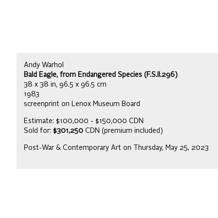
Andy Warhol
Bald Eagle, from Endangered Species (F.S.II.296)
38 x 38 in, 96.5 x 96.5 cm
1983
screenprint on Lenox Museum Board
Estimate: $100,000 - $150,000 CDN
Sold for:
$301,250
CDN (premium included)
Post-War & Contemporary Art on Thursday, May 25, 2023