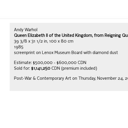
Andy Warhol
Queen Elizabeth II of the United Kingdom, from Reigning Quee
39 3/8 x 31 1/2 in, 100 x 80 cm
1985
screenprint on Lenox Museum Board with diamond dust
Estimate: $500,000 - $600,000 CDN
Sold for:
$1,141,250
CDN (premium included)
Post-War & Contemporary Art on Thursday, November 24, 