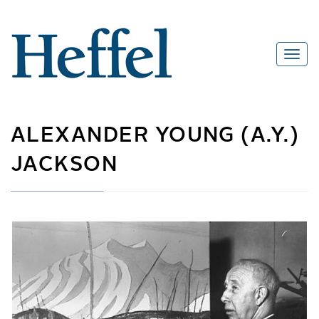
ALEXANDER YOUNG (A.Y.)
JACKSON