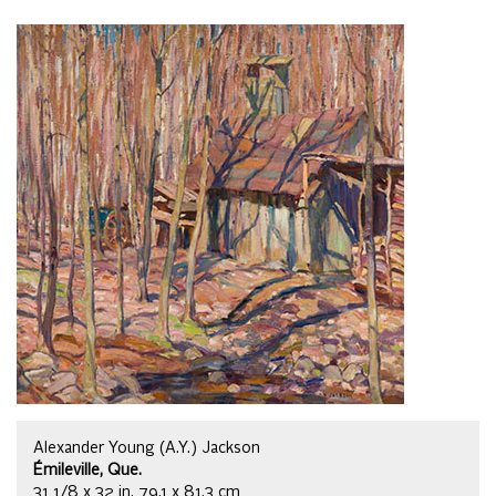
Alexander Young (A.Y.) Jackson
Émileville, Que.
31 1/8 x 32 in, 79.1 x 81.3 cm