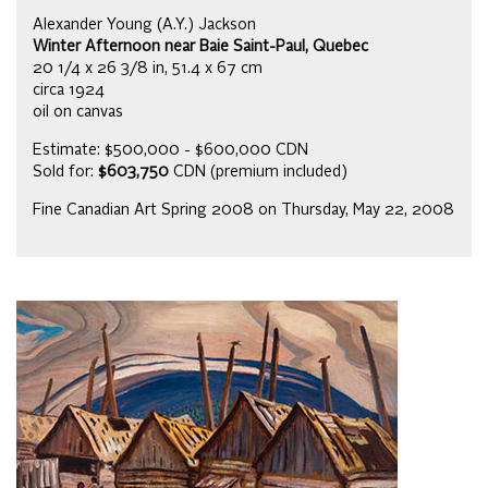
Alexander Young (A.Y.) Jackson
Winter Afternoon near Baie Saint-Paul, Quebec
20 1/4 x 26 3/8 in, 51.4 x 67 cm
circa 1924
oil on canvas
Estimate: $500,000 - $600,000 CDN
Sold for:
$603,750
CDN (premium included)
Fine Canadian Art Spring 2008 on Thursday, May 22, 2008