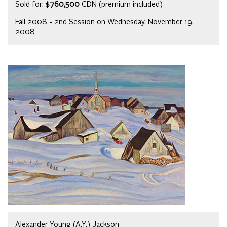
Sold for:
$760,500
CDN (premium included)
Fall 2008 - 2nd Session on Wednesday, November 19,
2008
Alexander Young (A.Y.) Jackson