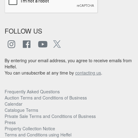
FOLLOW US
By entering your email address, you agree to receive emails from
Heffel.
You can unsubscribe at any time by
contacting us
.
Frequently Asked Questions
Auction Terms and Conditions of Business
Calendar
Catalogue Terms
Private Sale Terms and Conditions of Business
Press
Property Collection Notice
Terms and Conditions using Heffel