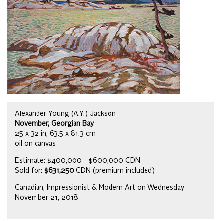
Alexander Young (A.Y.) Jackson
November, Georgian Bay
25 x 32 in, 63.5 x 81.3 cm
oil on canvas
Estimate: $400,000 - $600,000 CDN
Sold for:
$631,250
CDN (premium included)
Canadian, Impressionist & Modern Art on Wednesday,
November 21, 2018