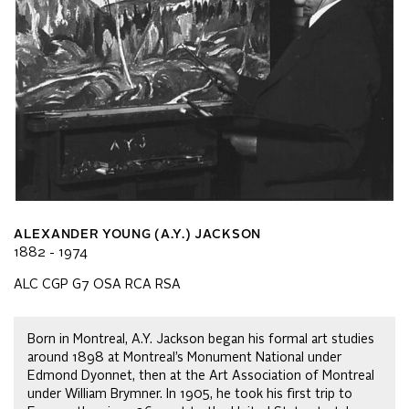
ALEXANDER YOUNG (A.Y.) JACKSON
1882 - 1974
ALC CGP G7 OSA RCA RSA
Born in Montreal, A.Y. Jackson began his formal art studies
around 1898 at Montreal’s Monument National under
Edmond Dyonnet, then at the Art Association of Montreal
under William Brymner. In 1905, he took his first trip to