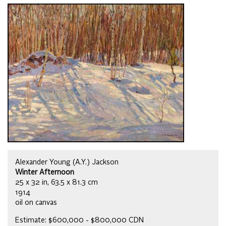
Alexander Young (A.Y.) Jackson
Winter Afternoon
25 x 32 in, 63.5 x 81.3 cm
1914
oil on canvas
Estimate: $600,000 - $800,000 CDN