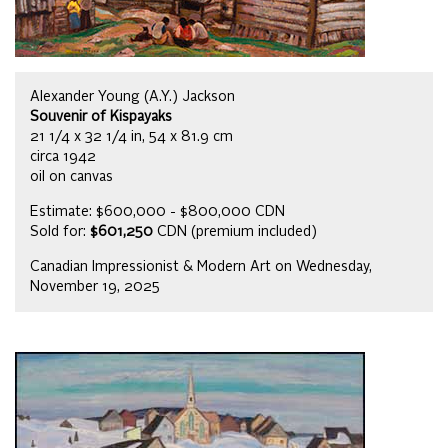
Alexander Young (A.Y.) Jackson
Souvenir of Kispayaks
21 1/4 x 32 1/4 in, 54 x 81.9 cm
circa 1942
oil on canvas
Estimate: $600,000 - $800,000 CDN
Sold for:
$601,250
CDN (premium included)
Canadian Impressionist & Modern Art on Wednesday,
November 19, 2025