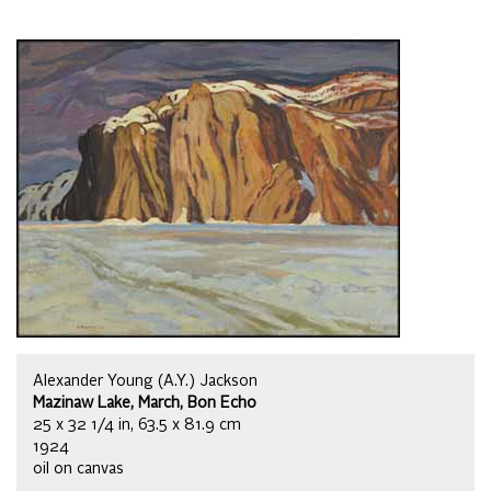
Alexander Young (A.Y.) Jackson
Mazinaw Lake, March, Bon Echo
25 x 32 1/4 in, 63.5 x 81.9 cm
1924
oil on canvas