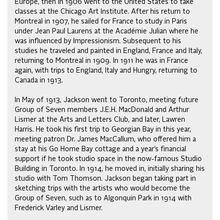
Europe, then in 1906 went to the United States to take
classes at the Chicago Art Institute. After his return to
Montreal in 1907, he sailed for France to study in Paris
under Jean Paul Laurens at the Académie Julian where he
was influenced by Impressionism. Subsequent to his
studies he traveled and painted in England, France and Italy,
returning to Montreal in 1909. In 1911 he was in France
again, with trips to England, Italy and Hungry, returning to
Canada in 1913.
In May of 1913, Jackson went to Toronto, meeting future
Group of Seven members J.E.H. MacDonald and Arthur
Lismer at the Arts and Letters Club, and later, Lawren
Harris. He took his first trip to Georgian Bay in this year,
meeting patron Dr. James MacCallum, who offered him a
stay at his Go Home Bay cottage and a year’s financial
support if he took studio space in the now-famous Studio
Building in Toronto. In 1914, he moved in, initially sharing his
studio with Tom Thomson. Jackson began taking part in
sketching trips with the artists who would become the
Group of Seven, such as to Algonquin Park in 1914 with
Frederick Varley and Lismer.