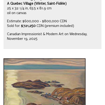
A Quebec Village (Winter, Saint-Fidèle)
25 x 32 1/4 in, 63.5 x 81.9 cm
oil on canvas
Estimate: $600,000 - $800,000 CDN
Sold for:
$721,250
CDN (premium included)
Canadian Impressionist & Modern Art on Wednesday,
November 19, 2025