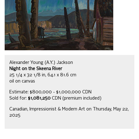
Alexander Young (A.Y.) Jackson
Night on the Skeena River
25 1/4 x 32 1/8 in, 64.1 x 81.6 cm
oil on canvas
Estimate: $800,000 - $1,000,000 CDN
Sold for:
$1,081,250
CDN (premium included)
Canadian, Impressionist & Modern Art on Thursday, May 22,
2025