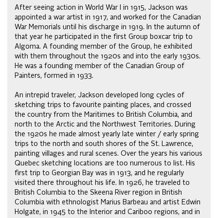
After seeing action in World War I in 1915, Jackson was
appointed a war artist in 1917, and worked for the Canadian
War Memorials until his discharge in 1919. In the autumn of
that year he participated in the first Group boxcar trip to
Algoma. A founding member of the Group, he exhibited
with them throughout the 1920s and into the early 1930s.
He was a founding member of the Canadian Group of
Painters, formed in 1933.
An intrepid traveler, Jackson developed long cycles of
sketching trips to favourite painting places, and crossed
the country from the Maritimes to British Columbia, and
north to the Arctic and the Northwest Territories. During
the 1920s he made almost yearly late winter / early spring
trips to the north and south shores of the St. Lawrence,
painting villages and rural scenes. Over the years his various
Quebec sketching locations are too numerous to list. His
first trip to Georgian Bay was in 1913, and he regularly
visited there throughout his life. In 1926, he traveled to
British Columbia to the Skeena River region in British
Columbia with ethnologist Marius Barbeau and artist Edwin
Holgate, in 1945 to the Interior and Cariboo regions, and in