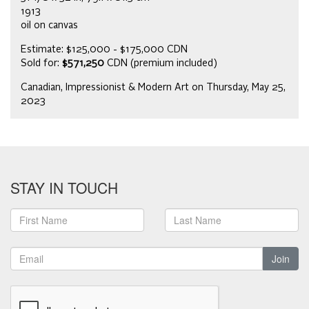
1913
oil on canvas
Estimate: $125,000 - $175,000 CDN
Sold for:
$571,250
CDN (premium included)
Canadian, Impressionist & Modern Art on Thursday, May 25,
2023
STAY IN TOUCH
Join