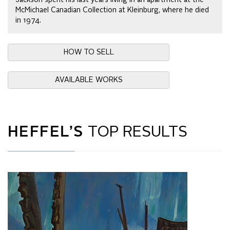
McMichael Canadian Collection at Kleinburg, where he died
in 1974.
HOW TO SELL
AVAILABLE WORKS
HEFFEL’S
TOP RESULTS