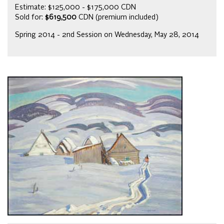
Estimate: $125,000 - $175,000 CDN
Sold for:
$619,500
CDN (premium included)
Spring 2014 - 2nd Session on Wednesday, May 28, 2014