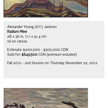
Alexander Young (A.Y.) Jackson
Radium Mine
28 x 36 in, 71.1 x 91.4 cm
oil on canvas
Estimate: $200,000 - $300,000 CDN
Sold for:
$643,500
CDN (premium included)
Fall 2012 - 2nd Session on Thursday, November 22, 2012