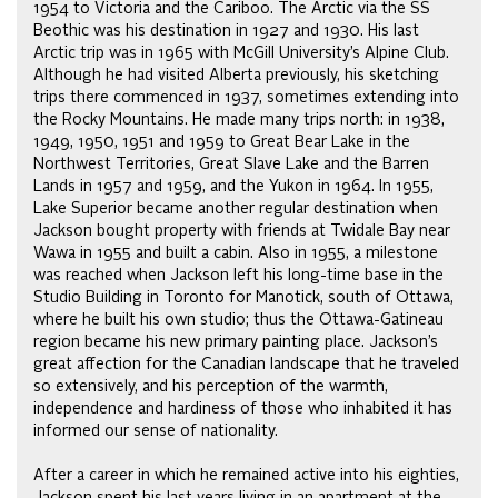
1954 to Victoria and the Cariboo. The Arctic via the SS
Beothic was his destination in 1927 and 1930. His last
Arctic trip was in 1965 with McGill University’s Alpine Club.
Although he had visited Alberta previously, his sketching
trips there commenced in 1937, sometimes extending into
the Rocky Mountains. He made many trips north: in 1938,
1949, 1950, 1951 and 1959 to Great Bear Lake in the
Northwest Territories, Great Slave Lake and the Barren
Lands in 1957 and 1959, and the Yukon in 1964. In 1955,
Lake Superior became another regular destination when
Jackson bought property with friends at Twidale Bay near
Wawa in 1955 and built a cabin. Also in 1955, a milestone
was reached when Jackson left his long-time base in the
Studio Building in Toronto for Manotick, south of Ottawa,
where he built his own studio; thus the Ottawa-Gatineau
region became his new primary painting place. Jackson’s
great affection for the Canadian landscape that he traveled
so extensively, and his perception of the warmth,
independence and hardiness of those who inhabited it has
informed our sense of nationality.
After a career in which he remained active into his eighties,
Jackson spent his last years living in an apartment at the