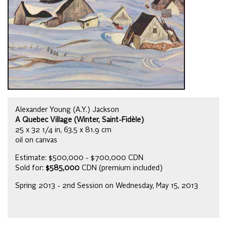
Alexander Young (A.Y.) Jackson
A Quebec Village (Winter, Saint-Fidèle)
25 x 32 1/4 in, 63.5 x 81.9 cm
oil on canvas
Estimate: $500,000 - $700,000 CDN
Sold for:
$585,000
CDN (premium included)
Spring 2013 - 2nd Session on Wednesday, May 15, 2013