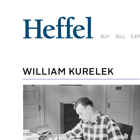
BUY
SELL
EX
WILLIAM KURELEK