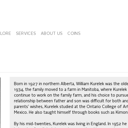
PLORE
SERVICES
ABOUT US
COINS
Born in 1927 in northern Alberta, William Kurelek was the olde
1934, the family moved to a farm in Manitoba, where Kurelek 
continue to work on the family farm, and his choice to pursue 
relationship between father and son was difficult for both an
parents’ wishes, Kurelek studied at the Ontario College of Ar
Mexico. He also taught himself through books such as Kimon 
By his mid-twenties, Kurelek was living in England. In 1952 he