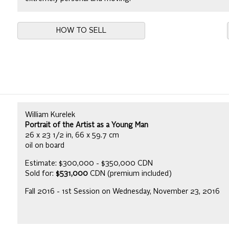
HOW TO SELL
William Kurelek
Portrait of the Artist as a Young Man
26 x 23 1/2 in, 66 x 59.7 cm
oil on board
Estimate: $300,000 - $350,000 CDN
Sold for:
$531,000
CDN (premium included)
Fall 2016 - 1st Session on Wednesday, November 23, 2016