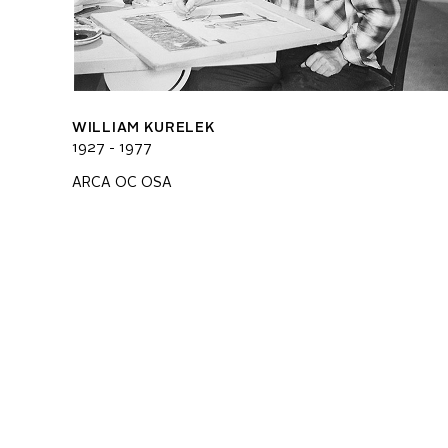
WILLIAM KURELEK
1927 - 1977
ARCA OC OSA