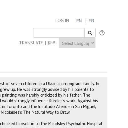
EN
|
FR
LOG IN
TRANSLATE | 翻译 :
Powered by
st of seven children in a Ukranian immigrant family. In
grew up. He was strongly advised by his parents to
painting was harshly criticized by his father. The
d would strongly influence Kurelek’s work. Against his
t in Toronto and the Institudo Allende in San Miguel,
Nicolaïdes’s The Natural Way to Draw.
 checked himself in to the Maudsley Psychiatric Hospital