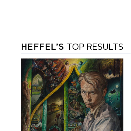
HEFFEL’S
TOP RESULTS