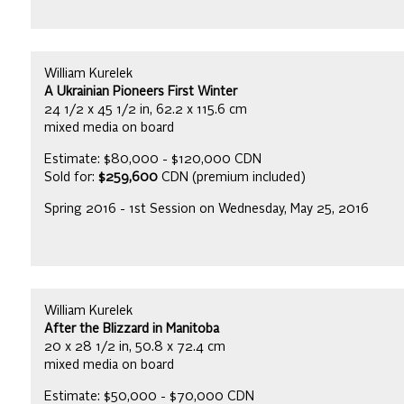
William Kurelek
A Ukrainian Pioneers First Winter
24 1/2 x 45 1/2 in, 62.2 x 115.6 cm
mixed media on board
Estimate: $80,000 - $120,000 CDN
Sold for:
$259,600
CDN (premium included)
Spring 2016 - 1st Session on Wednesday, May 25, 2016
William Kurelek
After the Blizzard in Manitoba
20 x 28 1/2 in, 50.8 x 72.4 cm
mixed media on board
Estimate: $50,000 - $70,000 CDN