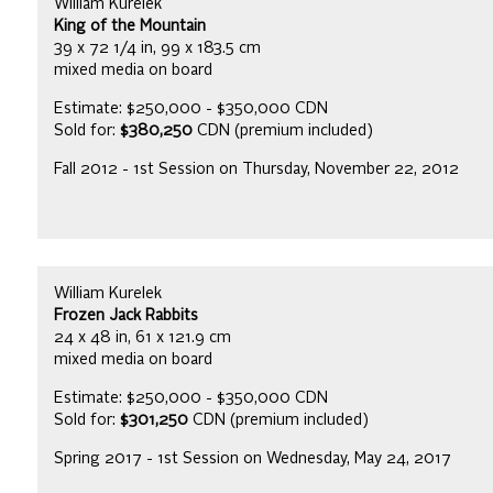
William Kurelek
King of the Mountain
39 x 72 1/4 in, 99 x 183.5 cm
mixed media on board
Estimate: $250,000 - $350,000 CDN
Sold for:
$380,250
CDN (premium included)
Fall 2012 - 1st Session on Thursday, November 22, 2012
William Kurelek
Frozen Jack Rabbits
24 x 48 in, 61 x 121.9 cm
mixed media on board
Estimate: $250,000 - $350,000 CDN
Sold for:
$301,250
CDN (premium included)
Spring 2017 - 1st Session on Wednesday, May 24, 2017