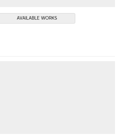
AVAILABLE WORKS