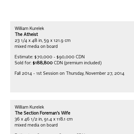
William Kurelek
The Atheist
23 1/4 x 48 in, 59 x 121.9 cm
mixed media on board
Estimate: $70,000 - $90,000 CDN
Sold for:
$188,800
CDN (premium included)
Fall 2014 - 1st Session on Thursday, November 27, 2014
William Kurelek
The Section Foreman's Wife
36 x 46 1/2 in, 91.4 x 118.1 cm
mixed media on board