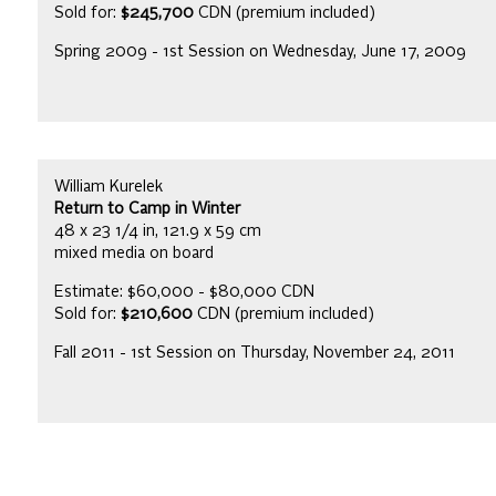
Sold for:
$245,700
CDN (premium included)
Spring 2009 - 1st Session on Wednesday, June 17, 2009
William Kurelek
Return to Camp in Winter
48 x 23 1/4 in, 121.9 x 59 cm
mixed media on board
Estimate: $60,000 - $80,000 CDN
Sold for:
$210,600
CDN (premium included)
Fall 2011 - 1st Session on Thursday, November 24, 2011