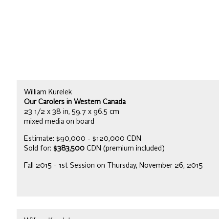
William Kurelek
Our Carolers in Western Canada
23 1/2 x 38 in, 59.7 x 96.5 cm
mixed media on board
Estimate: $90,000 - $120,000 CDN
Sold for:
$383,500
CDN (premium included)
Fall 2015 - 1st Session on Thursday, November 26, 2015