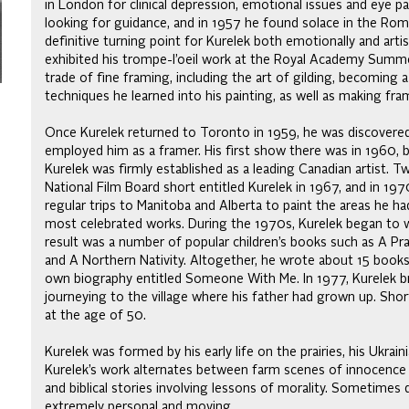
in London for clinical depression, emotional issues and eye pai
looking for guidance, and in 1957 he found solace in the Roma
definitive turning point for Kurelek both emotionally and artis
exhibited his trompe-l’oeil work at the Royal Academy Summe
trade of fine framing, including the art of gilding, becoming
techniques he learned into his painting, as well as making fra
Once Kurelek returned to Toronto in 1959, he was discovered by
employed him as a framer. His first show there was in 1960, b
Kurelek was firmly established as a leading Canadian artist
National Film Board short entitled Kurelek in 1967, and in 19
regular trips to Manitoba and Alberta to paint the areas he had
most celebrated works. During the 1970s, Kurelek began to wr
result was a number of popular children’s books such as A Pr
and A Northern Nativity. Altogether, he wrote about 15 books 
own biography entitled Someone With Me. In 1977, Kurelek brie
journeying to the village where his father had grown up. Short
at the age of 50.
Kurelek was formed by his early life on the prairies, his Ukr
Kurelek’s work alternates between farm scenes of innocence 
and biblical stories involving lessons of morality. Sometimes 
extremely personal and moving.