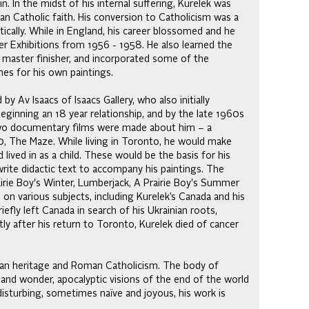
n. In the midst of his internal suffering, Kurelek was
n Catholic faith. His conversion to Catholicism was a
tically. While in England, his career blossomed and he
r Exhibitions from 1956 - 1958. He also learned the
 a master finisher, and incorporated some of the
mes for his own paintings.
 Av Isaacs of Isaacs Gallery, who also initially
eginning an 18 year relationship, and by the late 1960s
. Two documentary films were made about him – a
70, The Maze. While living in Toronto, he would make
 lived in as a child. These would be the basis for his
ite didactic text to accompany his paintings. The
airie Boy's Winter, Lumberjack, A Prairie Boy's Summer
on various subjects, including Kurelek’s Canada and his
fly left Canada in search of his Ukrainian roots,
ly after his return to Toronto, Kurelek died of cancer
ainian heritage and Roman Catholicism. The body of
and wonder, apocalyptic visions of the end of the world
disturbing, sometimes naïve and joyous, his work is