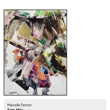
Marcelle Ferron