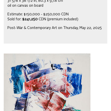
31 5/8 x 38 1/2 in, 80.3 x 97.8 cm
oil on canvas on board
Estimate: $150,000 - $250,000 CDN
Sold for:
$241,250
CDN (premium included)
Post-War & Contemporary Art on Thursday, May 22, 2025