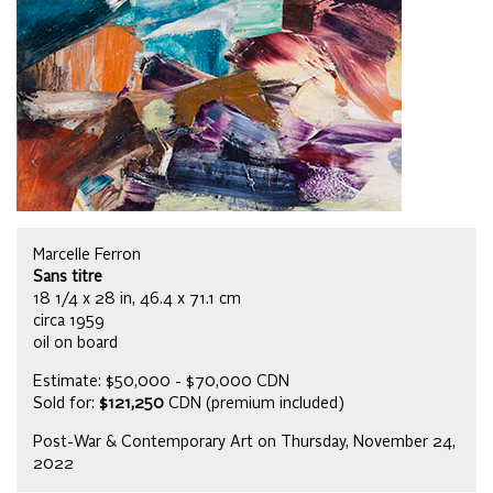
Marcelle Ferron
Sans titre
18 1/4 x 28 in, 46.4 x 71.1 cm
circa 1959
oil on board
Estimate: $50,000 - $70,000 CDN
Sold for:
$121,250
CDN (premium included)
Post-War & Contemporary Art on Thursday, November 24,
2022