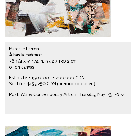
Marcelle Ferron
À bas la cadence
38 1/4 x 51 1/4 in, 97.2 x 130.2 cm
oil on canvas
Estimate: $150,000 - $200,000 CDN
Sold for:
$157,250
CDN (premium included)
Post-War & Contemporary Art on Thursday, May 23, 2024