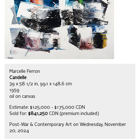
Marcelle Ferron
Candelle
39 x 58 1/2 in, 99.1 x 148.6 cm
1959
oil on canvas
Estimate: $125,000 - $175,000 CDN
Sold for:
$841,250
CDN (premium included)
Post-War & Contemporary Art on Wednesday, November
20, 2024