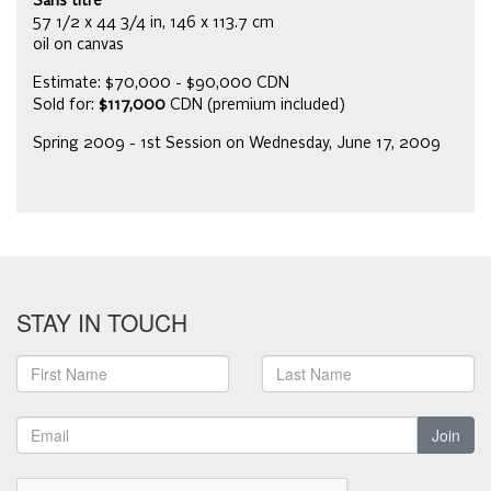
Sans titre
57 1/2 x 44 3/4 in, 146 x 113.7 cm
oil on canvas
Estimate: $70,000 - $90,000 CDN
Sold for:
$117,000
CDN (premium included)
Spring 2009 - 1st Session on Wednesday, June 17, 2009
STAY IN TOUCH
Join