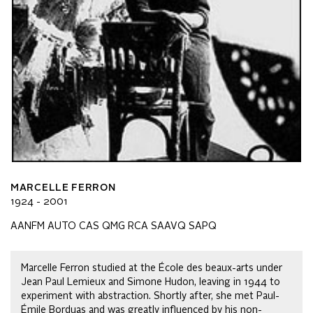
MARCELLE FERRON
1924 - 2001
AANFM AUTO CAS QMG RCA SAAVQ SAPQ
Marcelle Ferron studied at the École des beaux-arts under
Jean Paul Lemieux and Simone Hudon, leaving in 1944 to
experiment with abstraction. Shortly after, she met Paul-
Émile Borduas and was greatly influenced by his non-