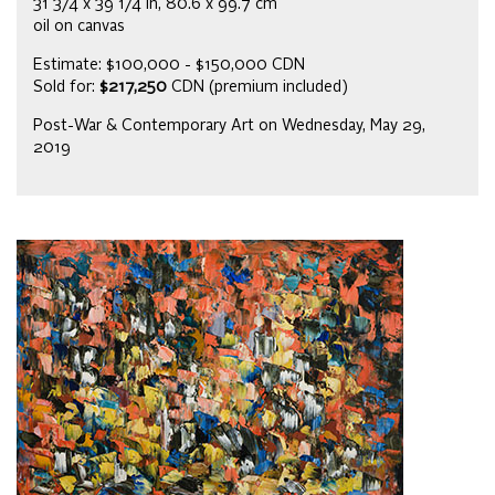
31 3/4 x 39 1/4 in, 80.6 x 99.7 cm
oil on canvas
Estimate: $100,000 - $150,000 CDN
Sold for:
$217,250
CDN (premium included)
Post-War & Contemporary Art on Wednesday, May 29,
2019