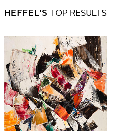
HEFFEL’S
TOP RESULTS