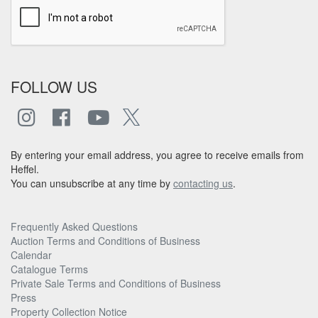
FOLLOW US
By entering your email address, you agree to receive emails from
Heffel.
You can unsubscribe at any time by
contacting us
.
Frequently Asked Questions
Auction Terms and Conditions of Business
Calendar
Catalogue Terms
Private Sale Terms and Conditions of Business
Press
Property Collection Notice