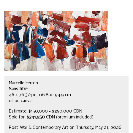
Marcelle Ferron
Sans titre
46 x 76 3/4 in, 116.8 x 194.9 cm
oil on canvas
Estimate: $150,000 - $250,000 CDN
Sold for:
$391,250
CDN (premium included)
Post-War & Contemporary Art on Thursday, May 21, 2026