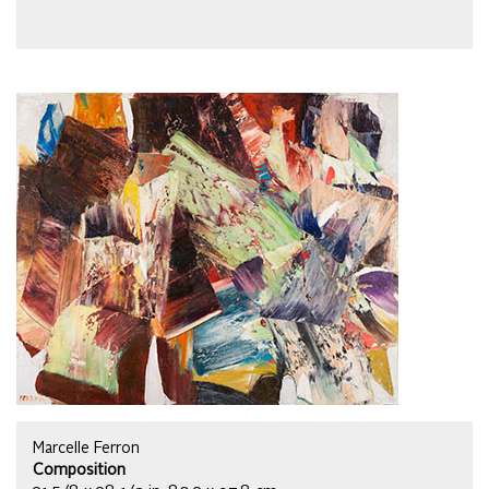
Marcelle Ferron
Composition