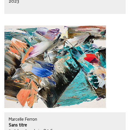
2023
Marcelle Ferron
Sans titre