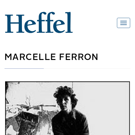
MARCELLE FERRON