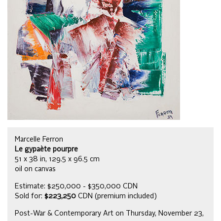
Marcelle Ferron
Le gypaète pourpre
51 x 38 in, 129.5 x 96.5 cm
oil on canvas
Estimate: $250,000 - $350,000 CDN
Sold for:
$223,250
CDN (premium included)
Post-War & Contemporary Art on Thursday, November 23,