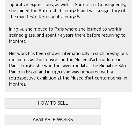
figurative expressions, as well as Surrealism. Consequently,
she joined the Automatists in 1946 and was a signatory of
the manifesto Refus global in 1948.
In 1953, she moved to Paris where she learned to work in
stained glass, and spent 13 years there before returning to
Montreal.
Her work has been shown internationally in such prestigious
museums as the Louvre and the Musée d'art moderne in
Paris. In 1961 she won the silver medal at the Bienal de São
Paulo in Brazil, and in 1970 she was honoured with a
retrospective exhibition at the Musée d'art contemporain in
Montreal.
HOW TO SELL
AVAILABLE WORKS