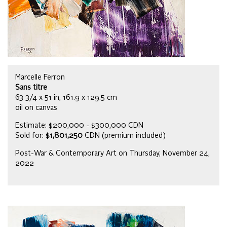
Marcelle Ferron
Sans titre
63 3/4 x 51 in, 161.9 x 129.5 cm
oil on canvas
Estimate: $200,000 - $300,000 CDN
Sold for:
$1,801,250
CDN (premium included)
Post-War & Contemporary Art on Thursday, November 24,
2022