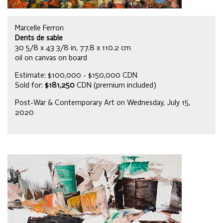
Marcelle Ferron
Dents de sable
30 5/8 x 43 3/8 in, 77.8 x 110.2 cm
oil on canvas on board
Estimate: $100,000 - $150,000 CDN
Sold for:
$181,250
CDN (premium included)
Post-War & Contemporary Art on Wednesday, July 15,
2020