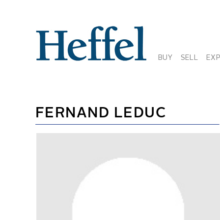
BUY
SELL
EX
FERNAND LEDUC