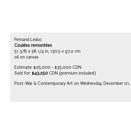
Fernand Leduc
Coulées remontées
51 3/8 x 38 1/4 in, 130.5 x 97.2 cm
oil on canvas
Estimate: $25,000 - $35,000 CDN
Sold for:
$43,250
CDN (premium included)
Post-War & Contemporary Art on Wednesday, December 01,