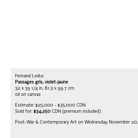
Fernand Leduc
Passages gris, violet-jaune
32 x 39 1/4 in, 81.3 x 99.7 cm
oil on canvas
Estimate: $25,000 - $35,000 CDN
Sold for:
$34,250
CDN (premium included)
Post-War & Contemporary Art on Wednesday, November 20