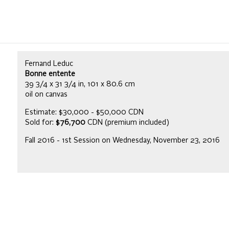
Fernand Leduc
Bonne entente
39 3/4 x 31 3/4 in, 101 x 80.6 cm
oil on canvas
Estimate: $30,000 - $50,000 CDN
Sold for:
$76,700
CDN (premium included)
Fall 2016 - 1st Session on Wednesday, November 23, 2016