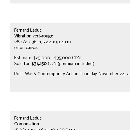
Fernand Leduc
Vibration vert-rouge
28 1/2 x 36 in, 72.4 x 91.4 cm
oil on canvas
Estimate: $25,000 - $35,000 CDN
Sold for:
$31,250
CDN (premium included)
Post-War & Contemporary Art on Thursday, November 24, 
Fernand Leduc
Composition