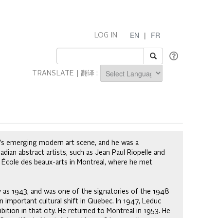
EN
|
FR
LOG IN
TRANSLATE | 翻译 :
Powered by
a’s emerging modern art scene, and he was a
an abstract artists, such as Jean Paul Riopelle and
 École des beaux-arts in Montreal, where he met
y as 1943, and was one of the signatories of the 1948
n important cultural shift in Quebec. In 1947, Leduc
ition in that city. He returned to Montreal in 1953. He