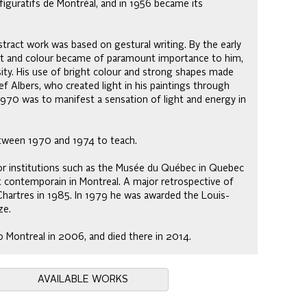
iguratifs de Montréal, and in 1956 became its
ract work was based on gestural writing. By the early
ht and colour became of paramount importance to him,
nsity. His use of bright colour and strong shapes made
ef Albers, who created light in his paintings through
1970 was to manifest a sensation of light and energy in
etween 1970 and 1974 to teach.
or institutions such as the Musée du Québec in Quebec
rt contemporain in Montreal. A major retrospective of
Chartres in 1985. In 1979 he was awarded the Louis-
ze.
 to Montreal in 2006, and died there in 2014.
AVAILABLE WORKS