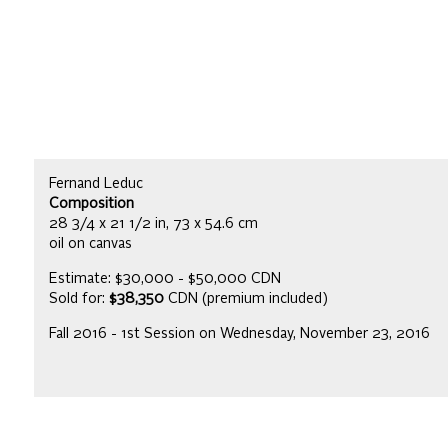
Fernand Leduc
Composition
28 3/4 x 21 1/2 in, 73 x 54.6 cm
oil on canvas
Estimate: $30,000 - $50,000 CDN
Sold for:
$38,350
CDN (premium included)
Fall 2016 - 1st Session on Wednesday, November 23, 2016