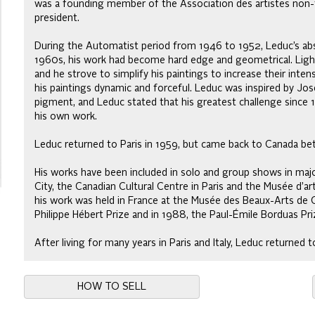
was a founding member of the Association des artistes non-f
president.
During the Automatist period from 1946 to 1952, Leduc’s abst
1960s, his work had become hard edge and geometrical. Lig
and he strove to simplify his paintings to increase their inte
his paintings dynamic and forceful. Leduc was inspired by Jos
pigment, and Leduc stated that his greatest challenge since 
his own work.
Leduc returned to Paris in 1959, but came back to Canada b
His works have been included in solo and group shows in maj
City, the Canadian Cultural Centre in Paris and the Musée d’a
his work was held in France at the Musée des Beaux-Arts de 
Philippe Hébert Prize and in 1988, the Paul-Émile Borduas Pri
After living for many years in Paris and Italy, Leduc returned
HOW TO SELL