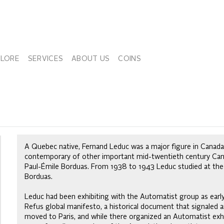
PLORE
SERVICES
ABOUT US
COINS
A Quebec native, Fernand Leduc was a major figure in Canad
contemporary of other important mid-twentieth century Canadi
Paul-Émile Borduas. From 1938 to 1943 Leduc studied at the
Borduas.
Leduc had been exhibiting with the Automatist group as earl
Refus global manifesto, a historical document that signaled a
moved to Paris, and while there organized an Automatist exhib