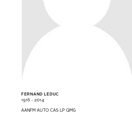
FERNAND LEDUC
1916 - 2014
AANFM AUTO CAS LP QMG