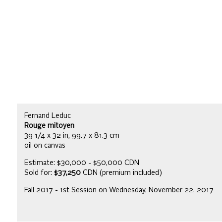
Fernand Leduc
Rouge mitoyen
39 1/4 x 32 in, 99.7 x 81.3 cm
oil on canvas
Estimate: $30,000 - $50,000 CDN
Sold for:
$37,250
CDN (premium included)
Fall 2017 - 1st Session on Wednesday, November 22, 2017