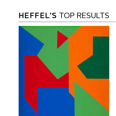
HEFFEL’S
TOP RESULTS