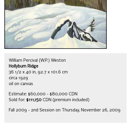
William Percival (W.P.) Weston
Hollyburn Ridge
36 1/2 x 40 in, 92.7 x 101.6 cm
circa 1929
oil on canvas
Estimate: $60,000 - $80,000 CDN
Sold for:
$111,150
CDN (premium included)
Fall 2009 - 2nd Session on Thursday, November 26, 2009