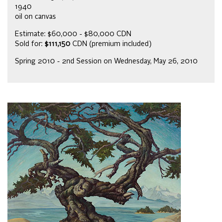
1940
oil on canvas
Estimate: $60,000 - $80,000 CDN
Sold for:
$111,150
CDN (premium included)
Spring 2010 - 2nd Session on Wednesday, May 26, 2010