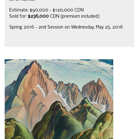
Estimate: $90,000 - $120,000 CDN
Sold for:
$236,000
CDN (premium included)
Spring 2016 - 2nd Session on Wednesday, May 25, 2016