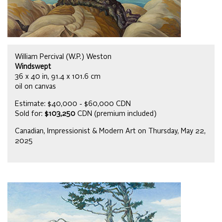
William Percival (W.P.) Weston
Windswept
36 x 40 in, 91.4 x 101.6 cm
oil on canvas
Estimate: $40,000 - $60,000 CDN
Sold for:
$103,250
CDN (premium included)
Canadian, Impressionist & Modern Art on Thursday, May 22,
2025