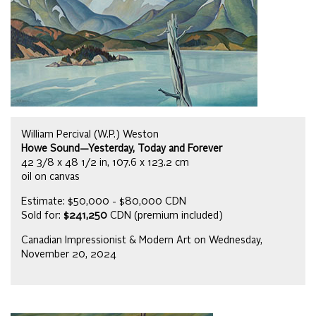
William Percival (W.P.) Weston
Howe Sound—Yesterday, Today and Forever
42 3/8 x 48 1/2 in, 107.6 x 123.2 cm
oil on canvas
Estimate: $50,000 - $80,000 CDN
Sold for:
$241,250
CDN (premium included)
Canadian Impressionist & Modern Art on Wednesday,
November 20, 2024