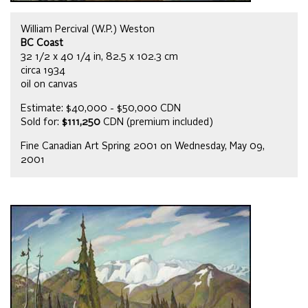
William Percival (W.P.) Weston
BC Coast
32 1/2 x 40 1/4 in, 82.5 x 102.3 cm
circa 1934
oil on canvas
Estimate: $40,000 - $50,000 CDN
Sold for:
$111,250
CDN (premium included)
Fine Canadian Art Spring 2001 on Wednesday, May 09,
2001