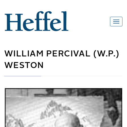
WILLIAM PERCIVAL (W.P.)
WESTON