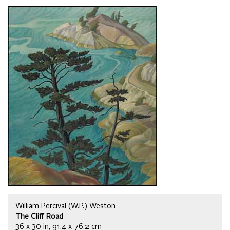
William Percival (W.P.) Weston
The Cliff Road
36 x 30 in, 91.4 x 76.2 cm