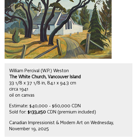
William Percival (W.P.) Weston
The White Church, Vancouver Island
33 1/8 x 37 1/8 in, 84.1 x 94.3 cm
circa 1941
oil on canvas
Estimate: $40,000 - $60,000 CDN
Sold for:
$133,250
CDN (premium included)
Canadian Impressionist & Modern Art on Wednesday,
November 19, 2025