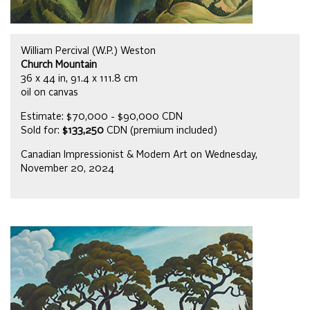
William Percival (W.P.) Weston
Church Mountain
36 x 44 in, 91.4 x 111.8 cm
oil on canvas
Estimate: $70,000 - $90,000 CDN
Sold for:
$133,250
CDN (premium included)
Canadian Impressionist & Modern Art on Wednesday,
November 20, 2024