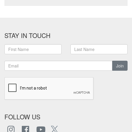
STAY IN TOUCH
Join
FOLLOW US