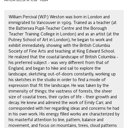
William Percival (W.P.) Weston was born in London and
immigrated to Vancouver in 1909. Trained as a teacher (at
the Battersea Pupil-Teacher Centre and the Borough
Teacher Training College in London) and as an artist (at the
Putney School of Art in London), he began to work and
exhibit immediately, showing with the British Columbia
Society of Fine Arts and teaching at King Edward School.
He realized that the coastal landscape of British Columbia -
his preferred subject - was very different from that of
England, and began to hike and sail to explore the
landscape, sketching out-of-doors constantly, working up
his sketches in the studio in order to find a mode of
expression that fit the landscape. He was taken by the
immensity of things; the vastness of forests, the sheer
size of coastal trees, their cycles of life - their growth and
decay. He knew and admired the work of Emily Carr, and
corresponded with her regarding ideas and concerns he had
in his own work. His energy filled works are characterized by
his masterful attention to line, pattern, balance and
movement, and focus on mountains, trees, cloud patterns