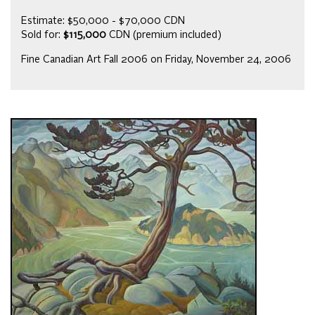
Estimate: $50,000 - $70,000 CDN
Sold for:
$115,000
CDN (premium included)
Fine Canadian Art Fall 2006 on Friday, November 24, 2006