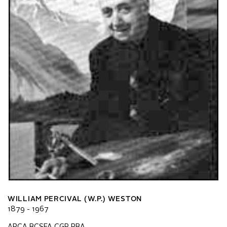
WILLIAM PERCIVAL (W.P.) WESTON
1879 - 1967
ARCA BCSFA CGP RBA