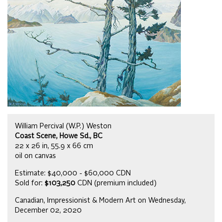
William Percival (W.P.) Weston
Coast Scene, Howe Sd., BC
22 x 26 in, 55.9 x 66 cm
oil on canvas
Estimate: $40,000 - $60,000 CDN
Sold for:
$103,250
CDN (premium included)
Canadian, Impressionist & Modern Art on Wednesday,
December 02, 2020