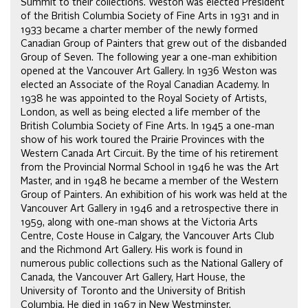
Summit to their collections. Weston was elected President
of the British Columbia Society of Fine Arts in 1931 and in
1933 became a charter member of the newly formed
Canadian Group of Painters that grew out of the disbanded
Group of Seven. The following year a one-man exhibition
opened at the Vancouver Art Gallery. In 1936 Weston was
elected an Associate of the Royal Canadian Academy. In
1938 he was appointed to the Royal Society of Artists,
London, as well as being elected a life member of the
British Columbia Society of Fine Arts. In 1945 a one-man
show of his work toured the Prairie Provinces with the
Western Canada Art Circuit. By the time of his retirement
from the Provincial Normal School in 1946 he was the Art
Master, and in 1948 he became a member of the Western
Group of Painters. An exhibition of his work was held at the
Vancouver Art Gallery in 1946 and a retrospective there in
1959, along with one-man shows at the Victoria Arts
Centre, Coste House in Calgary, the Vancouver Arts Club
and the Richmond Art Gallery. His work is found in
numerous public collections such as the National Gallery of
Canada, the Vancouver Art Gallery, Hart House, the
University of Toronto and the University of British
Columbia. He died in 1967 in New Westminster.