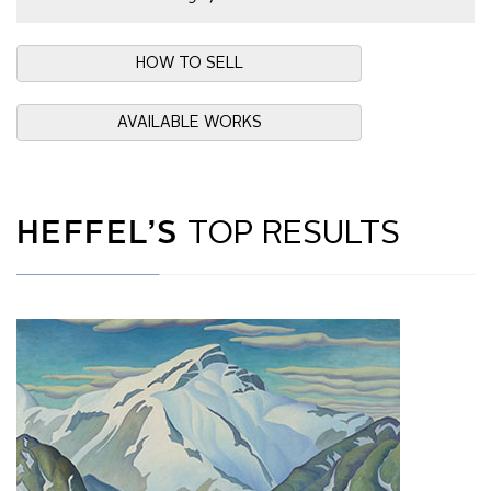
HOW TO SELL
AVAILABLE WORKS
HEFFEL’S
TOP RESULTS