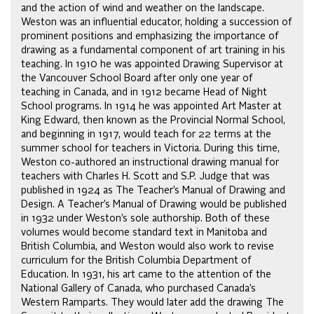
and the action of wind and weather on the landscape.
Weston was an influential educator, holding a succession of
prominent positions and emphasizing the importance of
drawing as a fundamental component of art training in his
teaching. In 1910 he was appointed Drawing Supervisor at
the Vancouver School Board after only one year of
teaching in Canada, and in 1912 became Head of Night
School programs. In 1914 he was appointed Art Master at
King Edward, then known as the Provincial Normal School,
and beginning in 1917, would teach for 22 terms at the
summer school for teachers in Victoria. During this time,
Weston co-authored an instructional drawing manual for
teachers with Charles H. Scott and S.P. Judge that was
published in 1924 as The Teacher’s Manual of Drawing and
Design. A Teacher’s Manual of Drawing would be published
in 1932 under Weston’s sole authorship. Both of these
volumes would become standard text in Manitoba and
British Columbia, and Weston would also work to revise
curriculum for the British Columbia Department of
Education. In 1931, his art came to the attention of the
National Gallery of Canada, who purchased Canada’s
Western Ramparts. They would later add the drawing The