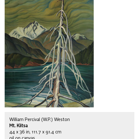
William Percival (W.P.) Weston
Mt. Klitsa
44 x 36 in, 111.7 x 91.4 cm
oil on canvas