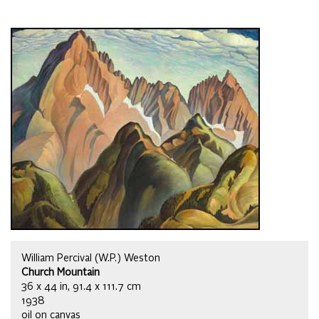
William Percival (W.P.) Weston
Church Mountain
36 x 44 in, 91.4 x 111.7 cm
1938
oil on canvas