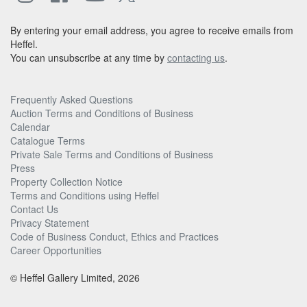
By entering your email address, you agree to receive emails from
Heffel.
You can unsubscribe at any time by
contacting us
.
Frequently Asked Questions
Auction Terms and Conditions of Business
Calendar
Catalogue Terms
Private Sale Terms and Conditions of Business
Press
Property Collection Notice
Terms and Conditions using Heffel
Contact Us
Privacy Statement
Code of Business Conduct, Ethics and Practices
Career Opportunities
© Heffel Gallery Limited, 2026