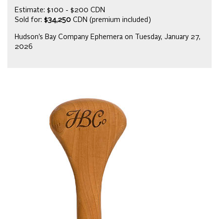
Estimate: $100 - $200 CDN
Sold for:
$34,250
CDN (premium included)
Hudson’s Bay Company Ephemera on Tuesday, January 27,
2026