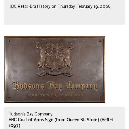
HBC Retail-Era History on Thursday, February 19, 2026
Hudson's Bay Company
HBC Coat of Arms Sign (from Queen St. Store) (Heffel-
1097)