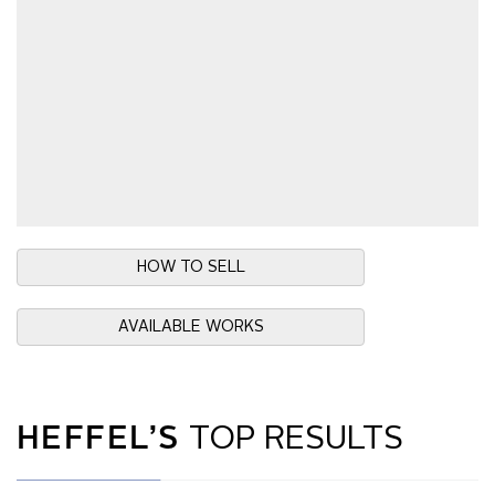
HOW TO SELL
AVAILABLE WORKS
HEFFEL’S
TOP RESULTS