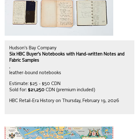
Hudson's Bay Company
Six HBC Buyer's Notebooks with Hand-written Notes and
Fabric Samples
,
leather-bound notebooks
Estimate: $25 - $50 CDN
Sold for:
$21,250
CDN (premium included)
HBC Retail-Era History on Thursday, February 19, 2026