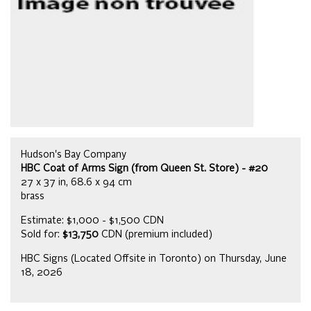
Hudson's Bay Company
HBC Coat of Arms Sign (from Queen St. Store) - #20
27 x 37 in, 68.6 x 94 cm
brass
Estimate: $1,000 - $1,500 CDN
Sold for:
$13,750
CDN (premium included)
HBC Signs (Located Offsite in Toronto) on Thursday, June
18, 2026