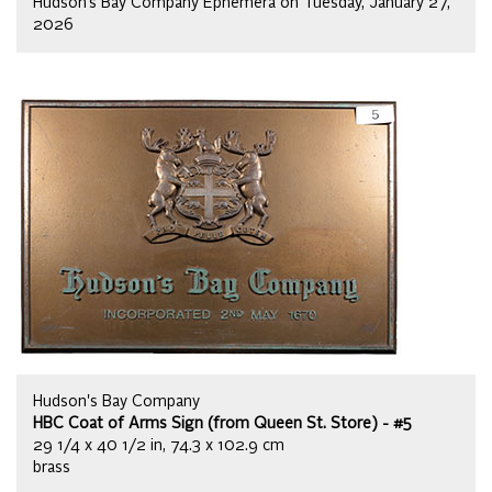
Hudson’s Bay Company Ephemera on Tuesday, January 27,
2026
Hudson's Bay Company
HBC Coat of Arms Sign (from Queen St. Store) - #5
29 1/4 x 40 1/2 in, 74.3 x 102.9 cm
brass