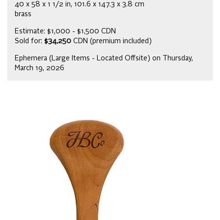
40 x 58 x 1 1/2 in, 101.6 x 147.3 x 3.8 cm
brass
Estimate: $1,000 - $1,500 CDN
Sold for:
$34,250
CDN (premium included)
Ephemera (Large Items - Located Offsite) on Thursday,
March 19, 2026