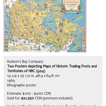
Hudson's Bay Company
Two Posters depicting Maps of Historic Trading Posts and
Territories of HBC (924)
19 1/4 x 25 1/2 in, 48.9 x 64.8 cm
1969
lithographic poster
Estimate: $100 - $200 CDN
Sold for:
$21,250
CDN (premium included)