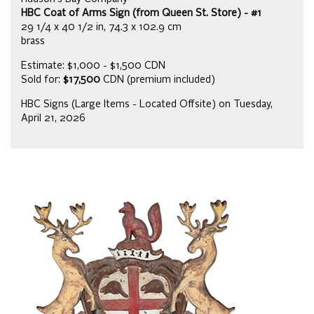
HBC Coat of Arms Sign (from Queen St. Store) - #1
29 1/4 x 40 1/2 in, 74.3 x 102.9 cm
brass
Estimate: $1,000 - $1,500 CDN
Sold for:
$17,500
CDN (premium included)
HBC Signs (Large Items - Located Offsite) on Tuesday,
April 21, 2026