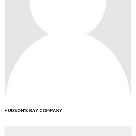
HUDSON'S BAY COMPANY