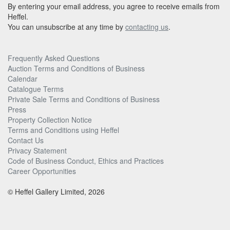
By entering your email address, you agree to receive emails from
Heffel.
You can unsubscribe at any time by
contacting us
.
Frequently Asked Questions
Auction Terms and Conditions of Business
Calendar
Catalogue Terms
Private Sale Terms and Conditions of Business
Press
Property Collection Notice
Terms and Conditions using Heffel
Contact Us
Privacy Statement
Code of Business Conduct, Ethics and Practices
Career Opportunities
© Heffel Gallery Limited, 2026