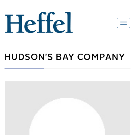
HUDSON'S BAY COMPANY