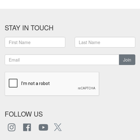
STAY IN TOUCH
Join
FOLLOW US