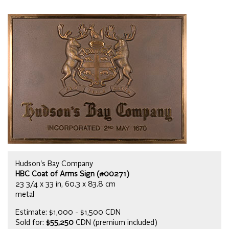
Hudson's Bay Company
HBC Coat of Arms Sign (#00271)
23 3/4 x 33 in, 60.3 x 83.8 cm
metal
Estimate: $1,000 - $1,500 CDN
Sold for:
$55,250
CDN (premium included)