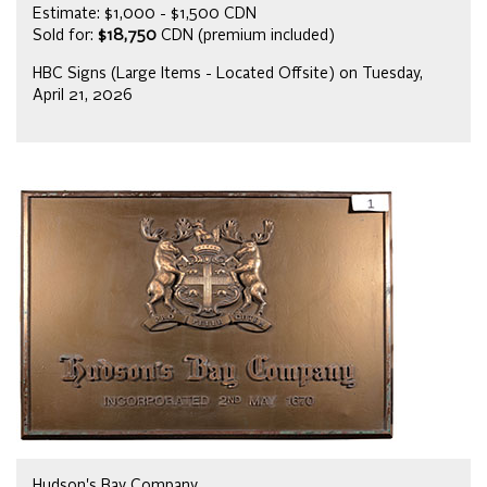
Estimate: $1,000 - $1,500 CDN
Sold for:
$18,750
CDN (premium included)
HBC Signs (Large Items - Located Offsite) on Tuesday,
April 21, 2026
Hudson's Bay Company