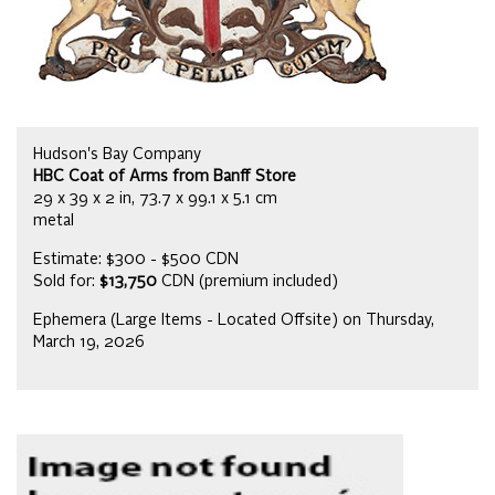
Hudson's Bay Company
HBC Coat of Arms from Banff Store
29 x 39 x 2 in, 73.7 x 99.1 x 5.1 cm
metal
Estimate: $300 - $500 CDN
Sold for:
$13,750
CDN (premium included)
Ephemera (Large Items - Located Offsite) on Thursday,
March 19, 2026