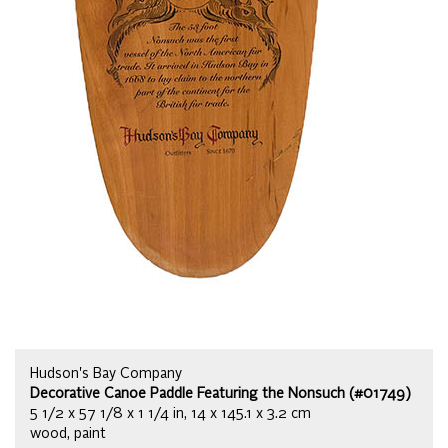
Hudson's Bay Company
Decorative Canoe Paddle Featuring the Nonsuch (#01749)
5 1/2 x 57 1/8 x 1 1/4 in, 14 x 145.1 x 3.2 cm
wood, paint