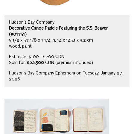
Hudson's Bay Company
Decorative Canoe Paddle Featuring the S.S. Beaver
(#01751)
5 1/2 x 57 1/8 x 1 1/4 in, 14 x 145.1 x 3.2 cm
wood, paint
Estimate: $100 - $200 CDN
Sold for:
$22,500
CDN (premium included)
Hudson’s Bay Company Ephemera on Tuesday, January 27,
2026