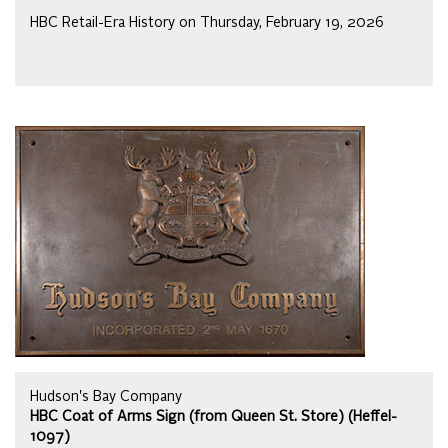
HBC Retail-Era History on Thursday, February 19, 2026
Hudson's Bay Company
HBC Coat of Arms Sign (from Queen St. Store) (Heffel-
1097)