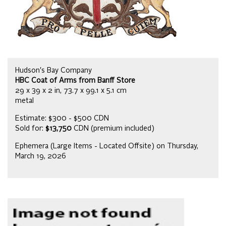
Hudson's Bay Company
HBC Coat of Arms from Banff Store
29 x 39 x 2 in, 73.7 x 99.1 x 5.1 cm
metal
Estimate: $300 - $500 CDN
Sold for:
$13,750
CDN (premium included)
Ephemera (Large Items - Located Offsite) on Thursday,
March 19, 2026