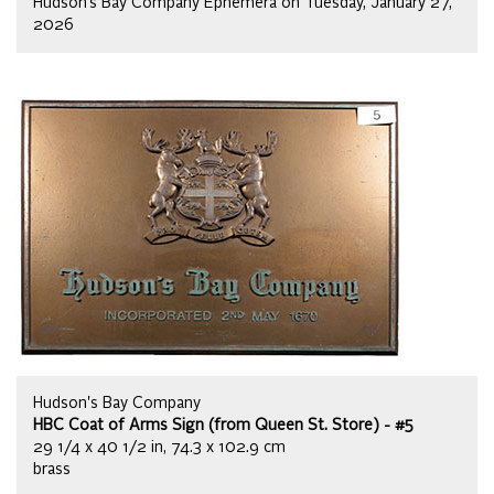
Hudson’s Bay Company Ephemera on Tuesday, January 27,
2026
Hudson's Bay Company
HBC Coat of Arms Sign (from Queen St. Store) - #5
29 1/4 x 40 1/2 in, 74.3 x 102.9 cm
brass