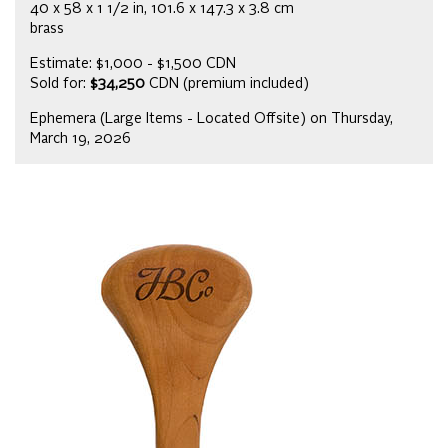
40 x 58 x 1 1/2 in, 101.6 x 147.3 x 3.8 cm
brass
Estimate: $1,000 - $1,500 CDN
Sold for:
$34,250
CDN (premium included)
Ephemera (Large Items - Located Offsite) on Thursday,
March 19, 2026