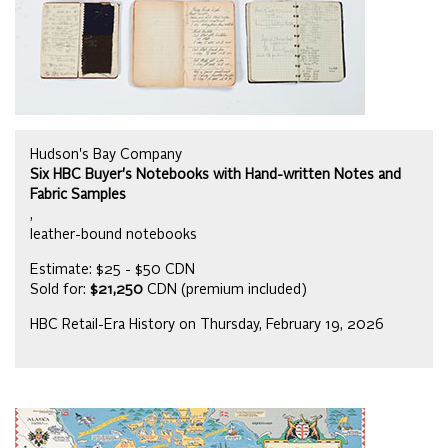
Hudson's Bay Company
Six HBC Buyer's Notebooks with Hand-written Notes and
Fabric Samples
,
leather-bound notebooks
Estimate: $25 - $50 CDN
Sold for:
$21,250
CDN (premium included)
HBC Retail-Era History on Thursday, February 19, 2026