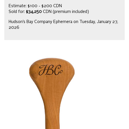
Estimate: $100 - $200 CDN
Sold for:
$34,250
CDN (premium included)
Hudson’s Bay Company Ephemera on Tuesday, January 27,
2026