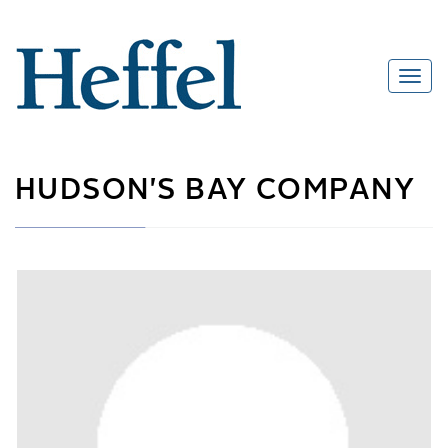
HUDSON'S BAY COMPANY