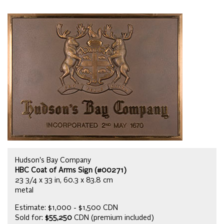
Hudson's Bay Company
HBC Coat of Arms Sign (#00271)
23 3/4 x 33 in, 60.3 x 83.8 cm
metal
Estimate: $1,000 - $1,500 CDN
Sold for:
$55,250
CDN (premium included)