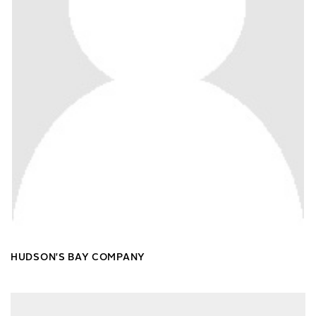
HUDSON'S BAY COMPANY