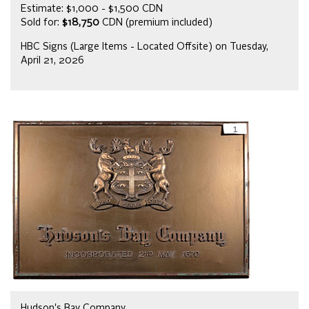
Estimate: $1,000 - $1,500 CDN
Sold for:
$18,750
CDN (premium included)
HBC Signs (Large Items - Located Offsite) on Tuesday,
April 21, 2026
Hudson's Bay Company