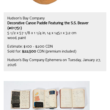
Hudson's Bay Company
Decorative Canoe Paddle Featuring the S.S. Beaver
(#01751)
5 1/2 x 57 1/8 x 1 1/4 in, 14 x 145.1 x 3.2 cm
wood, paint
Estimate: $100 - $200 CDN
Sold for:
$22,500
CDN (premium included)
Hudson’s Bay Company Ephemera on Tuesday, January 27,
2026