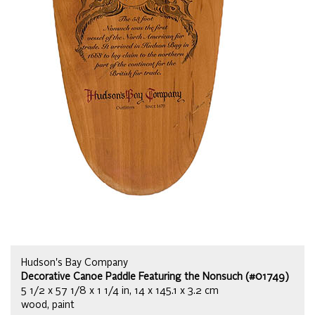
Hudson's Bay Company
Decorative Canoe Paddle Featuring the Nonsuch (#01749)
5 1/2 x 57 1/8 x 1 1/4 in, 14 x 145.1 x 3.2 cm
wood, paint