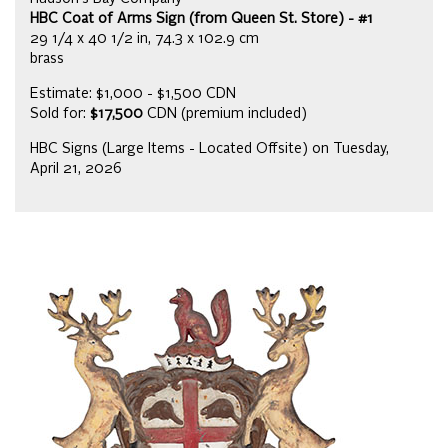
HBC Coat of Arms Sign (from Queen St. Store) - #1
29 1/4 x 40 1/2 in, 74.3 x 102.9 cm
brass
Estimate: $1,000 - $1,500 CDN
Sold for:
$17,500
CDN (premium included)
HBC Signs (Large Items - Located Offsite) on Tuesday,
April 21, 2026