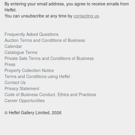
By entering your email address, you agree to receive emails from
Heffel.
You can unsubscribe at any time by
contacting us
.
Frequently Asked Questions
Auction Terms and Conditions of Business
Calendar
Catalogue Terms
Private Sale Terms and Conditions of Business
Press
Property Collection Notice
Terms and Conditions using Heffel
Contact Us
Privacy Statement
Code of Business Conduct, Ethics and Practices
Career Opportunities
© Heffel Gallery Limited, 2026