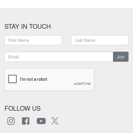
STAY IN TOUCH
Join
FOLLOW US