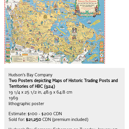
Hudson's Bay Company
Two Posters depicting Maps of Historic Trading Posts and
Territories of HBC (924)
19 1/4 x 25 1/2 in, 48.9 x 64.8 cm
1969
lithographic poster
Estimate: $100 - $200 CDN
Sold for:
$21,250
CDN (premium included)