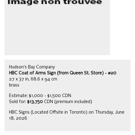
Hudson's Bay Company
HBC Coat of Arms Sign (from Queen St. Store) - #20
27 x 37 in, 68.6 x 94 cm
brass
Estimate: $1,000 - $1,500 CDN
Sold for:
$13,750
CDN (premium included)
HBC Signs (Located Offsite in Toronto) on Thursday, June
18, 2026