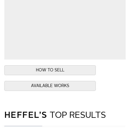
HOW TO SELL
AVAILABLE WORKS
HEFFEL’S
TOP RESULTS